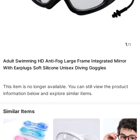
1
/
1
Adult Swimming HD Anti-Fog Large Frame Integrated Mirror
With Earplugs Soft Silicone Unisex Diving Goggles
This item is no longer available. You can still view the product
information below and explore similar items.
Similar Items