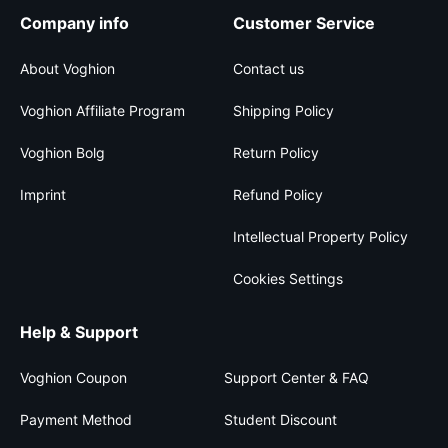
Company info
Customer Service
About Voghion
Contact us
Voghion Affiliate Program
Shipping Policy
Voghion Bolg
Return Policy
Imprint
Refund Policy
Intellectual Property Policy
Cookies Settings
Help & Support
Voghion Coupon
Support Center & FAQ
Payment Method
Student Discount