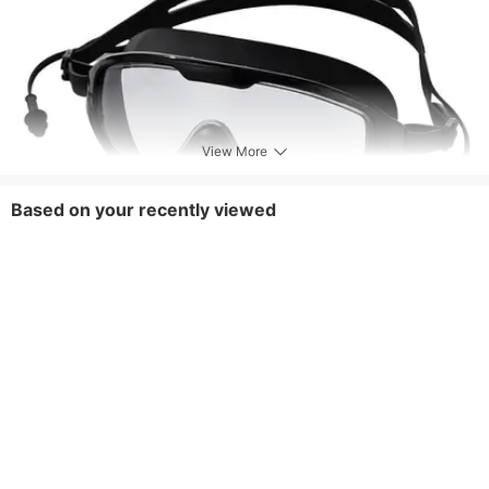
View More
Based on your recently viewed