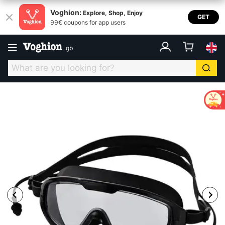
Voghion:
Explore, Shop, Enjoy
GET
99€ coupons for app users
.
gb