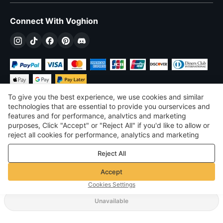
Connect With Voghion
To give you the best experience, we use cookies and similar
technologies that are essential to provide you ourservices and
features and for performance, analvtics and marketing
purposes, Click "Accept" or "Reject All" if you'd like to allow or
£
GBP
United Kingdom
reject all cookies for performance, analytics and marketing
purposes. For more details, see our
Privacy & cookie policy
©
2026
Voghion
Reject All
Terms & Conditions
Privacy & cookie policy
Accept
Community Guidelines
Cookies Settings
Unavailable