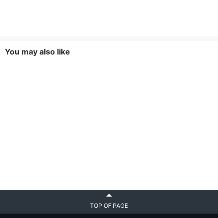
You may also like
TOP OF PAGE