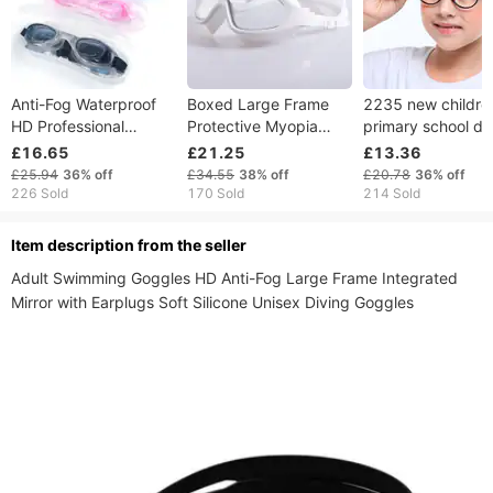
Anti-Fog Waterproof
Boxed Large Frame
2235 new childre
HD Professional
Protective Myopia
primary school du
Prescription Goggles
Swim UV Protection
color TR90 eyegl
£16.65
£21.25
£13.36
Unisex Diving
Anti-Fog Swimming
frame, anti blue fl
£25.94
36%
off
£34.55
38%
off
£20.78
36%
off
Swimming Glasses
Goggles Silicone
light, no degree
226 Sold
170 Sold
214 Sold
Equipment
150~900 Optional
ltem description from the seller
Adult Swimming Goggles HD Anti-Fog Large Frame Integrated 
Mirror with Earplugs Soft Silicone Unisex Diving Goggles