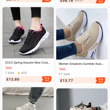
£56.18
£99.38
Ending soon!
Ending soon!
2023 Spring Autumn New Cross-border Lightweight Soft-soled Outdoor Sports And Casual Women's Mesh Comfortable Running
Women Sneakers Summer Autumn Sport Shoes Size 36-43 Woman Platform Trainers Ladies Tenis Feminino Red Blue Zapatos 1693
7
Sold
4
(
2
)
57
Sold
£12.80
£13.77