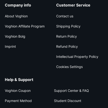
Company info
Customer Service
About Voghion
Contact us
Voghion Affiliate Program
Shipping Policy
Voghion Bolg
Return Policy
Imprint
Refund Policy
Intellectual Property Policy
Cookies Settings
Help & Support
Voghion Coupon
Support Center & FAQ
Payment Method
Student Discount