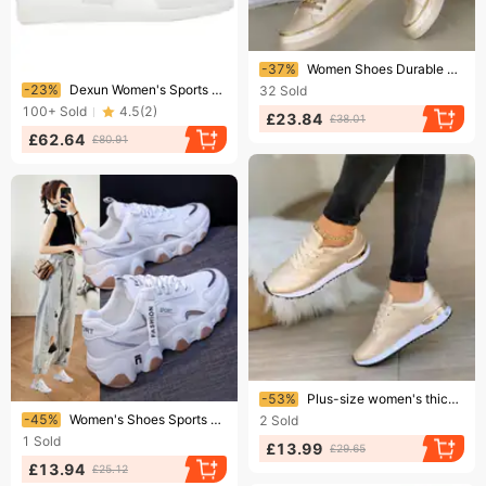
Ending soon!
-37%
Women Shoes Durable Sneakers Footwear Casual Shoes Sneakers Mesh Versatile
Ending soon!
-23%
Dexun Women's Sports Genuine Leather Casual Sneakers Men's Versatile Forrest Gump Outdoor Training Shoes
32
Sold
100+
Sold
4.5
(
2
)
£23.84
£38.01
£62.64
£80.91
Ending soon!
-53%
Plus-size women's thick sole casual single-shoe sneakers color simple lace-up
Ending soon!
-45%
Women's Shoes Sports Shoes Ins Thick Sole Student Running Women's Shoes
2
Sold
1
Sold
£13.99
£29.65
£13.94
£25.12