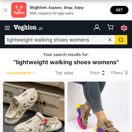
Voghion:
Explore, Shop, Enjoy
GET
99€ coupons for app users
.
gb
Your search results for
:
"
lightweight walking shoes womens
"
Top sales
Price
Filters
Recommend