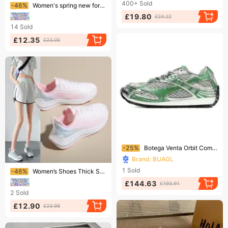
Ending soon!
400+
Sold
-46%
Women's spring new foreign trade women's shoes single shoes polyurethane flying woven casual sports women's shoes
£19.80
£24.22
14
Sold
£12.35
£23.05
Ending soon!
-25%
Botega Venta Orbit Comfortable Daily Running Shoes, Low Cut Lifestyle Casual Shoes
Brand: BUAGL
Ending soon!
1
Sold
-46%
Women’s Shoes Thick Sole Sneakers Versatile Sporty Walking Casual Shoes, Student School Shoes Spring Summer Vacation Shoes
£144.63
£193.91
2
Sold
£12.90
£23.98