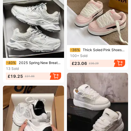
Ending soon!
-36%
Thick Soled Pink Shoes For Women New Style Niche All Match Student Retro Training Sneakers
100+
Sold
Ending soon!
-40%
2025 Spring New Breathable Mesh Men's Trendy Versatile Thick-Soled Sneakers Casual Dad Shoes Men
£23.06
£36.29
13
Sold
£19.25
£31.86