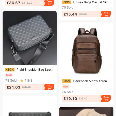
Ending soon!
-39%
Unisex Bags Casual Niche Backpack Backpack Travel Large Capacity Luminous Student Schoolbag
£36.67
£116.22
70
Sold
£15.44
£25.28
Ending soon!
-30%
Plaid Shoulder Bag Street Trend Small Body Bag Small Square Bag Men's Bag Men's Crossbody Bag
Ending soon!
78
Sold
4.8
(
8
)
-35%
Backpack Men's Korean PU Leather Student Backpack Multi Functional Waterproof Outdoor Computer Backpack
£21.03
£30.19
76
Sold
£19.10
£29.40