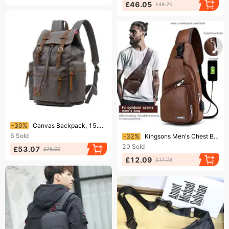
£46.05
£48.70
Ending soon!
-30%
Canvas Backpack, 15.6-inch Computer Bag, Large Capacity Bag
Ending soon!
6
Sold
-32%
Kingsons Men's Chest Bag Casual Outdoor Travel USB Charging Port Sling Bag Leather Chest Bag Crossbody Bag
20
Sold
£53.07
£76.00
£12.09
£17.78