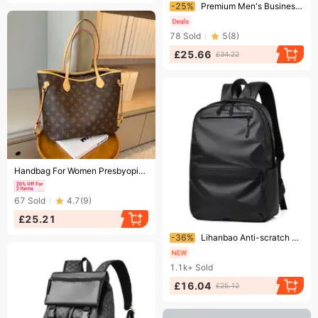
Ending soon!
-25%
Premium Men's Business Laptop Backpack - Extra Large Capacity Waterproof Anti-Theft Travel Rucksack With Ergonomic Straps
78
Sold
5
(
8
)
£25.66
£34.22
Ending soon!
Handbag For Women Presbyopia Tote Bag Women's Large Capacity Commuter Shoulder Bag
67
Sold
4.7
(
9
)
£25.21
Ending soon!
-36%
Lihanbao Anti-scratch Double Shoulder Bag Breathable Polyester Large Capacity Adjustable Laptop Backpack For Unisex-Black
1.1k+
Sold
£16.04
£25.12