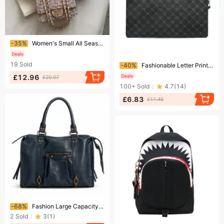
Ending soon!
-35%
Women's Small All Seasons Woolen Streetwear Shoulder Bag
Ending soon!
19
Sold
-40%
Fashionable Letter Print Business Men's Bag Trend Texture Lightweight Handbag Large Capacity Commuter Handbag
£12.96
£20.07
100+
Sold
4.7
(
14
)
£6.83
£11.45
Ending soon!
-68%
Fashion Large Capacity Tote Designer Women Handbs Luxury Vinte Soft Pu Leather Shoulder Bs Trend Motorcycle City
2
Sold
3
(
1
)