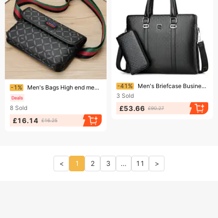
Ending soon!
Ending soon!
-41%
Men's Briefcase Business Computer Bag Shoulder Messenger Handbag
-1%
Men's Bags High end messenger bag for men, fashionable chest bag, casual shoulder bag,multifunctional men's sports backpack
3
Sold
£53.66
8
Sold
£90.27
£16.14
£16.25
<
1
2
3
...
11
>