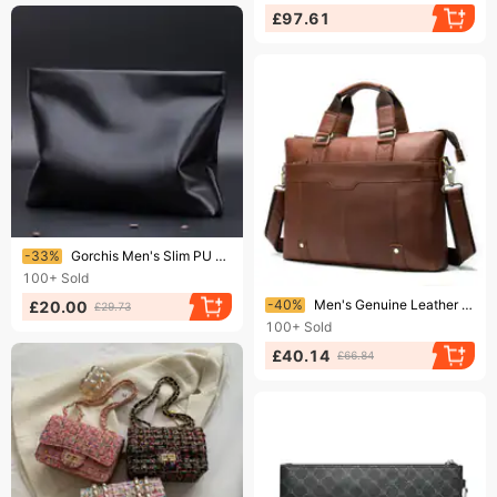
£97.61
Ending soon!
-33%
Gorchis Men's Slim PU Leather Business Envelope Shoulder Bag - Waterproof Lightweight Briefcase For Laptop & Essentials (8 Inch, Black)​
100+
Sold
Ending soon!
-40%
Men's Genuine Leather Briefcase - Premium Top Grain Leather Business Laptop Bag For Work & Travel, Slim & Stylish Shoulder Messenger Bag
£20.00
£29.73
100+
Sold
£40.14
£66.84