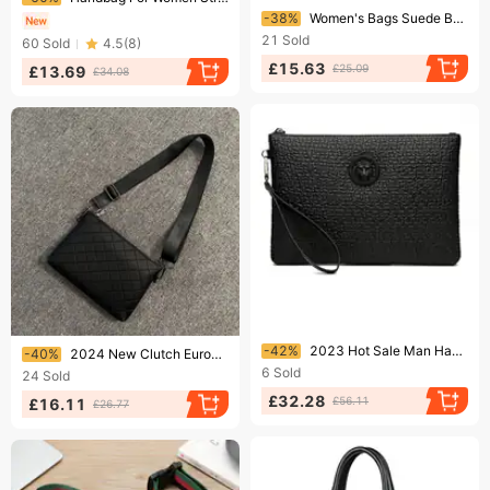
Ending soon!
-38%
Women's Bags Suede Bag Light Luxury Niche High End Soft Leather Large Capacity Commuter Shoulder Tote Bag Large Bag For Women
21
Sold
60
Sold
4.5
(
8
)
£15.63
£25.09
£13.69
£34.08
Ending soon!
Ending soon!
-42%
2023 Hot Sale Man Handbag Wallets Zipper Long Leather Wallet
-40%
2024 New Clutch European And American Business Envelope Shoulder Wallet Soft Leather Men's Crossbody Bag
6
Sold
24
Sold
£32.28
£56.11
£16.11
£26.77