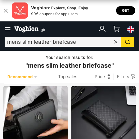
Voghion:
Explore, Shop, Enjoy
GET
99€ coupons for app users
.
gb
Your search results for
:
"
mens slim leather briefcase
"
Top sales
Price
Filters
Recommend