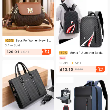
Ending soon!
-23%
Bags For Women New Summer Trend Ladies Crossbody Handbags Women's Bags Fashion Shoulder Crossbody Bags
3.1k+
Sold
Ending soon!
£29.01
£37.45
-50%
Men's PU Leather Backpack Casual Plaid Travel Backpack Large Capacity Plaid Schoolbag Computer Bag
6
Sold
5
(
1
)
£13.10
£26.39