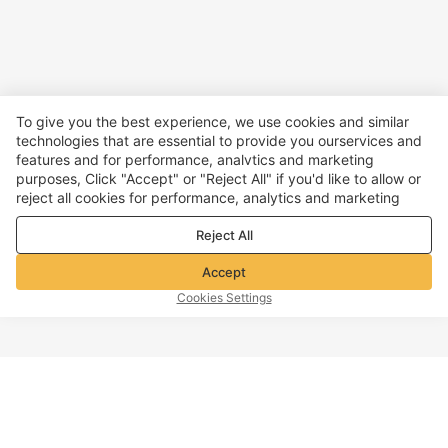
To give you the best experience, we use cookies and similar
technologies that are essential to provide you ourservices and
features and for performance, analvtics and marketing
purposes, Click "Accept" or "Reject All" if you'd like to allow or
reject all cookies for performance, analytics and marketing
purposes. For more details, see our
Privacy & cookie policy
Reject All
Accept
Cookies Settings
TOP OF PAGE
Company info
Customer Service