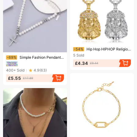
Ending soon!
-54%
Hip Hop HIPHOP Religious Necklace Titanium Steel Gold Plated Diamond Jesus Pendant
Ending soon!
5
Sold
-69%
Simple Fashion Pendant Cross Pendant Inlaid With Diamonds Without Fading Titanium Steel Necklace Female Personality Pearl Jewelry Summer
£4.34
£9.44
400+
Sold
4.9
(
63
)
£5.55
£17.89