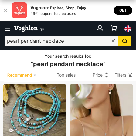
Voghion:
Explore, Shop, Enjoy
GET
99€ coupons for app users
.
gb
Your search results for
:
"
pearl pendant necklace
"
Top sales
Price
Filters
Recommend