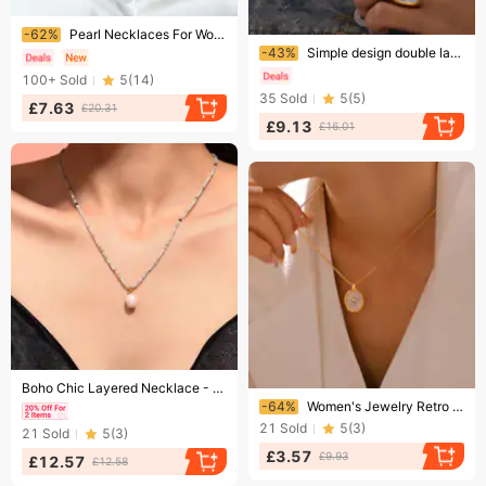
Ending soon!
-62%
Pearl Necklaces For Women Elements Crystal Clavicle Necklace For Women
Ending soon!
-43%
Simple design double layered love pendant pearl copper plated gold necklace for women
100+
Sold
5
(
14
)
35
Sold
5
(
5
)
£7.63
£20.31
£9.13
£16.01
Ending soon!
Boho Chic Layered Necklace - Natural Stone Beads & Freshwater Pearl Pendant With Gold Plated Chain
Ending soon!
-64%
Women's Jewelry Retro Oval Mother Of Pearl Inlaid With Zircon Copper Pendant Titanium Steel Clavicle Chain Plated With Real Gold Stacking Style
21
Sold
5
(
3
)
21
Sold
5
(
3
)
£3.57
£9.93
£12.57
£12.58