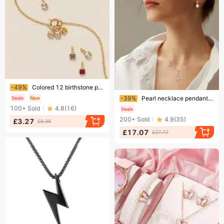
Ending soon!
-49%
Colored 12 birthstone pendants diy accessories necklace female twelve birthstone cubes colored zircon pendant clavicle
Ending soon!
-39%
Pearl necklace pendant earrings two piece jewelry set female S925 sterling silver accessories fashion jewelry
100+
Sold
4.8
(
16
)
200+
Sold
4.9
(
35
)
£3.27
£6.36
£17.07
£27.77