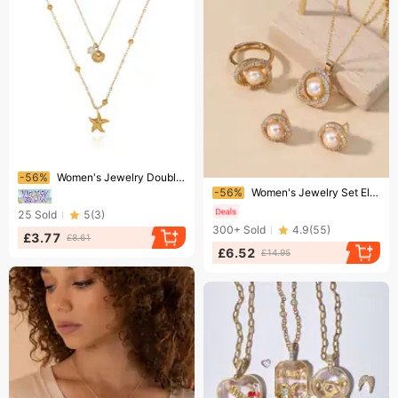
Ending soon!
-56%
Women's Jewelry Double Layer Starfish Shell Pendant Necklace In 18K Gold Plated Stainless Steel, Summer Vacation Style Layered Chain
Ending soon!
-56%
Women's Jewelry Set Elegant Light Luxury Copper Inlaid Zircon Pearl Camellia Pendant Necklace Earrings Set Fashion Jewelry
25
Sold
5
(
3
)
300+
Sold
4.9
(
55
)
£3.77
£8.61
£6.52
£14.95