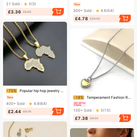
21
Sold
5
(
3
)
300+
Sold
4.6
(
54
)
£3.36
£5.92
£4.78
£24.02
Ending soon!
-75%
Popular hip hop jewelry sold outside Titanium steel gold plated diamond African map pendant with optional size
Ending soon!
-18%
Temperament Fashion Retro Multi Color Stainless Steel Love Pendant Female Versatile Pearl Chain Necklace
400+
Sold
4.8
(
64
)
100+
Sold
5
(
15
)
£2.44
£9.76
£7.38
£9.04