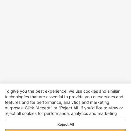
To give you the best experience, we use cookies and similar
technologies that are essential to provide you ourservices and
features and for performance, analvtics and marketing
purposes, Click "Accept" or "Reject All" if you'd like to allow or
reject all cookies for performance, analytics and marketing
purposes. For more details, see our
Privacy & cookie policy
Reject All