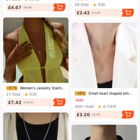
56
Sold
5
(
8
)
£4.67
£8.96
£3.42
£4.48
Ending soon!
-61%
Women's Jewelry Stainless Steel Starfish Pendant Necklace With Pearl Accents, Hypoallergenic & Tarnish-Resistant, Elegant Fashion Statement Everyday
Ending soon!
-46%
Small heart shaped simple pendant titanium steel thin chain fashion clavicle chain girl heart gold lock necklace
21
Sold
5
(
3
)
£7.42
£19.01
300+
Sold
4.7
(
49
)
£3.20
£5.92