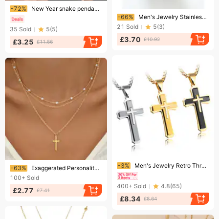
Ending soon!
-72%
New Year snake pendant tassel texture clavicle chain light luxury fashion necklace winding chain women
Ending soon!
-66%
Men's Jewelry Stainless Steel Crown Pendant Necklace With Cross Charm Trendy Gothic Style Adjustable Chain Stainless Steel Crown Pendant Trend Cross
21
Sold
5
(
3
)
35
Sold
5
(
5
)
£3.70
£10.92
£3.25
£11.56
Ending soon!
Ending soon!
-3%
Men's Jewelry Retro Three Layer Cross Necklace Titanium Steel Domineering Necklace Boys Decoration Engraving Gift
-63%
Exaggerated Personality Cross Pendant Clavicle Chain Light Luxury Multi-layer Stacked Niche Jewelry Necklace
100+
Sold
400+
Sold
4.8
(
65
)
£2.77
£7.41
£8.34
£8.64