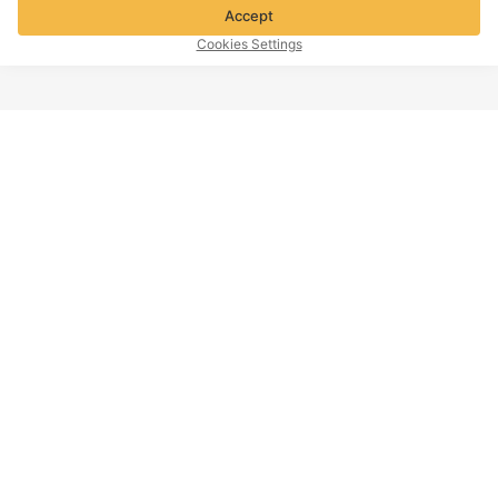
Accept
Cookies Settings
TOP OF PAGE
Company info
Customer Service
About Voghion
Contact us
Voghion Affiliate Program
Shipping Policy
Voghion Bolg
Return Policy
Imprint
Refund Policy
Intellectual Property Policy
Cookies Settings