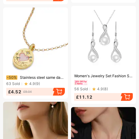
Ending soon!
Ending soon!
Women's Jewelry Set Fashion S925 Sterling Silver Geometric Freshwater Pearl Earrings Necklace Set Female Light Luxury Style Clavicle Chain Jewelry
-50%
Stainless steel same day painted light luxury pendant necklace hand painted flower love pendant sweater chain
63
Sold
4.9
(
9
)
56
Sold
4.9
(
8
)
£4.52
£9.04
£11.12