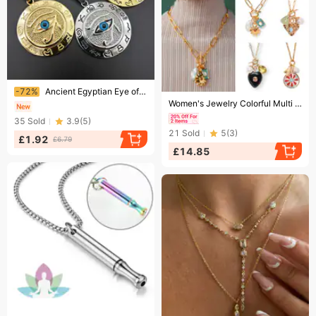
Ending soon!
-72%
Ancient Egyptian Eye of Horus Titanium Steel/Stainless Steel Pendant The Eye of Horus Eagle Head Eye Necklace
Ending soon!
Women's Jewelry Colorful Multi Pendant Necklace Star Pendant Love Pendant Ladies Simple Necklace
35
Sold
3.9
(
5
)
21
Sold
5
(
3
)
£1.92
£6.79
£14.85