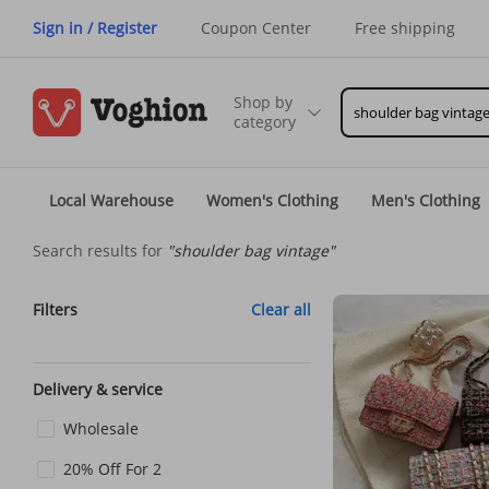
Sign in / Register
Coupon Center
Free shipping
Shop by
category
Local Warehouse
Women's Clothing
Men's Clothing
Search results for
"shoulder bag vintage"
Filters
Clear all
Delivery & service
Wholesale
20% Off For 2