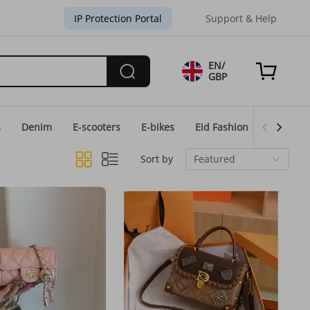
IP Protection Portal
Support & Help
EN/
GBP
s
Denim
E-scooters
E-bikes
Eid Fashion
Home & 
Sort by
Featured