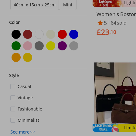
40cm x 15cm x 25cm
Mini
Women's Boston 
g – Structured S
5
84
sold
Color
rse (3-Way Carry
£23
ratch)​​
.10
Style
Casual
Vintage
Fashionable
Minimalist
Limit
See more