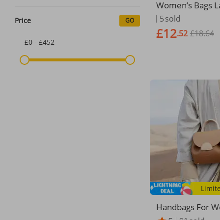
Women’s Bags L
city Suede Matte
5
sold
Price
GO
age Tote Should
£12
.52
£18.64
£0 - £452
Limit
Handbags For W
nch Niche Desig