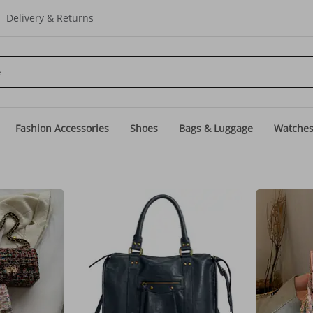
Delivery & Returns
Fashion Accessories
Shoes
Bags & Luggage
Watche