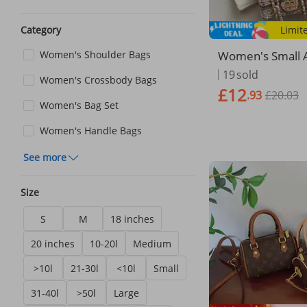
Limit
Category
Women's Small A
Women's Shoulder Bags
s Woolen Street
19
sold
Women's Crossbody Bags
lder Bag
£12
.93
£20.03
Women's Bag Set
Women's Handle Bags
See more
Size
S
M
18 inches
20 inches
10-20l
Medium
>10l
21-30l
<10l
Small
31-40l
>50l
Large