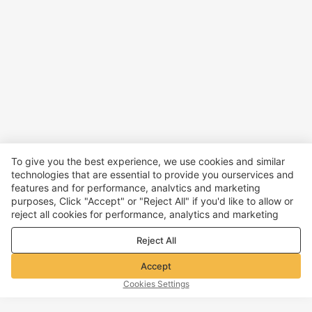
To give you the best experience, we use cookies and similar
technologies that are essential to provide you ourservices and
features and for performance, analvtics and marketing
purposes, Click "Accept" or "Reject All" if you'd like to allow or
reject all cookies for performance, analytics and marketing
purposes. For more details, see our
Privacy & cookie policy
Reject All
Accept
Cookies Settings