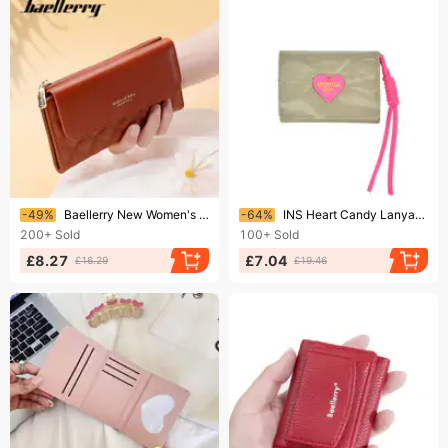
Ending soon!
Ending soon!
-49%
Baellerry New Women's Long Wallet Quilted Multi-Card Slot Trifold Clutch Wallet Women Wholesale
-64%
INS Heart Candy Lanyard Wallet For Women Simple Short Tri Fold Student Wallet
200+
Sold
100+
Sold
£8.27
£7.04
£16.29
£19.46