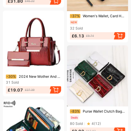
£31.80
£45.22
Ending soon!
-37%
Women's Wallet, Card Holder, Large Capacity, Mobile Phone Bag, Two In One Long Wallet, Women's Leather Wallet, Lightweight.
32
Sold
£6.13
£9.74
Ending soon!
-30%
2024 New Mother And Child Bag, Shiny Leather Fashionable Women's Bag, Large Capacity Single Shoulder Crossbody Handbag
31
Sold
£19.07
£27.39
Ending soon!
-83%
Purse Wallet Clutch Bag Atmospheric fashion crocodile print high-grade women's multi-card anti-theft swipe bag multi-function purse
80
Sold
4
(
12
)