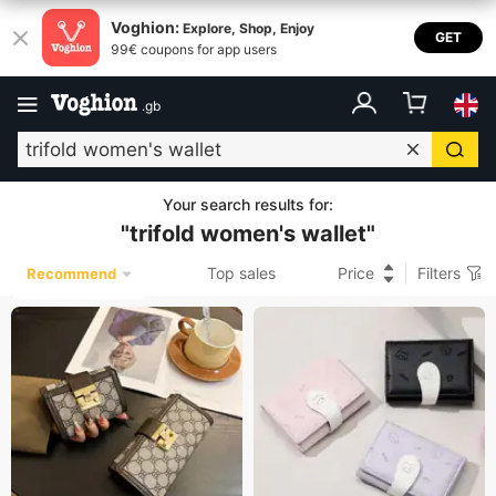
Voghion:
Explore, Shop, Enjoy
GET
99€ coupons for app users
.
gb
Your search results for
:
"
trifold women's wallet
"
Top sales
Price
Filters
Recommend