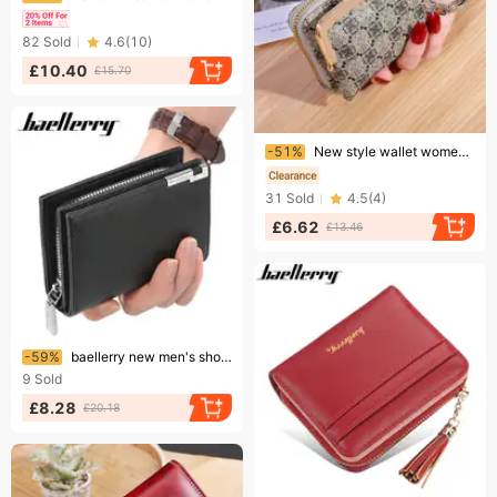
82
Sold
4.6
(
10
)
£10.40
£15.70
Ending soon!
-51%
New style wallet women's fashion wrist strap short coin purse large capacity coin clip bag multi card card holder wallet
31
Sold
4.5
(
4
)
£6.62
£13.46
Ending soon!
-59%
baellerry new men's short wallet fashion casual accordion card holder large capacity zipper wallet wholesale
9
Sold
£8.28
£20.18