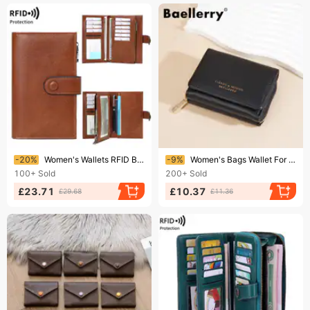
Ending soon!
Ending soon!
-20%
Women's Wallets RFID Blocking PU Leather Trifold Clutch Credit Card Ladies Travel Wallet Purse With Pen Holder
-9%
Women's Bags Wallet For Women Short Baellerry New Tri Fold Zipper Coin Purse Simple Litchi Pattern Card Holder For Women
100+
Sold
200+
Sold
£23.71
£10.37
£29.68
£11.36