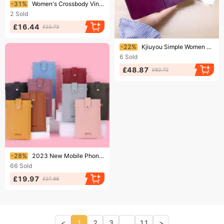
Ending soon!
-31%
Women's Crossbody Vintage Tassel Shoulder Bag For Women Leather Punk Rivet Zipper Wallet Travel
2
Sold
£16.44
£23.73
Ending soon!
-22%
Kjiuyou Simple Women Hand-held Wallet Wide Applications Fadeless Pure Color Coin Purse For Daily Life
6
Sold
£48.87
£62.72
Ending soon!
-28%
2023 New Mobile Phone Bag Korean Version Multi-card Zipper Oblique Women's Bag Fashion Vertical Wallet
66
Sold
£19.97
£27.88
<
1
2
3
...
11
>