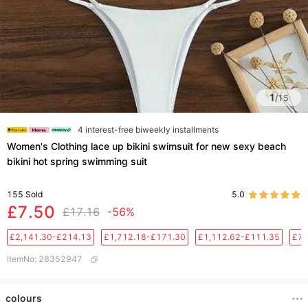
1
/
15
4 interest-free biweekly installments
Women's Clothing lace up bikini swimsuit for new sexy beach
bikini hot spring swimming suit
155
Sold
5.0
£7.50
£17.16
-56%
£2,141.30-£214.13
£1,712.18-£171.30
£1,112.62-£111.35
£76
ItemNo
:
28352947
colours