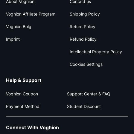
About Voghion
Contact us
Voghion Affiliate Program
Shipping Policy
Voghion Bolg
Return Policy
Imprint
Refund Policy
Intellectual Property Policy
Cookies Settings
Help & Support
Voghion Coupon
Support Center & FAQ
Payment Method
Student Discount
Connect With Voghion