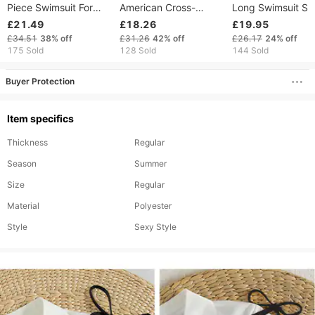
Piece Swimsuit For
American Cross-
Long Swimsuit Su
Women High-End Solid
border Two-piece
Protection Cover
£21.49
£18.26
£19.95
Color Beach Dress
Bikini Set Beach
Bikini Beach Skirt
£34.51
38%
off
£31.26
42%
off
£26.17
24%
off
Bikini Swimwear
Vacations, Tight-
Three-Piece Set
175 Sold
128 Sold
144 Sold
fitting, Push-up, Sexy
Women's Swimwe
High-waisted
Buyer Protection
Item specifics
Thickness
Regular
Season
Summer
Size
Regular
Material
Polyester
Style
Sexy Style