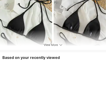
View More
Based on your recently viewed