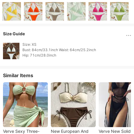
Size Guide
Size: XS

Bust: 84cm/33.1inch Waist: 64cm/25.2inch

Hip: 71cm/28.0inch 
Similar Items
Verve Sexy Three-
New European And
Verve New Solid C