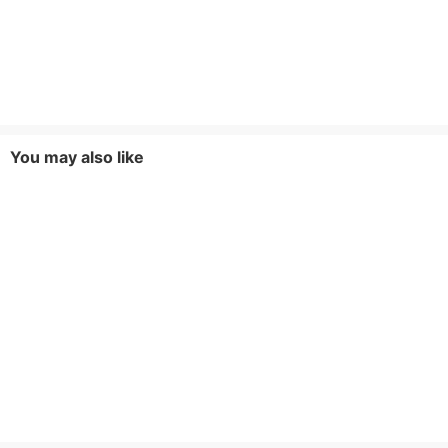
You may also like