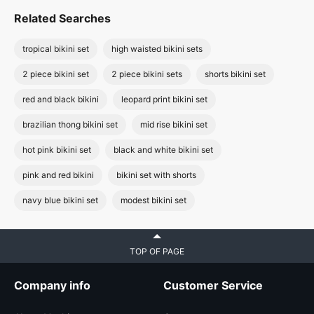
Related Searches
tropical bikini set
high waisted bikini sets
2 piece bikini set
2 piece bikini sets
shorts bikini set
red and black bikini
leopard print bikini set
brazilian thong bikini set
mid rise bikini set
hot pink bikini set
black and white bikini set
pink and red bikini
bikini set with shorts
navy blue bikini set
modest bikini set
TOP OF PAGE
Company info
Customer Service