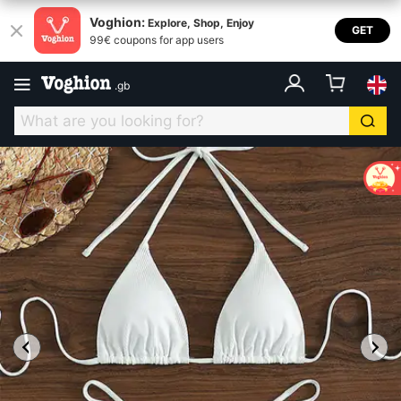
Voghion:
Explore, Shop, Enjoy
GET
99€ coupons for app users
.
gb