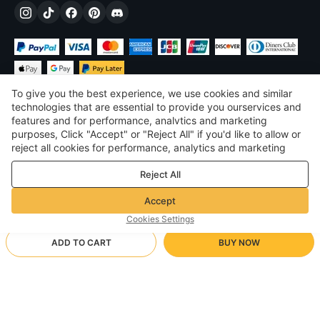
To give you the best experience, we use cookies and similar
technologies that are essential to provide you ourservices and
features and for performance, analvtics and marketing
purposes, Click "Accept" or "Reject All" if you'd like to allow or
£
GBP
United Kingdom
reject all cookies for performance, analytics and marketing
purposes. For more details, see our
Privacy & cookie policy
©
2026
Voghion
Reject All
Terms & Conditions
Privacy & cookie policy
Accept
Community Guidelines
Cookies Settings
ADD TO CART
BUY NOW
Supporting Shipping Method
- Buyer Protection -
£7.69
Worry-free Shopping
via Wholesale Shipping