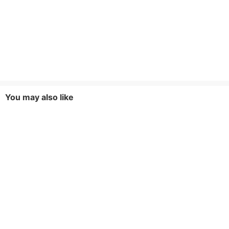
dimensions. If you have any doubts, please
contact online customer service
Fabric Elasticity
Non-Stretch
Style
Casual,Elegant,Basic,Fashionable,Party,Mode
You may also like