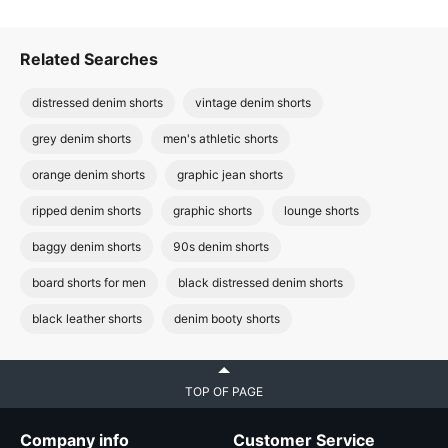
Related Searches
distressed denim shorts
vintage denim shorts
grey denim shorts
men's athletic shorts
orange denim shorts
graphic jean shorts
ripped denim shorts
graphic shorts
lounge shorts
baggy denim shorts
90s denim shorts
board shorts for men
black distressed denim shorts
black leather shorts
denim booty shorts
TOP OF PAGE
Company info
Customer Service