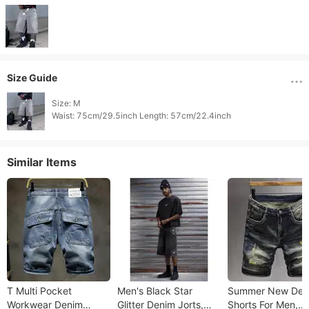
Size Guide
Size: M

Waist: 75cm/29.5inch Length: 57cm/22.4inch 
Similar Items
T Multi Pocket
Men's Black Star
Summer New Den
Workwear Denim
Glitter Denim Jorts,
Shorts For Men,