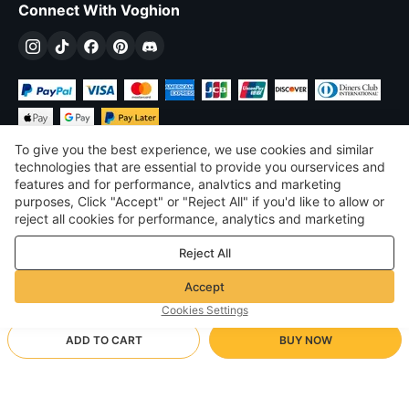
Connect With Voghion
To give you the best experience, we use cookies and similar
technologies that are essential to provide you ourservices and
features and for performance, analvtics and marketing
purposes, Click "Accept" or "Reject All" if you'd like to allow or
£
GBP
United Kingdom
reject all cookies for performance, analytics and marketing
purposes. For more details, see our
Privacy & cookie policy
©
2026
Voghion
Reject All
Terms & Conditions
Privacy & cookie policy
Accept
Community Guidelines
Cookies Settings
ADD TO CART
BUY NOW
Supporting Shipping Method
- Buyer Protection -