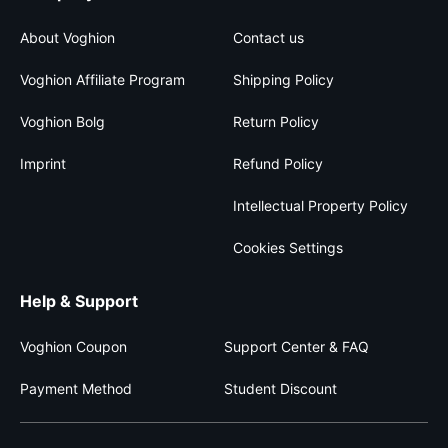
About Voghion
Contact us
Voghion Affiliate Program
Shipping Policy
Voghion Bolg
Return Policy
Imprint
Refund Policy
Intellectual Property Policy
Cookies Settings
Help & Support
Voghion Coupon
Support Center & FAQ
Payment Method
Student Discount