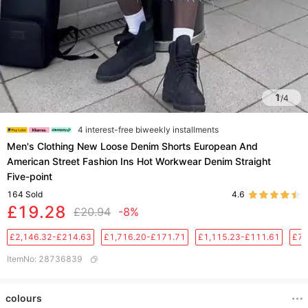
1
/
4
4 interest-free biweekly installments
Men's Clothing New Loose Denim Shorts European And
American Street Fashion Ins Hot Workwear Denim Straight
Five-point
164
Sold
4.6
£19.28
£20.94
-8%
£2,146.32-£214.63
£1,716.20-£171.71
£1,115.23-£111.61
£76
ItemNo
:
28736839
colours