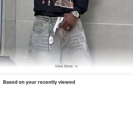
neutral detergents and avoid using alkaline
ones as much as possible. Alkaline
detergents can cause certain dyes to
hydrolyze and detach from clothing,Dark
colored products may have some floating
color during the first few washings, which is
a normal phenomenon. A little salt can be
added to fix the color
View More
Tips
This product adopts an environmentally
Based on your recently viewed
friendly dyeing process, and slight fading
during washing is a normal phenomenon. It
is recommended to soak in salt water for
half an hour before first washing to fix the
color,It is normal for different batches to
have slight differences in tactile