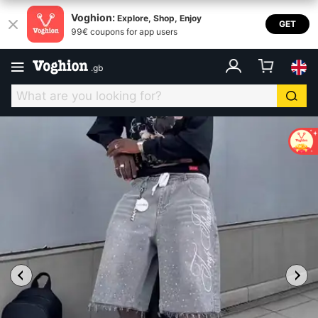
Voghion:
Explore, Shop, Enjoy
GET
99€ coupons for app users
.
gb