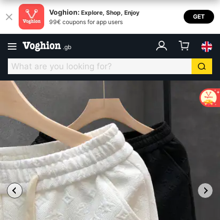
Voghion:
Explore, Shop, Enjoy
GET
99€ coupons for app users
.
gb