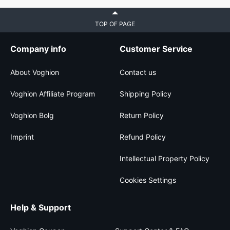
TOP OF PAGE
Company info
Customer Service
About Voghion
Contact us
Voghion Affiliate Program
Shipping Policy
Voghion Bolg
Return Policy
Imprint
Refund Policy
Intellectual Property Policy
Cookies Settings
Help & Support