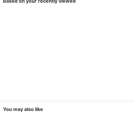
Based on your recently viewed
You may also like