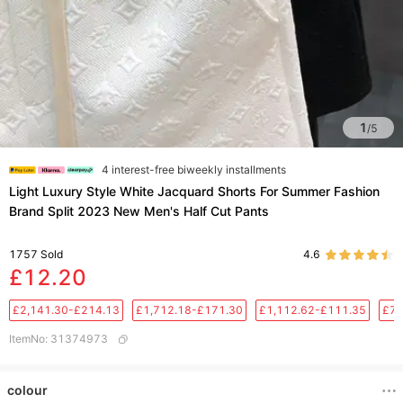
1
/
5
4 interest-free biweekly installments
Light Luxury Style White Jacquard Shorts For Summer Fashion
Brand Split 2023 New Men's Half Cut Pants
1757
Sold
4.6
£12.20
£2,141.30-£214.13
£1,712.18-£171.30
£1,112.62-£111.35
£76
ItemNo
:
31374973
colour