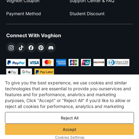
Voghion Coupon
Support Center & FAQ
Payment Method
Student Discount
Connect With Voghion
To give you the best experience, we use cookies and similar
technologies that are essential to provide you ourservices and
features and for performance, analvtics and marketing
purposes, Click "Accept" or "Reject All" if you'd like to allow or
£
GBP
United Kingdom
reject all cookies for performance, analytics and marketing
purposes. For more details, see our
Privacy & cookie policy
©
2026
Voghion
Reject All
Terms & Conditions
Privacy & cookie policy
Accept
Community Guidelines
Cookies Settings