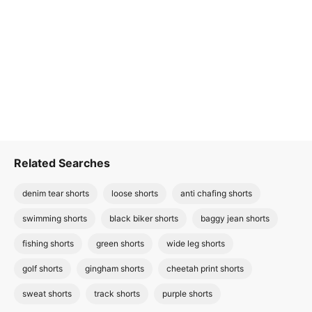
Related Searches
denim tear shorts
loose shorts
anti chafing shorts
swimming shorts
black biker shorts
baggy jean shorts
fishing shorts
green shorts
wide leg shorts
golf shorts
gingham shorts
cheetah print shorts
sweat shorts
track shorts
purple shorts