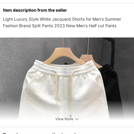
Pants Type
Tights,Bib Tights,3/4 Tights
ltem description from the seller
Waistline
Low Waist
Light Luxury Style White Jacquard Shorts for Men's Summer 
Pants Length
Short
Fashion Brand Split Pants 2023 New Men's Half cut Pants
Fly Type
Drawstring
View More