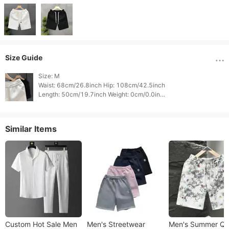
Size Guide
Size: M

Waist: 68cm/26.8inch Hip: 108cm/42.5inch

Length: 50cm/19.7inch Weight: 0cm/0.0inch

Height: 0cm/0.0inch 
Similar Items
Custom Hot Sale Men
Men's Streetwear
Men's Summer Qu