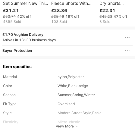
Set Summer New Thin
Fleece Shorts With
Dry Shorts
Sports Suit Men's
Embroidery - Soft &
Fashionable Tren
£31.21
£28.86
£22.31
Fashion Short-sleeved
Comfortable Polyester
Loose Fit Five Poi
£53.71
42%
off
£35.49
19%
off
£42.23
47%
off
Shirt Trousers 2 Piece
Jogger Shorts For
Beach Shorts Wit
4355 Sold
108 Sold
8 Sold
Set408
Casual & Sports Wear
Letter Print
(Black, Gray, Navy,
£1.70 Voghion Delivery
Pink)
Arrives in 18~30 business days
Buyer Protection
Item specifics
Material
nylon,Polyester
Color
White,Black,beige
Season
Summer,Spring,Winter
Fit Type
Oversized
Style
Modern,Street Style,Basic
Elasticity
Micro-elastic
View More
Occasion
Going out,Formal,Easter