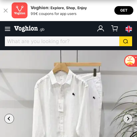
Voghion:
Explore, Shop, Enjoy
GET
99€ coupons for app users
.
gb