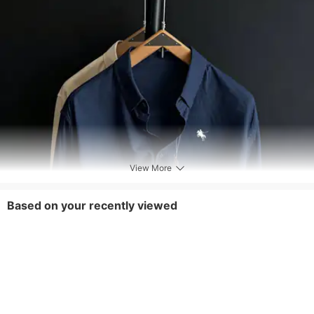
View More
Based on your recently viewed