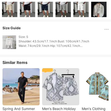
Size Guide
Size: S

Shoulder: 43.5cm/17.1inch Bust: 106cm/41.7inch

Waist: 74cm/29.1inch Hip: 107cm/42.1inch

Sleeve Length: 21cm/8.3inch Top Length: 70cm/27.6inch

Bottom Length: 50cm/19.7inch 
Similar Items
Spring And Summer
Men's Beach Holiday
Men's Clothing