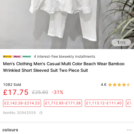
1
/
15
4 interest-free biweekly installments
Men's Clothing Men's Casual Multi Color Beach Wear Bamboo
Wrinkled Short Sleeved Suit Two Piece Suit
1082
Sold
4.6
£17.75
£25.60
-31%
£2,142.26-£214.23
£1,712.95-£171.38
£1,113.12-£111.40
£76
ItemNo
:
30943559
colours