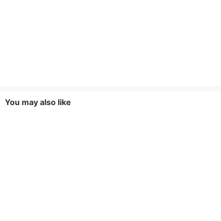
You may also like