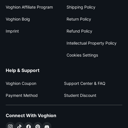
Voghion Affiliate Program
Shipping Policy
Voghion Bolg
Return Policy
Imprint
Refund Policy
Intellectual Property Policy
Cookies Settings
Help & Support
Voghion Coupon
Support Center & FAQ
Payment Method
Student Discount
Connect With Voghion