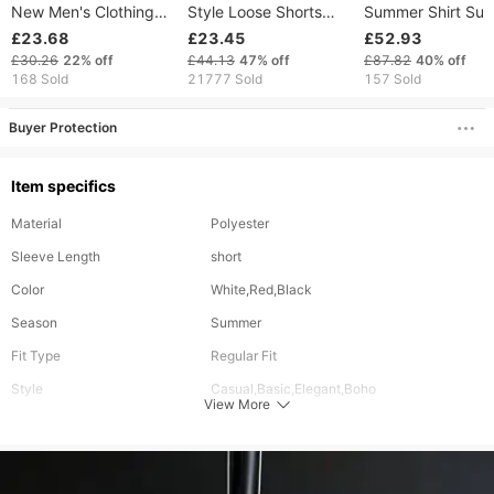
New Men's Clothing
Style Loose Shorts
Summer Shirt Suit
Men's Loose Casual
Flower Shirt Casual
Retro Palace Digit
£23.68
£23.45
£52.93
Cotton And Linen
Two Piece Set
Printing Loose Sh
£30.26
22%
off
£44.13
47%
off
£87.82
40%
off
Short Sleeved
Suit Short-sleeve
168 Sold
21777 Sold
157 Sold
Trousers Suit
Men
Buyer Protection
Item specifics
Material
Polyester
Sleeve Length
short
Color
White,Red,Black
Season
Summer
Fit Type
Regular Fit
Style
Casual,Basic,Elegant,Boho
View More
Elasticity
Inelastic
Occasion
Work,Holiday,Beach,Casual
Bottom Length
Long