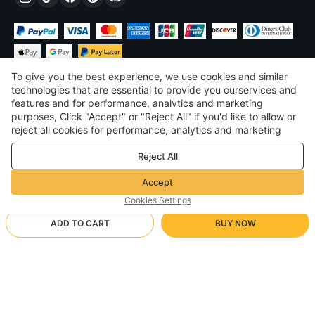
To give you the best experience, we use cookies and similar
technologies that are essential to provide you ourservices and
features and for performance, analvtics and marketing
purposes, Click "Accept" or "Reject All" if you'd like to allow or
£
GBP
United Kingdom
reject all cookies for performance, analytics and marketing
purposes. For more details, see our
Privacy & cookie policy
©
2026
Voghion
Reject All
Terms & Conditions
Privacy & cookie policy
Accept
Community Guidelines
Cookies Settings
ADD TO CART
BUY NOW
Supporting Shipping Method
- Buyer Protection -
£17.75
Worry-free Shopping
via Wholesale Shipping
£25.60
-
30
%
Full Refund if you don’t receive your order; Full / Partial Refund if