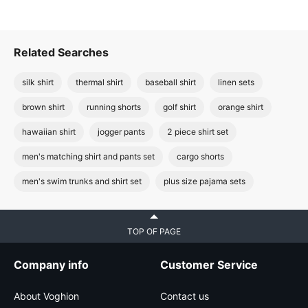
Related Searches
silk shirt
thermal shirt
baseball shirt
linen sets
brown shirt
running shorts
golf shirt
orange shirt
hawaiian shirt
jogger pants
2 piece shirt set
men's matching shirt and pants set
cargo shorts
men's swim trunks and shirt set
plus size pajama sets
TOP OF PAGE
Company info
Customer Service
About Voghion
Contact us