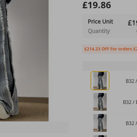
£19.86
Price Unit
£1
Quantity
£214.23 OFF For orders £
B32 /
B32 / 
B32 /