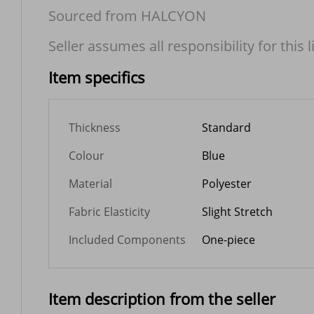
Sourced from HALCYON
Seller assumes all responsibility for this l
Item specifics
Thickness
Standard
Colour
Blue
Material
Polyester
Fabric Elasticity
Slight Stretch
Included Components
One-piece
Item description from the seller