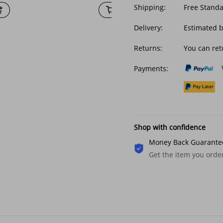
Shipping:
Free Stand
Delivery:
Estimated 
Returns:
You can ret
Payments:
Shop with confidence
Money Back Guarante
Get the item you ord