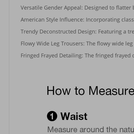
Versatile Gender Appeal: Designed to flatter
American Style Influence: Incorporating class
Trendy Deconstructed Design: Featuring a tre
Flowy Wide Leg Trousers: The flowy wide leg c
Fringed Frayed Detailing: The fringed frayed 