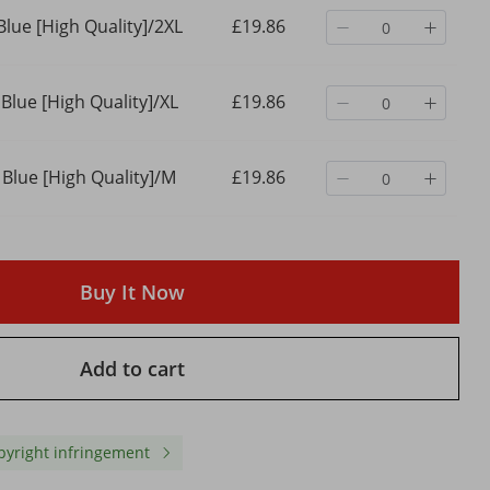
Blue [High Quality]/2XL
£19.86
 Blue [High Quality]/XL
£19.86
 Blue [High Quality]/M
£19.86
Buy It Now
Add to cart
 Black
2024 New Street Casual Baggy
Men'S Clothing Dark W
 Men,
Jeans Men's Streetwear Hip
Coating Ribbon Slightly 
ose
Hop Straight Wide Leg
Wide Leg Flared Moppin
Flared
Trousers Students' Denim
Denim Trousers
pyright infringement
£23.10
£44.59
Pants Blue Black
£34.16
-32%
off
£56.17
-20%
off