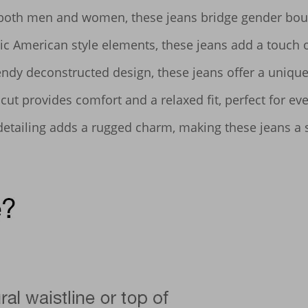
 both men and women, these jeans bridge gender bound
ic American style elements, these jeans add a touch o
ndy deconstructed design, these jeans offer a unique,
ut provides comfort and a relaxed fit, perfect for eve
detailing adds a rugged charm, making these jeans a s