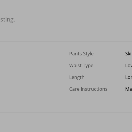
isting.
Pants Style
Sk
Waist Type
Lo
Length
Lo
Care Instructions
Ma