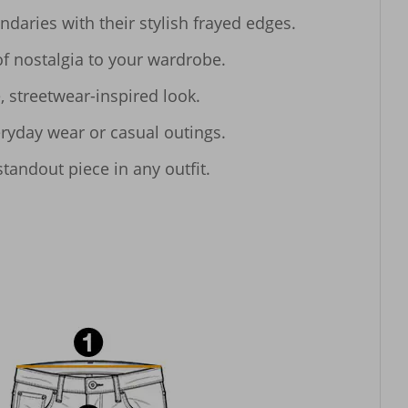
aries with their stylish frayed edges.

f nostalgia to your wardrobe.

 streetwear-inspired look.

ryday wear or casual outings.

tandout piece in any outfit.