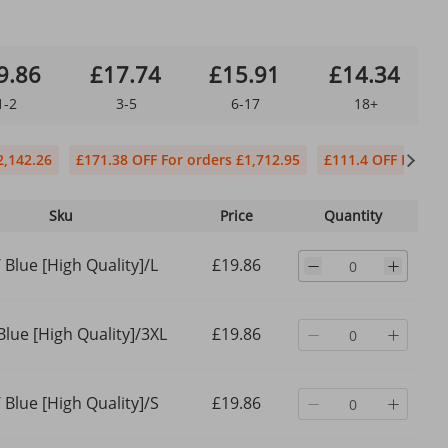
9.86
£17.74
£15.91
£14.34
1-2
3-5
6-17
18+
2,142.26
£171.38 OFF For orders £1,712.95
£111.4 OFF For or
Sku
Price
Quantity
 Blue [High Quality]/L
£19.86
Blue [High Quality]/3XL
£19.86
 Blue [High Quality]/S
£19.86