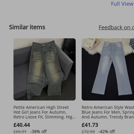
Full View
Similar items
Feedback on 
Petite American High Street
Retro American Style Wa
Hot Girl Jeans For Autumn,
Blue Jeans For Men, Sprin
Retro Loose Fit, Slimming, High
And Autumn, Trendy Bran
Waisted Straight Leg Wide Leg
Loose Straight Leg Wide L
£40.44
£41.73
Floor Length Pants
Casual Pants.
£65.91
-38%
off
£72.50
-42%
off