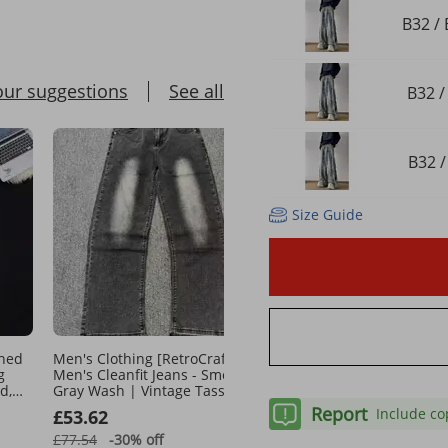
B32 / 
our suggestions
See all
B32 /
B32 /
Size Guide
shed
Men's Clothing [RetroCraft]
American Retro Gradient
g
Men's Cleanfit Jeans - Smoky
Washed Denim Jeans For
d,
Gray Wash | Vintage Tassel
Summer Straight Leg Lo
eg
Detail
Trendy Wide Leg Casual 
Report
Include co
£53.62
£42.94
Pants
£77.54
-30%
off
£69.84
-38%
off