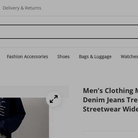
Delivery & Returns
Fashion Accessories
Shoes
Bags & Luggage
Watche
Men's Clothing 
Denim Jeans Tr
Streetwear Wid