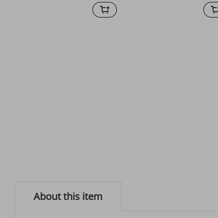
About this item