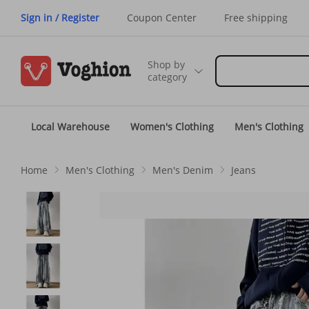
Sign in / Register
Coupon Center
Free shipping
Shop by
category
Local Warehouse
Women's Clothing
Men's Clothing
Home
Men's Clothing
Men's Denim
Jeans