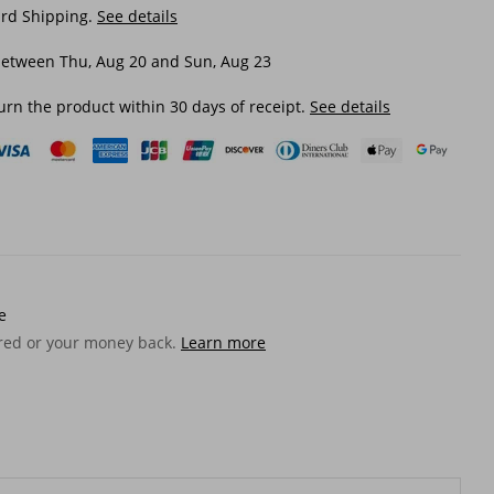
ard Shipping.
See details
between Thu, Aug 20 and Sun, Aug 23
urn the product within 30 days of receipt.
See details
e
ered or your money back.
Learn more