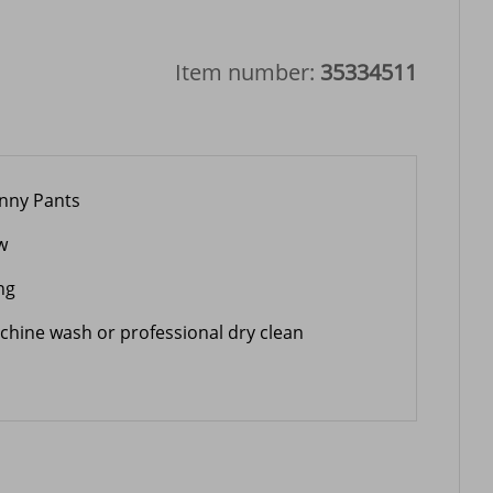
Item number:
35334511
inny Pants
w
ng
chine wash or professional dry clean