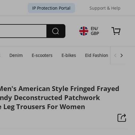
IP Protection Portal
Support & Help
EN/
GBP
s
Denim
E-scooters
E-bikes
Eid Fashion
Home & 
Men's American Style Fringed Frayed
endy Deconstructed Patchwork
e Leg Trousers For Women