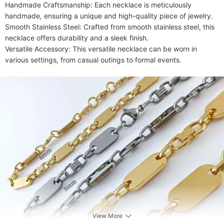
Handmade Craftsmanship: Each necklace is meticulously 
handmade, ensuring a unique and high-quality piece of jewelry.

Smooth Stainless Steel: Crafted from smooth stainless steel, this 
necklace offers durability and a sleek finish.

Versatile Accessory: This versatile necklace can be worn in 
various settings, from casual outings to formal events.
View More