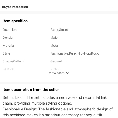
Buyer Protection
Item specifics
Occasion
Party,Street
Gender
Male
Material
Metal
Style
Fashionable,Punk,Hip-Hop/Rock
Shape\Pattern
Geometric
Festival
NONE
View More
Length
65 cm
Can Be Customized
No
ltem description from the seller
Plating Color
Gold Plating
Set Inclusion: The set includes a necklace and return flat link 
chain, providing multiple styling options.

Fashionable Design: The fashionable and atmospheric design of 
this necklace makes it a standout accessory for any outfit.
