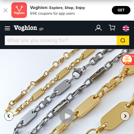
Voghion:
Explore, Shop, Enjoy
GET
99€ coupons for app users
.
gb