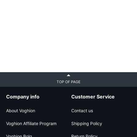
TOP OF PAGE
Company info
Customer Service
About Voghion
Contact us
Voghion Affiliate Program
Shipping Policy
Voghion Bolg
Return Policy