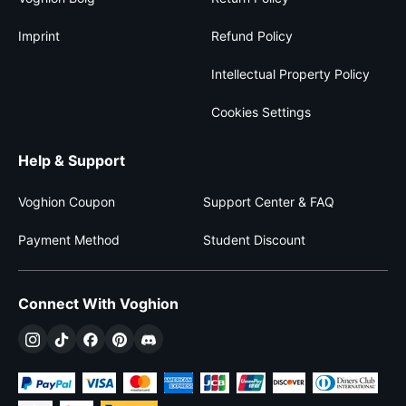
Imprint
Refund Policy
Intellectual Property Policy
Cookies Settings
Help & Support
Voghion Coupon
Support Center & FAQ
Payment Method
Student Discount
Connect With Voghion