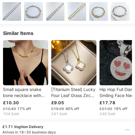
Similar Items
Small square snake
[Titanium Steel] Lucky
Hip Hop Full Dia
bone necklace with
Four Leaf Grass Zircon
Smiling Face Nec
minimalist and niche
Fritillaria Necklace,
Pendant High Qua
£10.30
£9.05
£17.78
design, multiple
Korean Version, New
Creative Alloy Me
£12.43
17%
off
£15.05
40%
off
£21.92
19%
off
square engraved
Trend, Simple
Expression Hip H
104 Sold
241 Sold
249 Sold
letters, metal titanium
Temperament
Pendant
£1.71 Voghion Delivery
Arrives in 18~30 business days