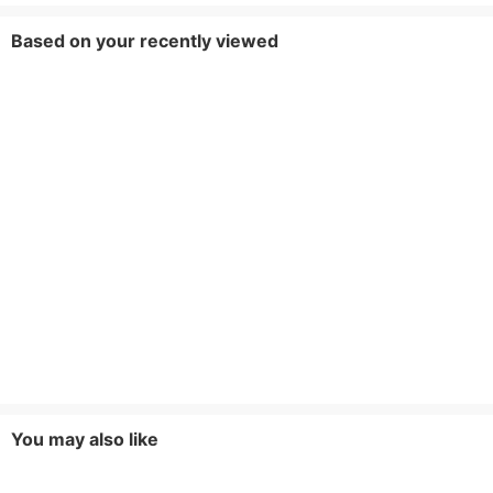
Based on your recently viewed
You may also like