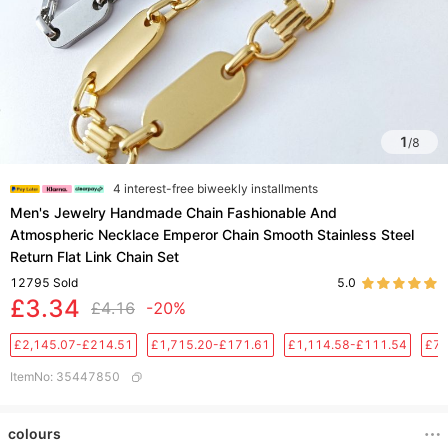
1
/
8
4 interest-free biweekly installments
Men's Jewelry Handmade Chain Fashionable And
Atmospheric Necklace Emperor Chain Smooth Stainless Steel
Return Flat Link Chain Set
12795
Sold
5.0
£3.34
£4.16
-20%
£2,145.07-£214.51
£1,715.20-£171.61
£1,114.58-£111.54
£76
ItemNo
:
35447850
colours