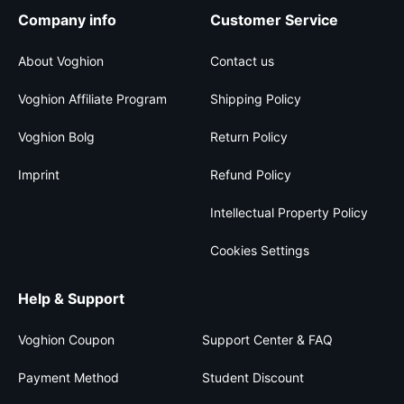
Company info
Customer Service
About Voghion
Contact us
Voghion Affiliate Program
Shipping Policy
Voghion Bolg
Return Policy
Imprint
Refund Policy
Intellectual Property Policy
Cookies Settings
Help & Support
Voghion Coupon
Support Center & FAQ
Payment Method
Student Discount