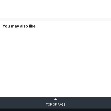
You may also like
TOP OF PAGE