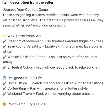
ltem description from the seller
Care Instructions
machine washable; no dry clean
Upgrade Your Comfort Game​​

Included Components
One-piece
These ​​straight-leg trousers​​ redefine casual wear with a ​​roomy 
Pants Placket Style
yet polished silhouette​​. The ​​breathable polyester​​ ensures all-day 
Elastic Waist
ease, whether you're working or relaxing.

Season
Spring,Autumn,Summer
​​✨ Why These Pants Win​​

✔ ​​Freedom of Movement​​ – No tightness around thighs or knees

✔ ​​Year-Round Versatility​​ – Lightweight for summer, layerable in 
winter

✔ ​​Wrinkle-Resistant Fabric​​ – Looks crisp even after hours of 
sitting

✔ ​​8 Neutral Colors​​ – From office-ready black to relaxed khaki

​​👖 Designed for Real Life​​

✔ ​​Home Office​​ – Stretch-friendly for desk-to-kitchen transitions

✔ ​​Coffee Runs​​ – Pair with sneakers for effortless style

✔ ​​Weekend Travel​​ – Pack without worrying about creases

​​🎨 Color &amp; Style Guide​​
