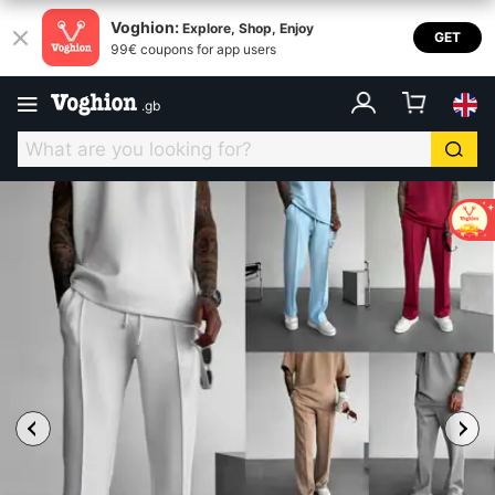
Voghion:
Explore, Shop, Enjoy
GET
99€ coupons for app users
.
gb