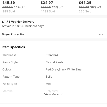
Streetwear Two-Piece
Retro Loose
Hop Elastic Waist
£45.39
£24.97
£41.25
Outfit, Vintage-
Sweatpants Women
Zipper Loose Soli
£97.97
54%
off
£33.15
25%
off
£67.02
38%
off
Inspired Unisex
Joggers Women Pant
Color Sports Casu
385 Sold
4482 Sold
220 Sold
Lounge Wear
Leg Zipper Hip Hop
Pants
Casual Crop Pants
£1.71 Voghion Delivery
Arrives in 18~30 business days
Buyer Protection
Item specifics
Thickness
Standard
Pants Style
Casual Pants
Colour
Red,Gray,Black,White,Blue
Pattern Type
Solid
Waist Type
Mid
Material
Polyester
View More
Length
Long
Fabric Elasticity
Slight Stretch