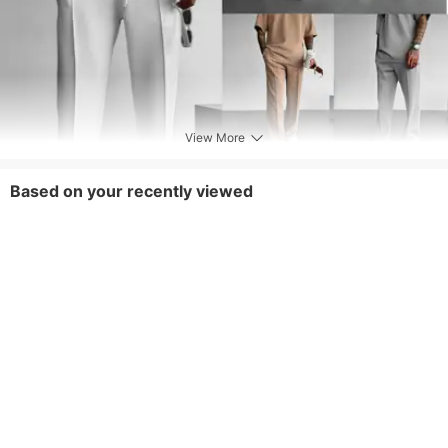
View More
Based on your recently viewed