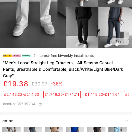
1
/
13
4 interest-free biweekly installments
​​"Men's Loose Straight Leg Trousers – All-Season Casual
Pants, Breathable & Comfortable, Black/White/Light Blue/Dark
Gray"​​
£19.38
£30.07
-36%
£2,146.32-£214.63
£1,716.20-£171.71
£1,115.23-£111.61
£76
ItemNo
:
35505234
color