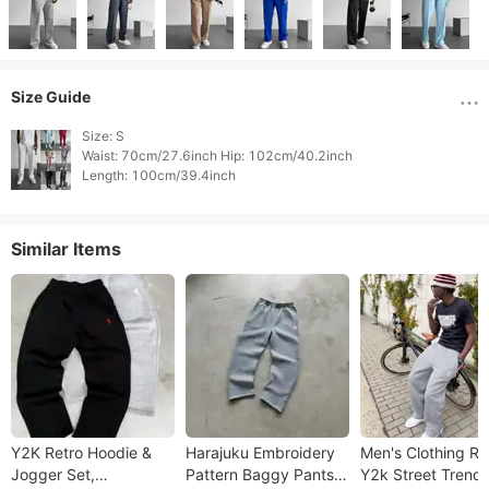
Size Guide
Size: S

Waist: 70cm/27.6inch Hip: 102cm/40.2inch

Length: 100cm/39.4inch 
Similar Items
Y2K Retro Hoodie &
Harajuku Embroidery
Men's Clothing Re
Jogger Set,
Pattern Baggy Pants
Y2k Street Trend 