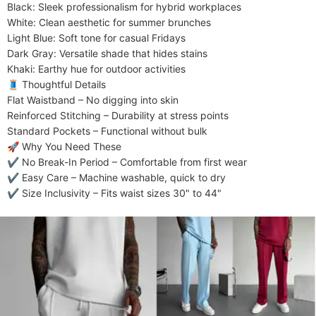
​​Black​​: Sleek professionalism for hybrid workplaces

​​White​​: Clean aesthetic for summer brunches

​​Light Blue​​: Soft tone for casual Fridays

​​Dark Gray​​: Versatile shade that hides stains

​​Khaki​​: Earthy hue for outdoor activities

​​🧵 Thoughtful Details​​

​​Flat Waistband​​ – No digging into skin

​​Reinforced Stitching​​ – Durability at stress points

​​Standard Pockets​​ – Functional without bulk

​​🚀 Why You Need These​​

✔ ​​No Break-In Period​​ – Comfortable from first wear

✔ ​​Easy Care​​ – Machine washable, quick to dry

✔ ​​Size Inclusivity​​ – Fits waist sizes 30" to 44"