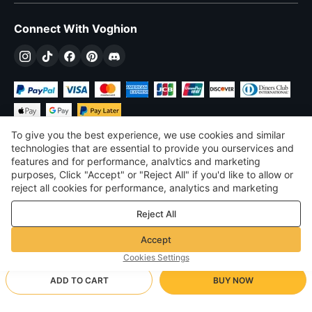
Connect With Voghion
To give you the best experience, we use cookies and similar
technologies that are essential to provide you ourservices and
features and for performance, analvtics and marketing
purposes, Click "Accept" or "Reject All" if you'd like to allow or
£
GBP
United Kingdom
reject all cookies for performance, analytics and marketing
purposes. For more details, see our
Privacy & cookie policy
©
2026
Voghion
Reject All
Terms & Conditions
Privacy & cookie policy
Accept
Community Guidelines
Cookies Settings
ADD TO CART
BUY NOW