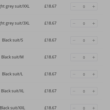
ght grey suit/XXL
£18.67
ght grey suit/3XL
£18.67
Black suit/S
£18.67
Black suit/M
£18.67
Black suit/L
£18.67
Black suit/XL
£18.67
Black suit/XXL
£18.67