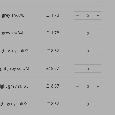
greyish/XXL
£11.78
greyish/3XL
£11.78
ight grey suit/S
£18.67
ight grey suit/M
£18.67
ight grey suit/L
£18.67
ight grey suit/XL
£18.67