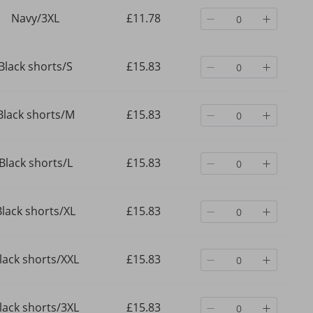
Navy/3XL
£11.78
Black shorts/S
£15.83
Black shorts/M
£15.83
Black shorts/L
£15.83
Black shorts/XL
£15.83
lack shorts/XXL
£15.83
lack shorts/3XL
£15.83