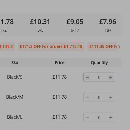
1.78
£10.31
£9.05
£7.96
1-2
3-5
6-17
18+
2,141.3
£171.3 OFF For orders £1,712.18
£111.35 OFF For orde
Sku
Price
Quantity
Black/S
£11.78
Black/M
£11.78
Black/L
£11.78