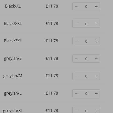
Black/XL
£11.78
Black/XXL
£11.78
Black/3XL
£11.78
greyish/S
£11.78
greyish/M
£11.78
l
Men's Clothing Retro Y2K
Men's Clothing Wide Le
greyish/L
£11.78
ngs,
Streetwear Hip Hop Jogger
Sweatpants Loose Sport
Pants With Elastic Waist &
Color Versatile Casual
Zipper Pockets, Loose Fit
Sweatpants
£24.70
£28.37
Casual Sweatpants For Men &
greyish/XL
£11.78
Women​
£37.25
-33%
off
£38.43
-26%
off