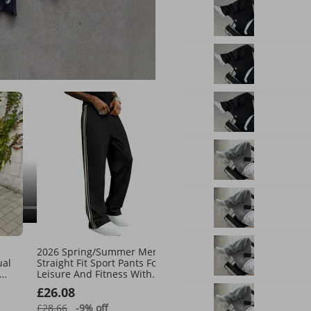
our suggestions
See all
2026 Spring/Summer Men's
New Cotton Men's Casua
ual
Straight Fit Sport Pants For
Pants, Sweatpants, Leggi
Leisure And Fitness With
And Fleece Sweatpants.
Stripes And Loose Running
£26.08
£29.85
Shorts
£28.66
-9%
off
£44.64
-33%
off