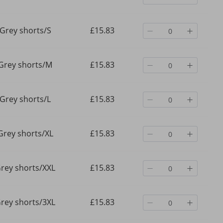
Grey shorts/S
£15.83
Grey shorts/M
£15.83
Grey shorts/L
£15.83
Grey shorts/XL
£15.83
rey shorts/XXL
£15.83
rey shorts/3XL
£15.83