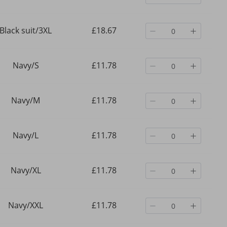
Black suit/3XL
£18.67
Navy/S
£11.78
Navy/M
£11.78
Navy/L
£11.78
Navy/XL
£11.78
Navy/XXL
£11.78