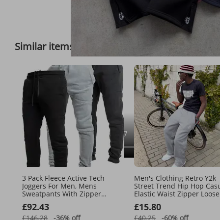
Full View
Similar items
Feedback on 
3 Pack Fleece Active Tech
Men's Clothing Retro Y2k
Joggers For Men, Mens
Street Trend Hip Hop Cas
Sweatpants With Zipper
Elastic Waist Zipper Loose
Pockets
Solid Color Sports Casual
£92.43
£15.80
Pants
£146.28
-36%
off
£40.25
-60%
off