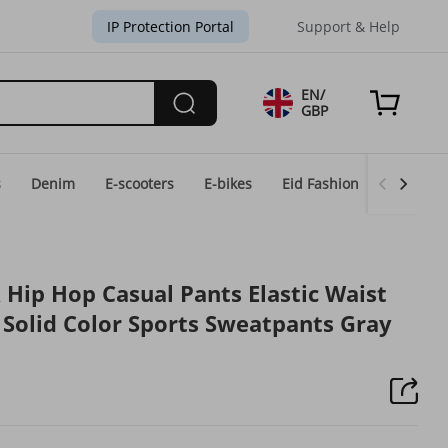
IP Protection Portal
Support & Help
EN/
GBP
s
Denim
E-scooters
E-bikes
Eid Fashion
Home & 
 Hip Hop Casual Pants Elastic Waist
t Solid Color Sports Sweatpants Gray