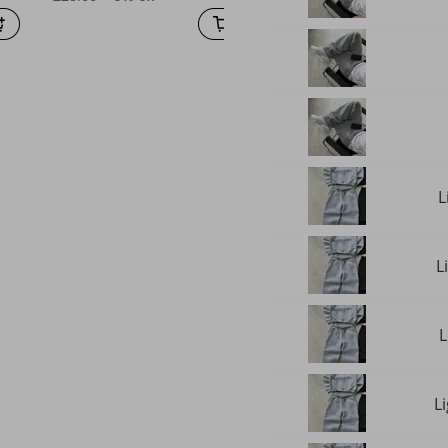
L
L
L
L