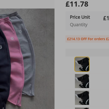
£11.78
Price Unit
£1
Quantity
£214.13 OFF For orders £