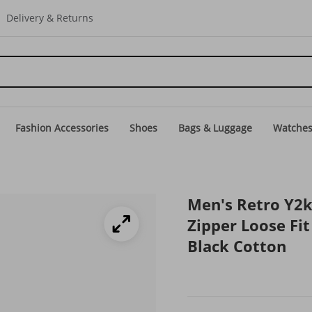
Delivery & Returns
Fashion Accessories
Shoes
Bags & Luggage
Watche
Men's Retro Y2k
Zipper Loose Fi
Black Cotton