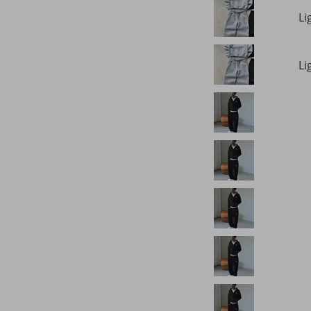
Li
Li