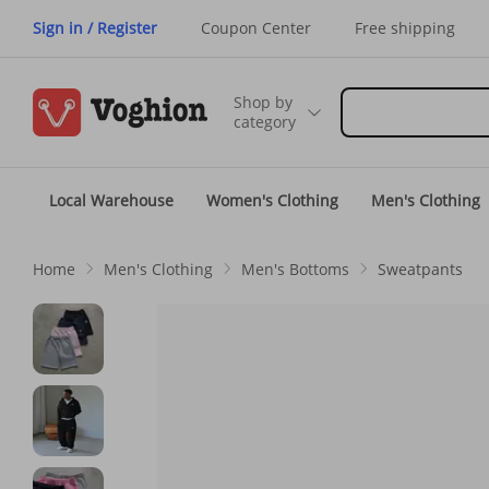
Sign in / Register
Coupon Center
Free shipping
Shop by
category
Local Warehouse
Women's Clothing
Men's Clothing
Home
Men's Clothing
Men's Bottoms
Sweatpants