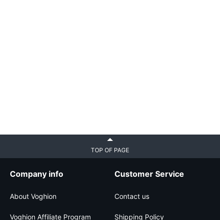
TOP OF PAGE
Company info
Customer Service
About Voghion
Contact us
Voghion Affiliate Program
Shipping Policy