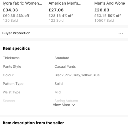
lycra fabric Women
American Men's
Men's And Women
yoga pants High Waist
Trendy Brand Sports
Same Style Trend
£34.33
£27.06
£26.63
Sports shorts Wear
Zipper Pants, Loose
Brand Trousers T
£60.35
43%
off
£28.16
4%
off
£53.15
50%
off
Leggings Elastic Fiess
Sweatpants, And
Piece Trousers L
120 Sold
122 Sold
10507 Sold
running Trousers
Basketball Pants That
Drawstring Trouse
Can Be Easily Taken
Embroidery
Buyer Protection
Off During Training
Item specifics
Thickness
Standard
Pants Style
Casual Pants
Colour
Black,Pink,Gray,Yellow,Blue
Pattern Type
Solid
Waist Type
Mid
Season
Spring,Autumn
View More
Material
Polyester
Length
Long
ltem description from the seller
Style
Youthful Vitality,Casual