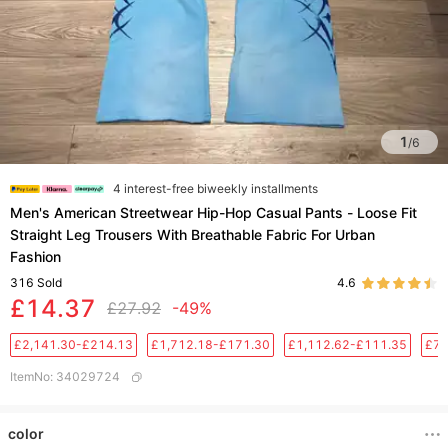
1
/
6
4 interest-free biweekly installments
Men's American Streetwear Hip-Hop Casual Pants - Loose Fit
Straight Leg Trousers With Breathable Fabric For Urban
Fashion​
316
Sold
4.6
£14.37
£27.92
-49%
£2,141.30-£214.13
£1,712.18-£171.30
£1,112.62-£111.35
£76
ItemNo
:
34029724
color