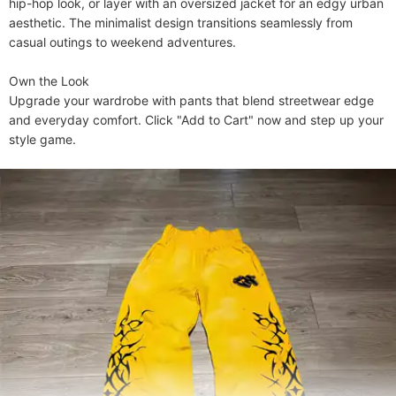
hip-hop look, or layer with an oversized jacket for an edgy urban 
aesthetic. The minimalist design transitions seamlessly from 
casual outings to weekend adventures.

​​Own the Look​​

Upgrade your wardrobe with pants that blend streetwear edge 
and everyday comfort. Click "Add to Cart" now and step up your 
style game.