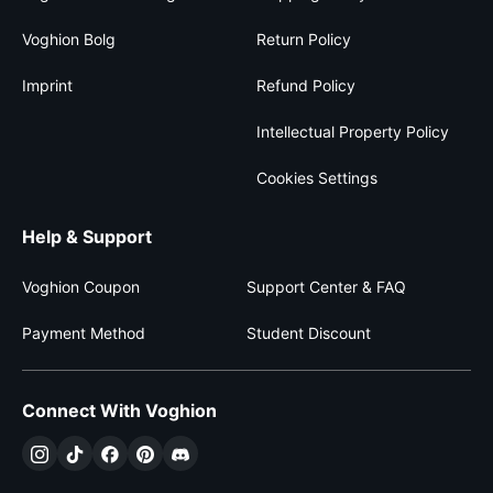
Voghion Bolg
Return Policy
Imprint
Refund Policy
Intellectual Property Policy
Cookies Settings
Help & Support
Voghion Coupon
Support Center & FAQ
Payment Method
Student Discount
Connect With Voghion