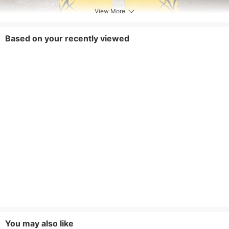
View More
Based on your recently viewed
You may also like