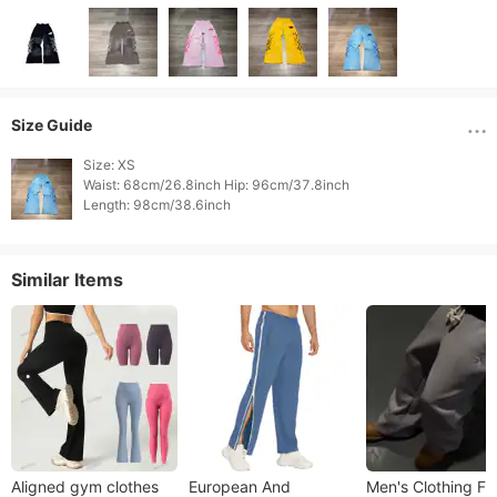
Size Guide
Size: XS

Waist: 68cm/26.8inch Hip: 96cm/37.8inch

Length: 98cm/38.6inch 
Similar Items
Aligned gym clothes
European And
Men's Clothing Fa