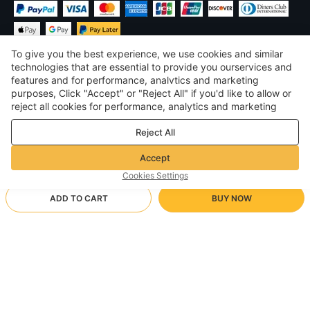
To give you the best experience, we use cookies and similar
technologies that are essential to provide you ourservices and
features and for performance, analvtics and marketing
purposes, Click "Accept" or "Reject All" if you'd like to allow or
£
GBP
United Kingdom
reject all cookies for performance, analytics and marketing
purposes. For more details, see our
Privacy & cookie policy
©
2026
Voghion
Reject All
Terms & Conditions
Privacy & cookie policy
Accept
Community Guidelines
Cookies Settings
ADD TO CART
BUY NOW
Supporting Shipping Method
- Buyer Protection -
£14.37
Worry-free Shopping
via Wholesale Shipping
£27.92
-
48
%
Full Refund if you don’t receive your order; Full / Partial Refund if
LTT/05/3XL
Arrive in null-null business days
the item is not as described