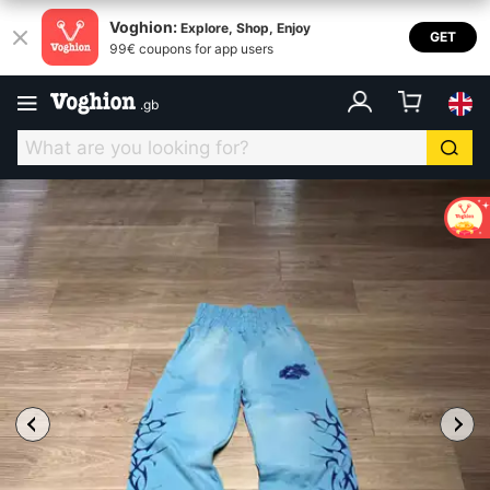
Voghion:
Explore, Shop, Enjoy
GET
99€ coupons for app users
.
gb