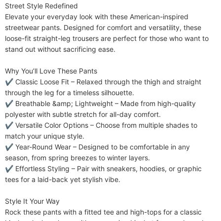
Street Style Redefined​​

Fabric Elasticity
Slight Stretch
Elevate your everyday look with these American-inspired 
Care Instructions
streetwear pants. Designed for comfort and versatility, these 
Machine wash or professional dry clean
loose-fit straight-leg trousers are perfect for those who want to 
Included Components
One-piece
stand out without sacrificing ease.

​​Why You’ll Love These Pants​​

✔ ​​Classic Loose Fit​​ – Relaxed through the thigh and straight 
through the leg for a timeless silhouette.

✔ ​​Breathable &amp; Lightweight​​ – Made from high-quality 
polyester with subtle stretch for all-day comfort.

✔ ​​Versatile Color Options​​ – Choose from multiple shades to 
match your unique style.

✔ ​​Year-Round Wear​​ – Designed to be comfortable in any 
season, from spring breezes to winter layers.

✔ ​​Effortless Styling​​ – Pair with sneakers, hoodies, or graphic 
tees for a laid-back yet stylish vibe.

​​Style It Your Way​​

Rock these pants with a fitted tee and high-tops for a classic 