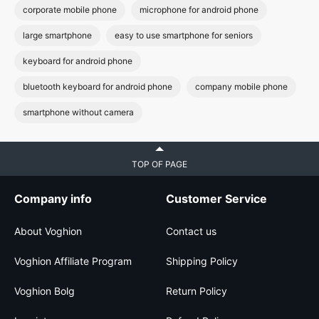
corporate mobile phone
microphone for android phone
large smartphone
easy to use smartphone for seniors
keyboard for android phone
bluetooth keyboard for android phone
company mobile phone
smartphone without camera
TOP OF PAGE
Company info
Customer Service
About Voghion
Contact us
Voghion Affiliate Program
Shipping Policy
Voghion Bolg
Return Policy