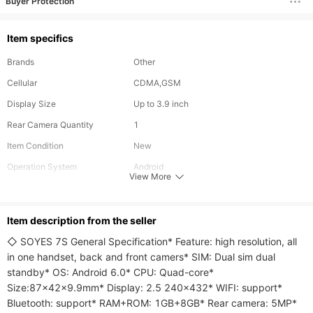
Buyer Protection
Item specifics
Brands
Other
Cellular
CDMA,GSM
Display Size
Up to 3.9 inch
Rear Camera Quantity
1
Item Condition
New
Operation System
Android
View More
RAM
1GB
ROM
8GB
ltem description from the seller
◇ SOYES 7S General Specification* Feature: high resolution, all 
in one handset, back and front camers* SIM: Dual sim dual 
standby* OS: Android 6.0* CPU: Quad-core* 
Size:87x42x9.9mm* Display: 2.5 240x432* WIFI: support* 
Bluetooth: support* RAM+ROM: 1GB+8GB* Rear camera: 5MP* 