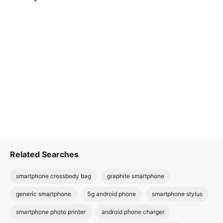
Related Searches
smartphone crossbody bag
graphite smartphone
generic smartphone
5g android phone
smartphone stylus
smartphone photo printer
android phone charger