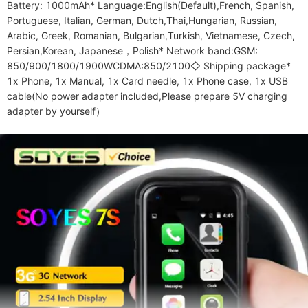
Battery: 1000mAh* Language:English(Default),French, Spanish, 
Portuguese, Italian, German, Dutch,Thai,Hungarian, Russian, 
Arabic, Greek, Romanian, Bulgarian,Turkish, Vietnamese, Czech, 
Persian,Korean, Japanese，Polish* Network band:GSM: 
850/900/1800/1900WCDMA:850/2100◇ Shipping package* 
1x Phone, 1x Manual, 1x Card needle, 1x Phone case, 1x USB 
cable(No power adapter included,Please prepare 5V charging 
adapter by yourself）