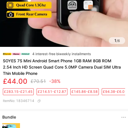
1
/
6
4 interest-free biweekly installments
SOYES 7S Mini Android Smart Phone 1GB RAM 8GB ROM
2.54 Inch HD Screen Quad Core 5.0MP Camera Dual SIM Ultra
Thin Mobile Phone
£44.00
£70.51
-38%
£283.15-£21.45
£214.51-£12.87
£145.86-£8.58
£94.38-£6.01
ItemNo
:
18346714
Bundle