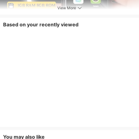
View More
Based on your recently viewed
You may also like