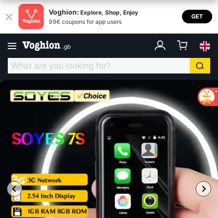
Voghion:
Explore, Shop, Enjoy
GET
99€ coupons for app users
.
gb