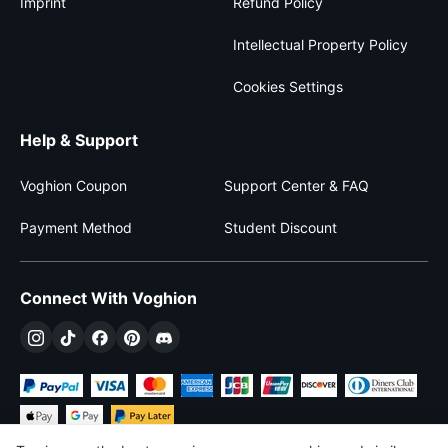
Imprint
Refund Policy
Intellectual Property Policy
Cookies Settings
Help & Support
Voghion Coupon
Support Center & FAQ
Payment Method
Student Discount
Connect With Voghion