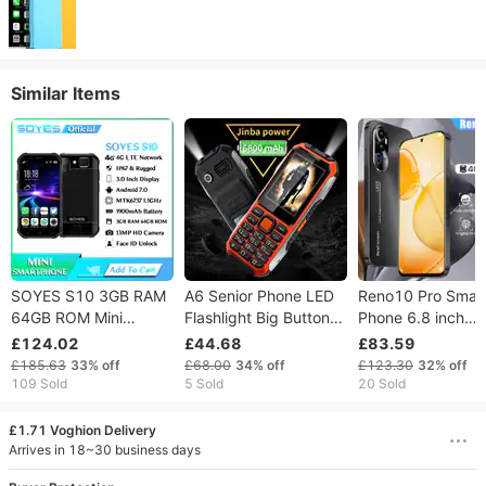
Similar Items
SOYES S10 3GB RAM
A6 Senior Phone LED
Reno10 Pro Smar
64GB ROM Mini
Flashlight Big Button
Phone 6.8 inch
Smartphone 3.0 Inch
Super Long Standby
6GB+128GB
£124.02
£44.68
£83.59
1900mAh 4G LTE
Strong Vibration SOS
Complimentary 1
£185.63
33%
off
£68.00
34%
off
£123.30
32%
off
Android 6.0 MTK6737
Call 2.4 Inch Display
memory card
109 Sold
5 Sold
20 Sold
GPS Fingerprint Face
Dual Card Button
Unlocked mobile
ID Rugged Phone
Mobile Phone for The
phones
£1.71 Voghion Delivery
Elderly
Arrives in 18~30 business days