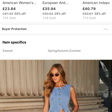
American Women's
European And
American Indepe
Clothing 2024 Spring
American Fashion
Station Foreign T
£23.84
£35.94
£40.79
Summer Foreign Trade
Women's Casual Thin
2024 Spring Sum
£47.33
50%
off
£50.54
29%
off
£63.61
36%
off
Elegant Casual Printed
Tassel Polka Dot
Women's Casual
105 Sold
158 Sold
170 Sold
Wide-Leg Pants
Buyer Protection
Item specifics
Season
Spring/Autumn,Summer