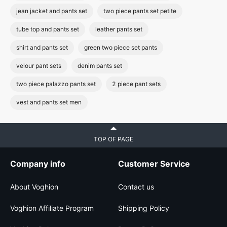
jean jacket and pants set
two piece pants set petite
tube top and pants set
leather pants set
shirt and pants set
green two piece set pants
velour pant sets
denim pants set
two piece palazzo pants set
2 piece pant sets
vest and pants set men
TOP OF PAGE
Company info
Customer Service
About Voghion
Contact us
Voghion Affiliate Program
Shipping Policy