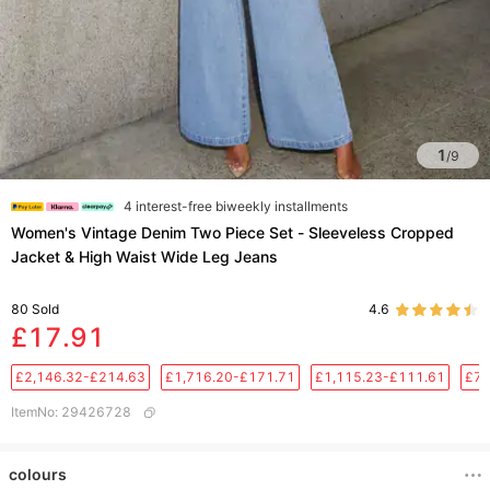
1
/
9
4 interest-free biweekly installments
Women's Vintage Denim Two Piece Set - Sleeveless Cropped
Jacket & High Waist Wide Leg Jeans
80
Sold
4.6
£17.91
£2,146.32-£214.63
£1,716.20-£171.71
£1,115.23-£111.61
£76
ItemNo
:
29426728
colours