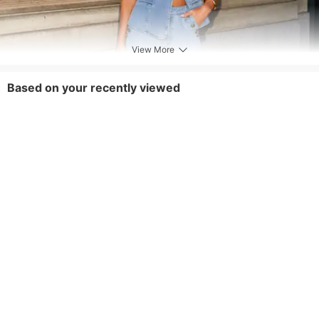
View More
Based on your recently viewed