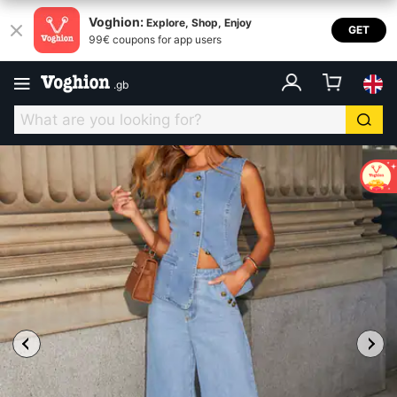
Voghion:
Explore, Shop, Enjoy
GET
99€ coupons for app users
.
gb