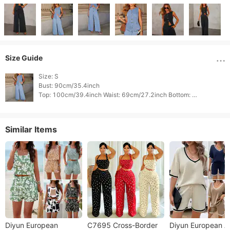
Size Guide
Size: S

Bust: 90cm/35.4inch

Top: 100cm/39.4inch Waist: 69cm/27.2inch Bottom: 
102cm/40.2inch 
Similar Items
Diyun European
C7695 Cross-Border
Diyun European 