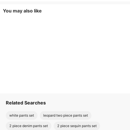
You may also like
Related Searches
white pants set
leopard two piece pants set
2 piece denim pants set
2 piece sequin pants set