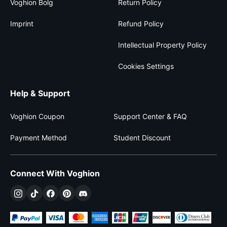
Voghion Bolg
Return Policy
Imprint
Refund Policy
Intellectual Property Policy
Cookies Settings
Help & Support
Voghion Coupon
Support Center & FAQ
Payment Method
Student Discount
Connect With Voghion