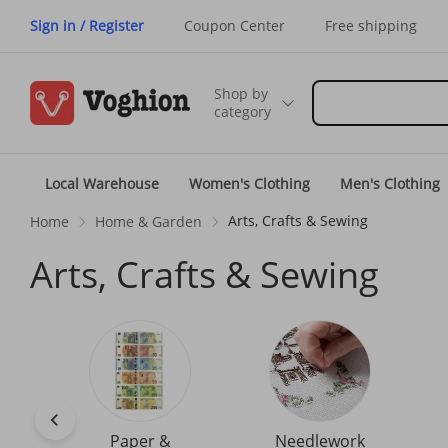
Sign in / Register
Coupon Center
Free shipping
Shop by
category
Local Warehouse
Women's Clothing
Men's Clothing
Arts, Crafts & Sewing
Home
Home & Garden
Arts, Crafts & Sewing
Paper &
Needlework