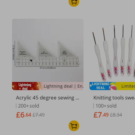
Lightning deal | Ending soon!
Limite
Acrylic 45 degree sewing t
Knitting tools sw
emplate ruler patchwork t
dles small curved
200+
sold
100+
sold
emplate tool
rinted coarse ros
£6
£7
.64
£7.49
.49
£8.34
m crochet needle