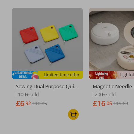
Limited time offer
Sewing Dual Purpose Quic
Magnetic Needle 
k Threader DIY Sewing Aid
ad Box, High-qual
100+
sold
200+
sold
Needle Threader 1pc
hold Needle And 
£6
£16
.92
£10.85
.05
£19.69
ag, Portable Mini
Sewing And Mendi
ge Box