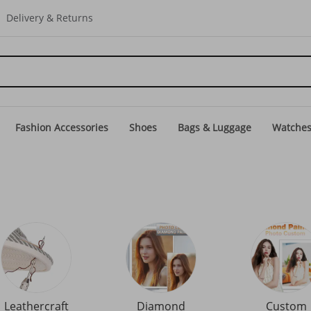
Delivery & Returns
Fashion Accessories
Shoes
Bags & Luggage
Watche
Leathercraft
Diamond
Custom