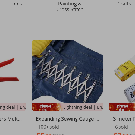
Tools
Painting &
Crafts
Cross Stitch
Lightning deal | Ending soon!
Lightning deal | Ending soon!
rs Multi-
Expanding Sewing Gauge S
3 meter 
Saving Be
ewing Accessories Iquidist
asure sof
100+
sold
6
sold
Belt Trou
ant Ruler Iquidistant Ruler
measurin