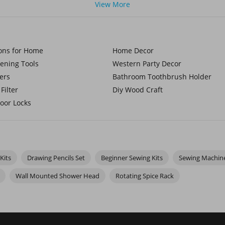
good in your hands. Add in some wood craft supplies for rustic proje
View More
red patches. It's a fun and easy way to add personality to jackets, ba
ions for Home
Home Decor
h
paint-by-number kits
, everything’s laid out for you—you just foll
hole collection of paint-by-number for kids, full of fun and colorfu
dening Tools
Western Party Decor
with a gentler approach using watercolor paint by number kits. En
ers
Bathroom Toothbrush Holder
Filter
Diy Wood Craft
oor Locks
Kits
Drawing Pencils Set
Beginner Sewing Kits
Sewing Machin
Wall Mounted Shower Head
Rotating Spice Rack