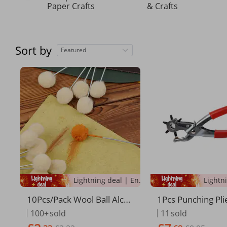
Paper Crafts
& Crafts
Sort by
Featured
Lightning deal | Ending soon!
10Pcs/Pack Wool Ball Alco
1Pcs Punching Plie
hol Fuel Wool Ball Dye Pro
Functional Labor-
100+
sold
11
sold
of Cowl Oil Sealer Wool Bal
lt Puncher Home 