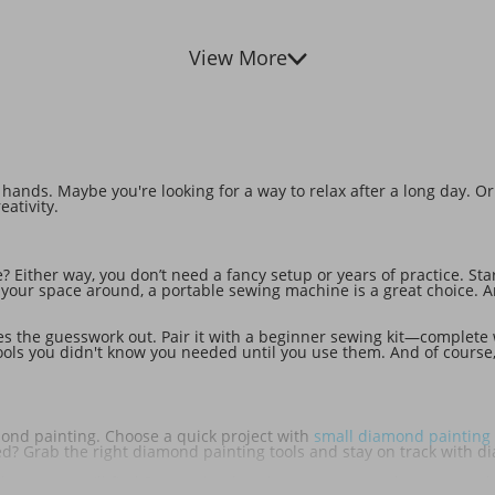
View More
ands. Maybe you're looking for a way to relax after a long day. Or
eativity.
le? Either way, you don’t need a fancy setup or years of practice. Sta
e your space around, a portable sewing machine is a great choice. A
s the guesswork out. Pair it with a beginner sewing kit—complete 
le tools you didn't know you needed until you use them. And of cour
iamond painting. Choose a quick project with
small diamond painting 
ized? Grab the right diamond painting tools and stay on track with 
knitting. You'll find DIY crochet kits that are as rewarding to compl