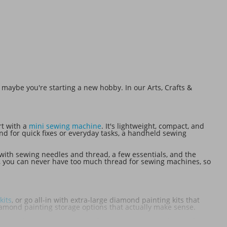
 maybe you're starting a new hobby. In our Arts, Crafts &
rt with a
mini sewing machine
. It's lightweight, compact, and
nd for quick fixes or everyday tasks, a handheld sewing
with sewing needles and thread, a few essentials, and the
se, you can never have too much thread for sewing machines, so
kits
, or go all-in with extra-large diamond painting kits that
diamond painting storage options that actually make sense.
ete as they are to give. Don't forget to grab some thoughtful