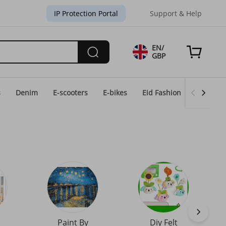
IP Protection Portal
Support & Help
EN/
GBP
s
Denim
E-scooters
E-bikes
Eid Fashion
Home & 
Paint By
Diy Felt