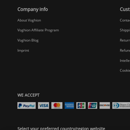
Company info
Cust
About Voghion
Conta
Voghion Affiliate Program
Shippi
Voghion Blog
Return
Imprint
Refund
Intell
Cookie
WE ACCEPT
Select your preferred country/region website