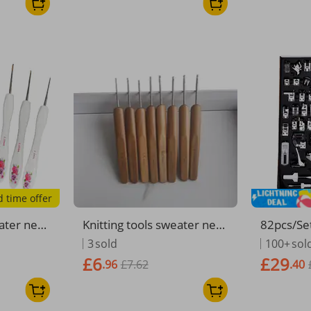
d time offer
eater nee
Knitting tools sweater nee
82pcs/Se
 handle p
dles carbonized bamboo h
Presser F
3
sold
100+
sol
e aluminu
andle pen style crochet ba
ther Singe
£6
£29
.96
£7.62
.40
s
gging
nd OverL
Parts