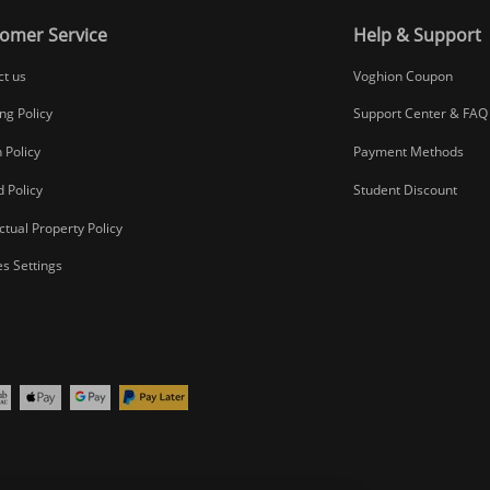
omer Service
Help & Support
ct us
Voghion Coupon
ng Policy
Support Center & FAQ
 Policy
Payment Methods
 Policy
Student Discount
ectual Property Policy
s Settings