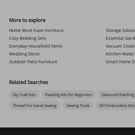
crochet and knitting tools and knitting accessories that feel 
decoration for your space.
And if you like a little flair, don't miss our range of embroide
More to explore
Paint by Number Kits for Adults & Kids
Home Must-have Furniture
Storage Solut
You don't need to call yourself an artist to enjoy painting. Wit
easy paint-by-number kit. Painting with your child? There's a w
Cozy Bedding Sets
Essential Gar
Explore the depth of oil paint by number kits, or experiment 
stroke.
Everyday Household Items
Vacuum Clean
Wedding Decor
Kitchen Water 
Outdoor Patio Furniture
Smart Home D
Related Searches
Diy Craft Kits
Painting Kits for Beginners
Diamond Painting 
Thread For Hand Sewing
Sewing Tools
DIY Embroidery Kits