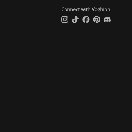
Connect with Voghion