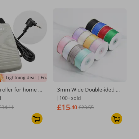
Lightning deal | Ending soon!
roller for home s
3mm Wide Double-ided Po
chine series hea
lyeter Ribbon, Material For
d
100+
sold
ck foot pedal
Handmade DIY Flower, Ca
£15
£34.11
.40
£23.55
ke, Gift, And Headwear We
aving