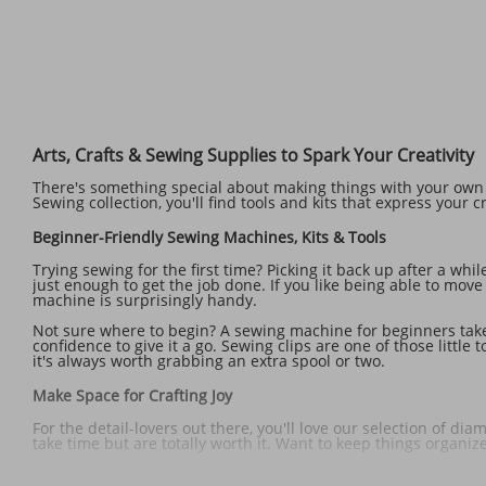
Arts, Crafts & Sewing Supplies to Spark Your Creativity
There's something special about making things with your own h
Sewing collection, you'll find tools and kits that express your cr
Beginner-Friendly Sewing Machines, Kits & Tools
Trying sewing for the first time? Picking it back up after a whi
just enough to get the job done. If you like being able to mov
machine is surprisingly handy.
Not sure where to begin? A sewing machine for beginners take
confidence to give it a go. Sewing clips are one of those litt
it's always worth grabbing an extra spool or two.
Make Space for Crafting Joy
For the detail-lovers out there, you'll love our selection of d
take time but are totally worth it. Want to keep things organ
If you love a project that keeps your mind and hands busy, try 