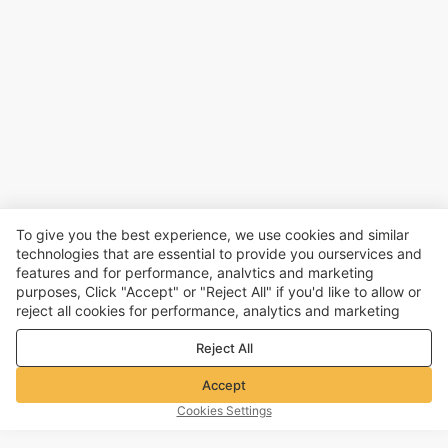
To give you the best experience, we use cookies and similar
technologies that are essential to provide you ourservices and
features and for performance, analvtics and marketing
purposes, Click "Accept" or "Reject All" if you'd like to allow or
reject all cookies for performance, analytics and marketing
purposes. For more details, see our
Privacy & cookie policy
Reject All
Accept
Cookies Settings