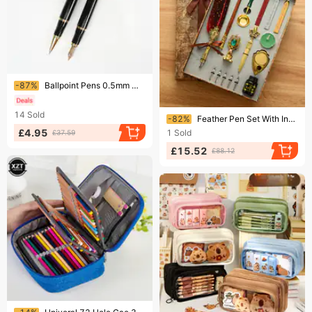
Ending soon!
-87%
Ballpoint Pens 0.5mm Metal Ballpoint Pen Signature Pen Advertising Gift Business Pen With Laser Engraving LOGO
Ending soon!
14
Sold
-82%
Feather Pen Set With Ink British Retro Dip Feather Pen Wax Seal Student Dip Pen
£4.95
1
Sold
£37.59
£15.52
£88.12
Ending soon!