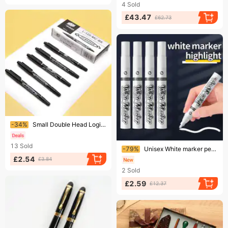
4
Sold
£43.47
£62.73
Ending soon!
-34%
Small Double Head Logistics Marker Pen Black Hook Pen Art Special Color Marker Pen Set
Ending soon!
13
Sold
-79%
Unisex White marker pen large capacity advertising poster pen painting high gloss white marker pen children's graffiti painting pen
£2.54
£3.84
2
Sold
£2.59
£12.37