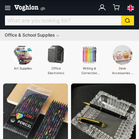
.
gb
Office & School Supplies
Art Supplies
Office
Writing &
Desk
Electronics
Correction
Accessories &
Supplies
Organisers