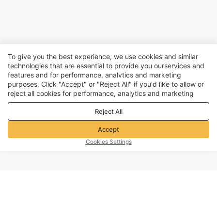
To give you the best experience, we use cookies and similar
technologies that are essential to provide you ourservices and
features and for performance, analvtics and marketing
purposes, Click "Accept" or "Reject All" if you'd like to allow or
reject all cookies for performance, analytics and marketing
purposes. For more details, see our
Privacy & cookie policy
Reject All
Accept
Cookies Settings