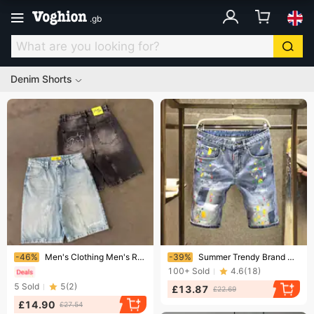
.
gb
Denim Shorts
Ending soon!
Ending soon!
-46%
Men's Clothing Men's Retro Casual Street Style Embroidered Denim Shorts Loose Fit Harajuku Trend Summer Wear
-39%
Summer Trendy Brand Contrast Color Shorts Men's High Street Handsome Ripped Patch Jeans Men's Trendy Ink Splashed Loose Shorts
100+
Sold
4.6
(
18
)
5
Sold
5
(
2
)
£13.87
£22.69
£14.90
£27.54