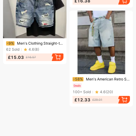
£16.38
Ending soon!
-9%
Men's Clothing Straight-tube ripped denim shorts men's loose brand ins large size shorts summer thin style scraped shorts
62
Sold
4.6
(
8
)
£15.03
£16.57
Ending soon!
-58%
Men's American Retro Street Style Ripped Denim Shorts Summer Loose Wide Leg Casual Capri Pants
100+
Sold
4.6
(
20
)
£12.33
£29.01