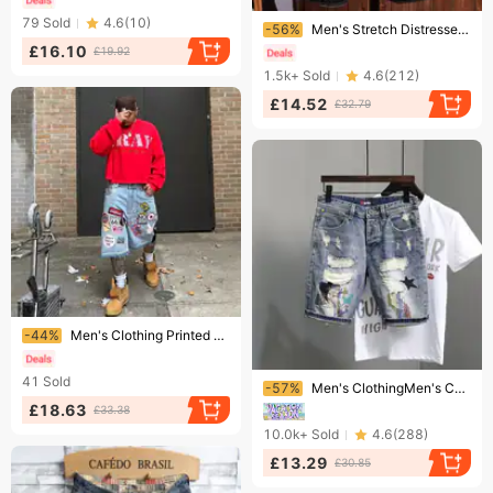
Ending soon!
79
Sold
4.6
(
10
)
-56%
Men's Stretch Distressed Denim Shorts – Paint-Splatter Patchwork Design With Slim Fit & Breathable Fabric (Sizes 27-38, Multiple Colors)
£16.10
£19.92
1.5k+
Sold
4.6
(
212
)
£14.52
£32.79
Ending soon!
-44%
Men's Clothing Printed Denim Shorts Men's High Street Design Straight Shorts Loose Versatile Mid Length Pants Trend
Ending soon!
41
Sold
-57%
Men's ClothingMen's Cat Whisker Hole Denim Shorts Needle Embroidery High Street Handsome Beggar Pants Slim Fit Feet Versatile Shorts
£18.63
£33.38
10.0k+
Sold
4.6
(
288
)
£13.29
£30.85