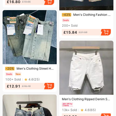
£16.80
£19.66
Ending soon!
-43%
Men's Clothing Fashion Hole Denim Shorts Shorts Thin Style Trendy Fashion Heavy Washed Shorts
200+
Sold
£15.84
£27.59
Ending soon!
-20%
Men's Clothing Street Hip Hop Jeans Washed Edge Design Wide Leg Shorts Ripped Loose Shorts Trend
100+
Sold
4.6
(
25
)
£12.91
£16.18
Ending soon!
Men's Clothing Ripped Denim Shorts Men's Summer Thin Loose Straight Cat Whisker White Five-point Pants Trendy Brand Mid-length Pants
13k+
Sold
4.6
(
65
)