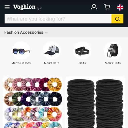
.
gb
Fashion Accessories
Men's Glasses
Men's Hats
Belts
Men's Belts