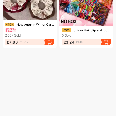
Ending soon!
-40%
New Autumn Winter Cartoon Puppy Print Scrunchie For Women, Sweet And Girly Bun Or Ponytail Hair Tie Accessory
Ending soon!
-20%
Unisex Hair clip and rubber band combination set 780pcs creative minimalist headwear set
200+
Sold
5
Sold
£7.83
£3.24
£13.15
£4.07