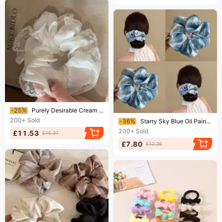
Ending soon!
-25%
Purely Desirable Cream White Lace-trimmed Mesh Tie, A New Trendy And Versatile Scrunchie For Women, Elegant Ponytail
Ending soon!
200+
Sold
-36%
Starry Sky Blue Oil Painting Satin Scrunchie For Women, High-End Tie, Elegant Bun Hair Rope
200+
Sold
£11.53
£15.31
£7.80
£12.26