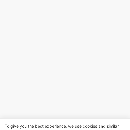
To give you the best experience, we use cookies and similar