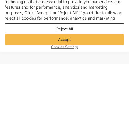
technologies that are essential to provide you ourservices and
features and for performance, analvtics and marketing
purposes, Click "Accept" or "Reject All" if you'd like to allow or
reject all cookies for performance, analytics and marketing
purposes. For more details, see our
Privacy & cookie policy
Reject All
Accept
Cookies Settings