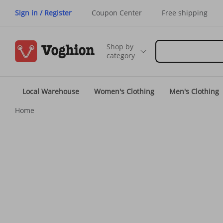
Sign in / Register
Coupon Center
Free shipping
Shop by
category
Local Warehouse
Women's Clothing
Men's Clothing
Home