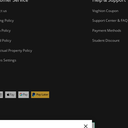
ct us
Voghion Coupon
ng Policy
Support Center & FAQ
 Policy
Payment Methods
 Policy
Student Discount
ectual Property Policy
s Settings