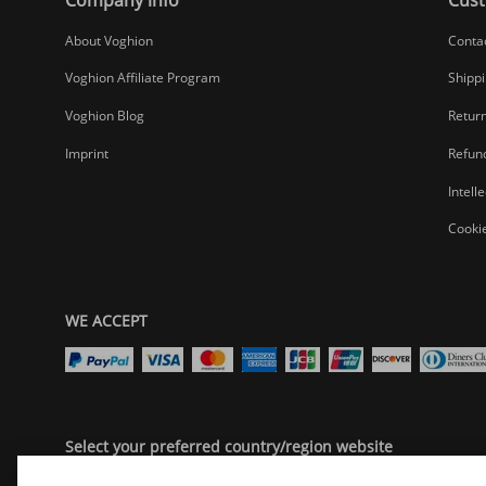
About Voghion
Conta
Voghion Affiliate Program
Shippi
Voghion Blog
Return
Imprint
Refund
Intell
Cookie
WE ACCEPT
Select your preferred country/region website