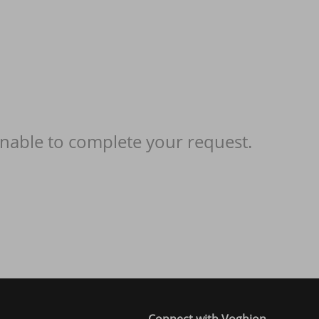
nable to complete your request.
Connect with Voghion