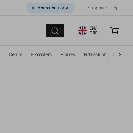
IP Protection Portal
Support & Help
EN/
GBP
s
Denim
E-scooters
E-bikes
Eid Fashion
Home & 