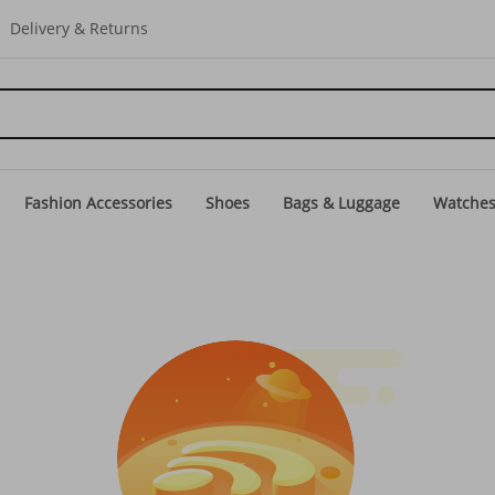
Delivery & Returns
Fashion Accessories
Shoes
Bags & Luggage
Watche