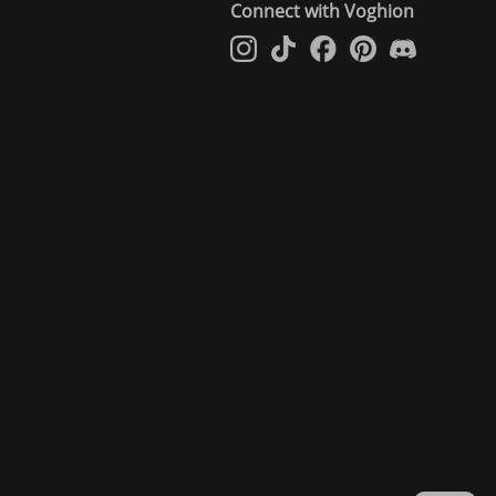
Connect with Voghion