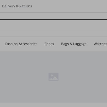
Delivery & Returns
Fashion Accessories
Shoes
Bags & Luggage
Watche