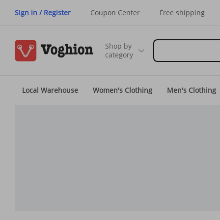
Sign in / Register
Coupon Center
Free shipping
Shop by
category
Local Warehouse
Women's Clothing
Men's Clothing