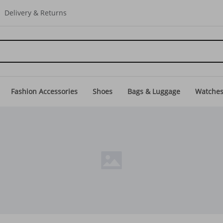
Delivery & Returns
Fashion Accessories
Shoes
Bags & Luggage
Watche