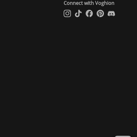
Connect with Voghion