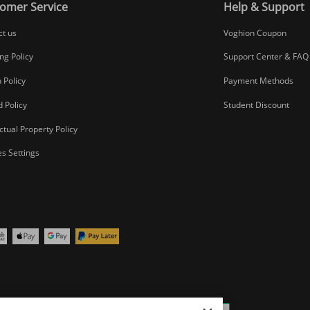
omer Service
Help & Support
ct us
Voghion Coupon
ng Policy
Support Center & FAQ
 Policy
Payment Methods
 Policy
Student Discount
ectual Property Policy
s Settings