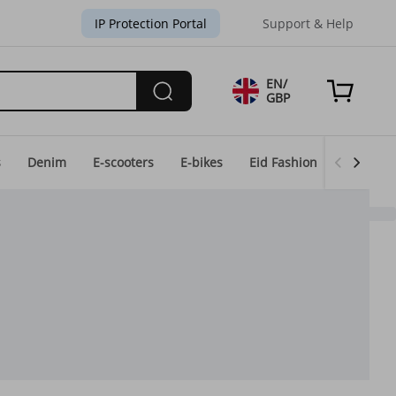
IP Protection Portal
Support & Help
EN/
GBP
s
Denim
E-scooters
E-bikes
Eid Fashion
Home & 