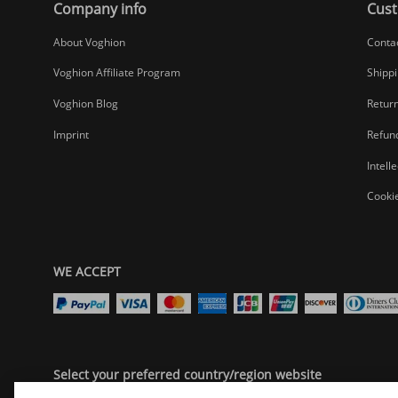
Company info
Cust
About Voghion
Conta
Voghion Affiliate Program
Shippi
Voghion Blog
Return
Imprint
Refund
Intell
Cookie
WE ACCEPT
Select your preferred country/region website