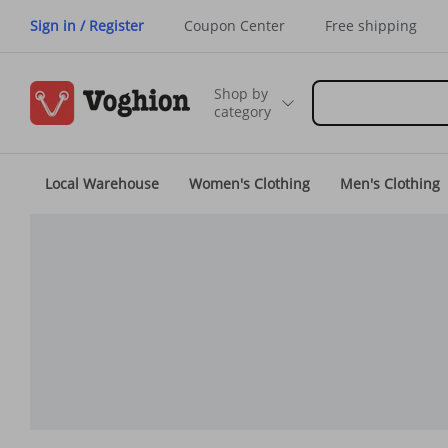
Sign in / Register
Coupon Center
Free shipping
Shop by
category
Local Warehouse
Women's Clothing
Men's Clothing