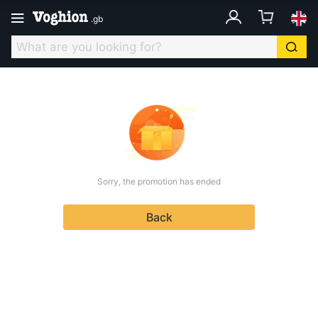
.
gb
Sorry, the promotion has ended
Back