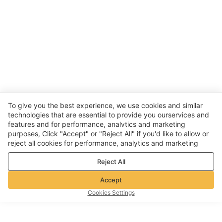
To give you the best experience, we use cookies and similar
technologies that are essential to provide you ourservices and
features and for performance, analvtics and marketing
purposes, Click "Accept" or "Reject All" if you'd like to allow or
reject all cookies for performance, analytics and marketing
purposes. For more details, see our
Privacy & cookie policy
Reject All
Accept
Cookies Settings