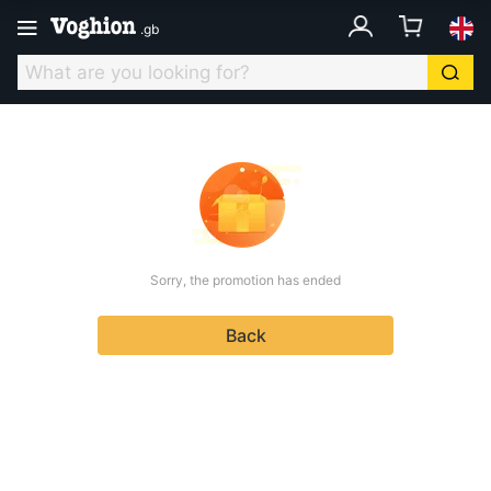
.
gb
Sorry, the promotion has ended
Back