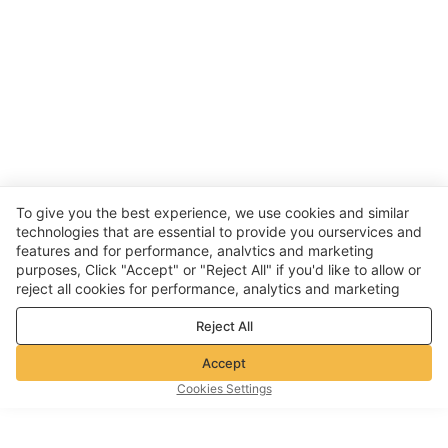
To give you the best experience, we use cookies and similar
technologies that are essential to provide you ourservices and
features and for performance, analvtics and marketing
purposes, Click "Accept" or "Reject All" if you'd like to allow or
reject all cookies for performance, analytics and marketing
purposes. For more details, see our
Privacy & cookie policy
Reject All
Accept
Cookies Settings