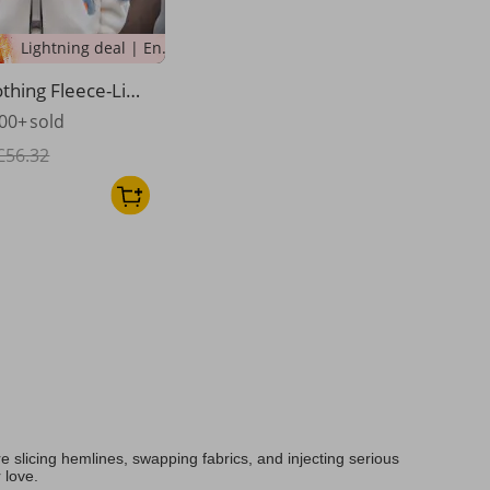
Lightning deal | Ending soon!
thing Fleece-Line
Winter Jacket - T
00+
sold
Sherpa Lining, Lo
orean Style, Zip-U
£56.32
oof Coat (Grey/B
/Yellow)​
 slicing hemlines, swapping fabrics, and injecting serious
 love.