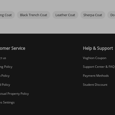
ing Coat
Black Trench Coat
Leather Coat
Sherpa Coat
Do
omer Service
Help & Support
ct us
Voghion Coupon
ng Policy
Support Center & FAQ
 Policy
Payment Methods
 Policy
Student Discount
ectual Property Policy
s Settings