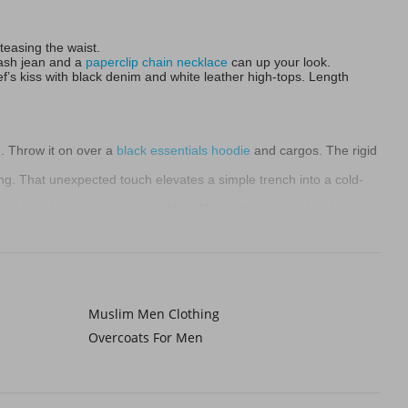
 teasing the waist.
wash jean and a
paperclip chain necklace
can up your look.
’s kiss with black denim and white leather high-tops. Length
. Throw it on over a
black essentials hoodie
and cargos. The rigid
ing. That unexpected touch elevates a simple trench into a cold-
ool-blend brushing your knuckles. That’s drama—perfect for
 and chunky
Chelsea boots
. Avoid looking swamped. Unbutton it
ochrome layers underneath: charcoal tee, oatmeal sherpa coat ,
Muslim Men Clothing
Overcoats For Men
deadlines, awkward dates. A great coat is your armor. Wrap it