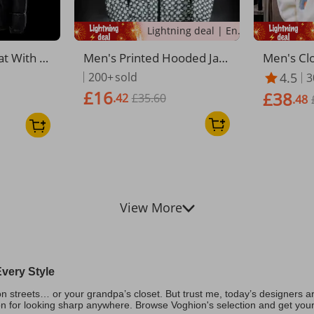
Lightning deal | Ending soon!
at With H
Men's Printed Hooded Jack
Men's Clo
leece Lin
et – Trendy Spring Zip-Up
d Hooded 
200+
sold
4.5
3
ket For M
Coat With Slim Fit (M-5XL,
hickened 
£16
£38
.42
£35.60
size Fit,
Black/White/Gold/Coffee)
ose Fit K
.48
rwear For
p Windpr
eige/Blue
View More
very Style
 streets… or your grandpa’s closet. But trust me, today’s designers are
on for looking sharp anywhere. Browse Voghion's selection and get your