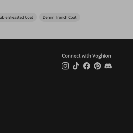
uble Breasted Coat
Denim Trench Coat
Connect with Voghion