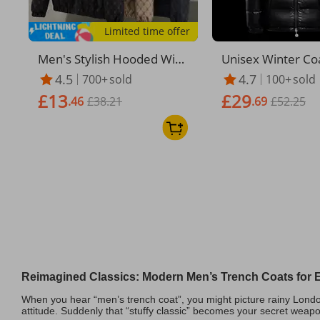
Limited time offer
​Men's Stylish Hooded Win
Unisex Winter Co
dbreaker Jacket - Lightweig
ood - Thickened F
4.5
4.7
700+
sold
100+
sold
ht Streetwear Coat For Spr
ed Windproof Jac
£13
£29
ing & Autumn (Black/Khaki/
.46
£38.21
en & Women, Over
.69
£52.25
Gold)​
Shiny Black Oute
Casual & Outdoor
Reimagined Classics: Modern Men’s Trench Coats for E
When you hear “men’s trench coat”, you might picture rainy London
attitude. Suddenly that “stuffy classic” becomes your secret weap