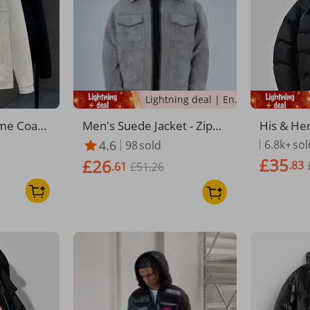
Lightning deal | Ending soon!
me Coat
Men's Suede Jacket - Zippe
His & He
Autumn Sl
red Pocket Lapel Coat | Ca
uffer Jac
4.6
6.8k+
sol
98
sold
ew Explos
sual Spring/Fall Outerwear
er Coat 
£35
£26
.83
uy Jacket
.61
£51.26
rm Badge
etwear