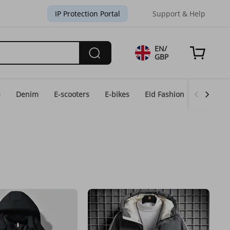
IP Protection Portal
Support & Help
EN/
GBP
s
Denim
E-scooters
E-bikes
Eid Fashion
Home & 