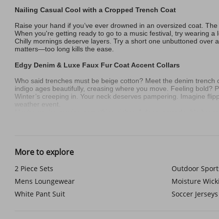
Nailing Casual Cool with a Cropped Trench Coat
Raise your hand if you’ve ever drowned in an oversized coat. The cr
When you're getting ready to go to a music festival, try wearing a
Chilly mornings deserve layers. Try a short one unbuttoned over a
matters—too long kills the ease.
Edgy Denim & Luxe Faux Fur Coat Accent Collars
Who said trenches must be beige cotton? Meet the denim trench 
indigo ages beautifully, creasing where you move. Feeling bold? Pa
Winter’s creeping in. Your neck deserves pampering. Imagine flippi
weather event.
Maybe you’re craving something richer. A deep-navy double breas
gallery openings or just owning your sidewalk.
Street Style with Duster Coat Length Trenches & Hoodies
More to explore
The duster coat trench isn’t a coat—it’s a mood. Sunday errands?
over a charcoal mock neck and straight-leg selvedge jeans. Add min
Shorter guys, listen up. Play with proportions. A sleek ankle-gra
2 Piece Sets
Outdoor Sport
and trench. Suddenly you’re visually taller.
Mens Loungewear
Moisture Wic
Your Coat, Your Rules
White Pant Suit
Soccer Jerseys
Modern trenches aren’t costumes. They’re chameleons. Slide into t
around shoulders hunched over a phone and shield yourself from 