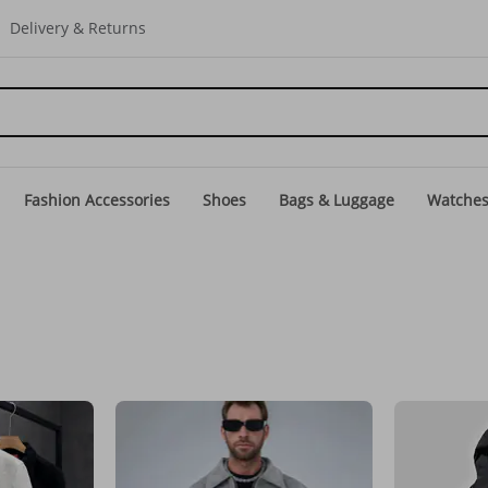
Delivery & Returns
Fashion Accessories
Shoes
Bags & Luggage
Watche