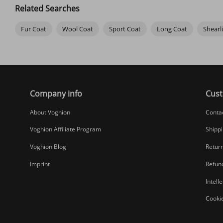
Related Searches
Fur Coat
Wool Coat
Sport Coat
Long Coat
Shearl
Company info
Cust
About Voghion
Conta
Voghion Affiliate Program
Shippi
Voghion Blog
Return
Imprint
Refund
Intell
Cookie