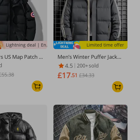
Lightning deal | Ending soon!
Limited time offer
rs US Map Patch P
Men’s Winter Puffer Jacket
ket - Couple's Wint
– Water-Resistant Hooded
d
4.5
200+
sold
With Detachable A
Coat With 450g Polyester F
£17
£55.38
, Windproof Stre
ill (7 Sizes, 5 Colors) | Unis
.51
£34.33
ex Streetwear & Casual Sty
le​