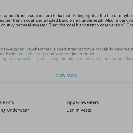
opped trench coat is here to fix that. Hitting right at the hip or maybe
 leather trench coat and a faded band t-shirt underneath. Also, a dark 
 chunky oatmeal sweater. That charcoal black trench coat version? Chef
coat—rugged, raw-hemmed, ripped straight from a rockabilly daydream
ir it with
stackable rings
and worn engineer boots.
ng up your collar—and sinking into plush, snow-white faux fur coat lin
ted coat with peaked lapels and brass buttons. Cinch the
men's belt
. W
View More
 Button a charcoal duster over an oversized hoodie, tapered joggers,
imalist silver jewelry.
zing long coat can stretch your frame—when cut sharply. Lean into mon
s Pants
Zipper Sweaters
king Underwear
Denim Vests
hat cropped trench, collar popped against the wind. Life throws sleet, 
on!
the noise. Now start your shopping at Voghi