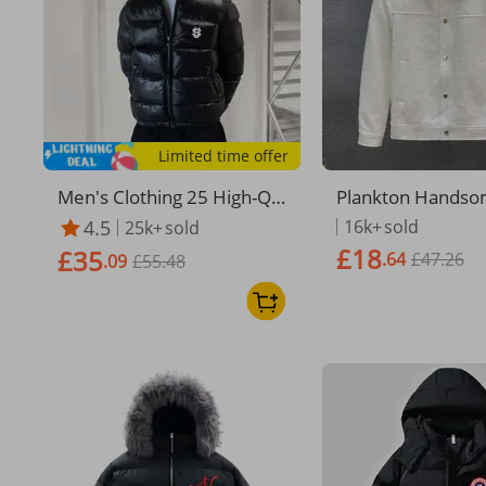
Limited time offer
Men's Clothing 25 High-Qu
Plankton Handso
ality US Letter Print Winter
Male Spring And 
4.5
16k+
sold
25k+
sold
Hooded Warm Thick Down
im Jacket 2024 N
£18
£35
.64
£47.26
Cotton Jacket
.09
£55.48
ive Men's Spirit G
Casual Clothes