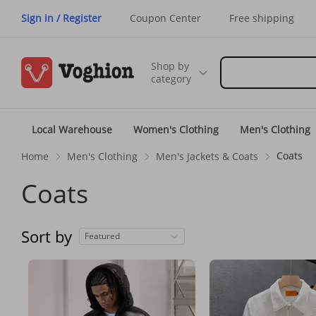
Sign in / Register
Coupon Center
Free shipping
Shop by
category
Local Warehouse
Women's Clothing
Men's Clothing
Coats
Home
Men's Clothing
Men's Jackets & Coats
Coats
Sort by
Featured