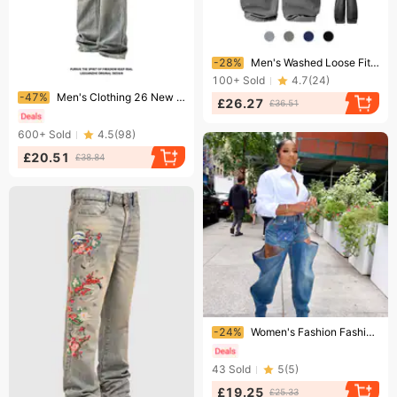
Ending soon!
-28%
Men's Washed Loose Fitting Lantern Baggy Jeans American Retro Style Whiskered Draped Wide Leg Dad Pants Long Trousers
100+
Sold
4.7
(
24
)
Ending soon!
-47%
Men's Clothing 26 New Blue Jeans – Vintage Washed Streetwear Pants, High Waist Relaxed Fit, Y2K Baggy Denim For Urban & Skate Style (M-5XL)​
£26.27
£36.51
600+
Sold
4.5
(
98
)
£20.51
£38.84
Ending soon!
-24%
Women's Fashion Fashion Stretch Jeans
43
Sold
5
(
5
)
£19.25
£25.33