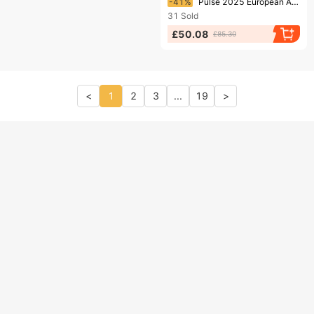
-41%
Pulse 2025 European And Cross-Border Street Style American Retro Hip-Hop Loose Baggy Letter Print Jeans For Men
31
Sold
£50.08
£85.30
<
1
2
3
...
19
>