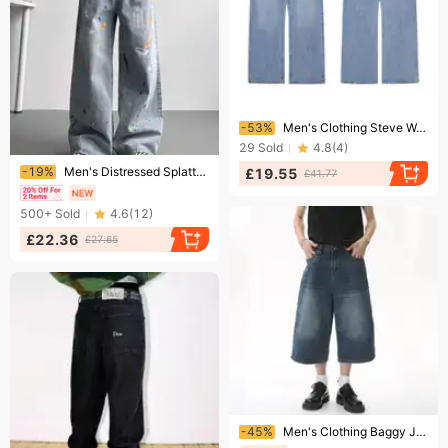
Ending soon!
-53%
Men's Clothing Steve Washed Distressed Ice Blue BAGGY Jeans
29
Sold
4.8
(
4
)
Ending soon!
-19%
Men's Distressed Splatter Paint Jeans – Vintage-Inspired Streetwear Baggy Denim Pants, Oversized Straight-Leg With Artistic Graffiti Wash
£19.55
£41.77
500+
Sold
4.6
(
12
)
£22.36
£27.65
Ending soon!
-45%
Men's Clothing Baggy Jeans Summer Loose Silhouette Washed Retro Distressed Seven Point Straight Denim Shorts