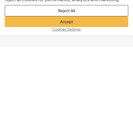
purposes. For more details, see our
Privacy & cookie policy
Reject All
Accept
Cookies Settings
TOP OF PAGE
Company info
Customer Service
About Voghion
Contact us
Voghion Affiliate Program
Shipping Policy
Voghion Bolg
Return Policy
Imprint
Refund Policy