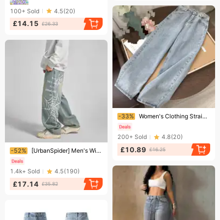
100+
Sold
4.5
(
20
)
£14.15
£26.33
Ending soon!
-33%
Women's Clothing Straight High Waist Jeans For Female Students Loose Retro Wide Leg Style Mopping Pants
200+
Sold
4.8
(
20
)
Ending soon!
£10.89
£16.25
-52%
[UrbanSpider] Men's Wide-Leg Jeans - Cobweb Print | Streetwear Denim Pants
1.4k+
Sold
4.5
(
190
)
£17.14
£35.82