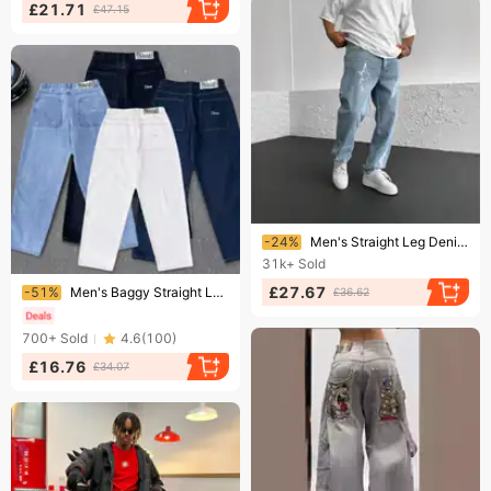
£21.71
£47.15
Ending soon!
-24%
Men's Straight Leg Denim Pants - Minimalist Wide Fit Casual Trousers | Versatile Streetwear Essential
31k+
Sold
Ending soon!
£27.67
-51%
Men's Baggy Straight Leg Jeans Dime Skateboarding Trendy Embroidered Denim Loose Fitting Mid Waist Long Pants With Slight Stretch
£36.62
700+
Sold
4.6
(
100
)
£16.76
£34.07