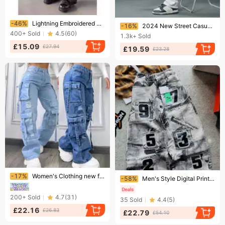
Ending soon!
Ending soon!
-46%
Lightning Embroidered Black Jeans Men's Straight Loose Fit Streetwear Hip Hop Baggy Pants For Casual & Trendy Outfits​
-16%
2024 New Street Casual Baggy Jeans Men's Streetwear Hip Hop Straight Wide Leg Trousers Students' Denim Pants Blue Black
400+
Sold
4.5
(
60
)
1.3k+
Sold
£15.09
£27.94
£19.59
£23.28
Ending soon!
Ending soon!
-17%
Women's Clothing new fashion solid color all match large size high waist multi pocket casual workwear denim trousers for women
-58%
Men's Style Digital Print Baggy Jeans Denim
200+
Sold
4.7
(
31
)
35
Sold
4.4
(
5
)
£22.16
£26.83
£22.79
£54.10