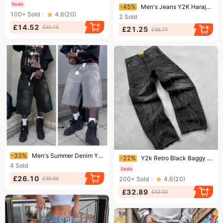
Ending soon!
-45%
Men's Jeans Y2K Harajuku Unisex Black Denim Shorts Mens Skater Vintage Contrast Stitching Minimalist Embroidery Baggy
100+
Sold
4.8
(
20
)
2
Sold
£14.52
£20.15
£21.25
£38.77
Ending soon!
Ending soon!
-33%
Men's Summer Denim Y2K Casual Knee Length Trendy Letter Rhinestone Embroidered Shiny Baggy Jeans Shorts Fashion
-22%
Y2k Retro Black Baggy Jeans For Men Hip Hop Punk Raw Edge Embroidery Vintage Pattern Patchwork High Waisted Denim Pants
4
Sold
£26.10
£38.95
200+
Sold
4.6
(
20
)
£32.89
£42.03