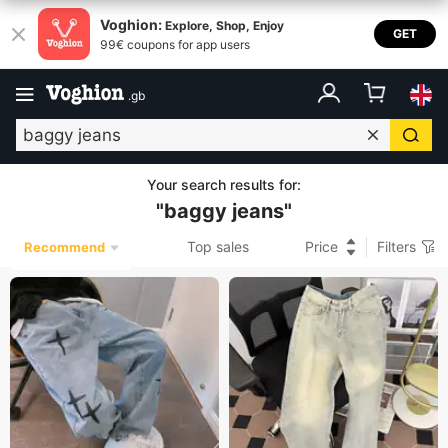
Voghion:
Explore, Shop, Enjoy
GET
99€ coupons for app users
.
gb
Your search results for
:
"
baggy jeans
"
Top sales
Price
Filters
Recommend