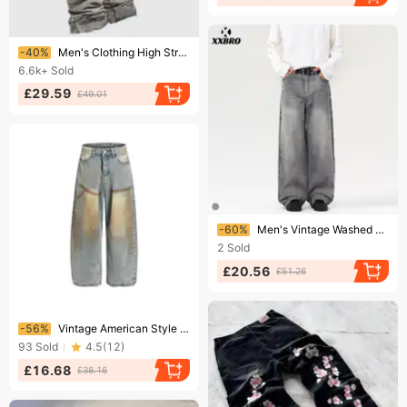
Ending soon!
-40%
Men's Clothing High Street Cat Whisker Baggy Jeans Neutral Retro Straight Jeans Men And Women Loose Wide Legs
6.6k+
Sold
£29.59
£49.01
Ending soon!
-60%
​Men's Vintage Washed Tie-Dye Jeans – Distressed Grey Straight-Leg Baggy Denim Pants (S-2XL)​
2
Sold
£20.56
£51.26
Ending soon!
-56%
Vintage American Style Distressed Baggy Jeans For Men & Women – Loose Fit Straight Leg Denim Pants With Mud Wash & Retro Stitching​
93
Sold
4.5
(
12
)
£16.68
£38.16