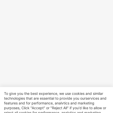
To give you the best experience, we use cookies and similar
technologies that are essential to provide you ourservices and
features and for performance, analvtics and marketing
purposes, Click "Accept" or "Reject All" if you'd like to allow or
reject all cookies for performance, analytics and marketing