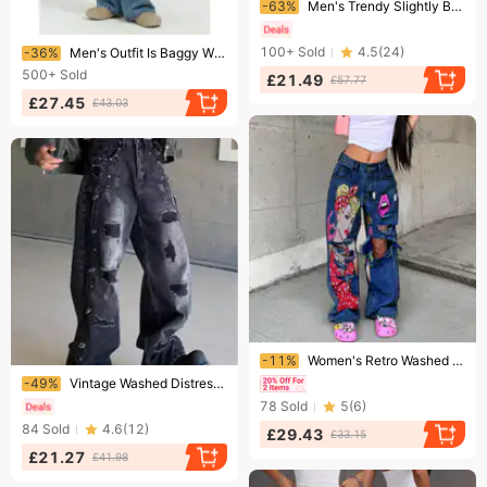
-63%
Men's Trendy Slightly Baggy Slim Fit Street Jeans Heavy Patchwork Design Tapered Mid Waist Denim One-piece Standard Thickness
Ending soon!
100+
Sold
4.5
(
24
)
-36%
Men's Outfit Is Baggy With Blue Straight Leg Wide-leg Jeans
500+
Sold
£21.49
£57.77
£27.45
£43.03
Ending soon!
-11%
Women's Retro Washed High Waist Wide Leg Jeans Women 2023 Fashion New Printed Hollow Ripped Straight Trousers
Ending soon!
-49%
Vintage Washed Distressed Denim Jeans For Men, Loose Fit Straight Leg Baggy Trousers With Patch Details
78
Sold
5
(
6
)
84
Sold
4.6
(
12
)
£29.43
£33.15
£21.27
£41.98