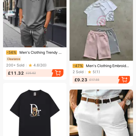
Ending soon!
-56%
Men's Clothing Trendy Summer Casual Sports Shorts Short Sleeved T Shirt Suit
Ending soon!
200+
Sold
4.6
(
30
)
-47%
Men's Clothing Embroidered Straight Leg Sweatpants Shorts S 220g Fleece Lined Street Style 26 New Cross Border Dropshipping Hot Selling Wholesale
2
Sold
5
(
1
)
£11.32
£25.62
£9.23
£17.55