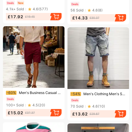
4.1k+
Sold
4.6
(
577
)
56
Sold
4.6
(
8
)
£17.92
£19.45
£14.33
£30.37
Ending soon!
Ending soon!
-60%
Men's Business Casual Shorts Cross Border Summer Twill Elastic Fabric Straight Leg Versatile Five Point Suit
-54%
Men's Clothing Men's Style Loose Casual Washed Distressed Denim Shorts Summer Five Point Plus Size Pants For Formal & Casual
100+
Sold
4.5
(
20
)
70
Sold
4.6
(
10
)
£15.02
£37.37
£13.62
£29.87