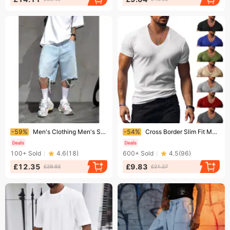
Ending soon!
Ending soon!
-59%
Men's Clothing Men's Style Distressed Denim Shorts Summer Loose Fit Casual Five Point Pants Trendy Version For Formal & Casual
-54%
Cross Border Slim Fit Men's T-Shirt V-Neck Solid Color Summer Casual Top Short Sleeve For European And American Style
100+
Sold
4.6
(
18
)
600+
Sold
4.5
(
96
)
£12.35
£9.83
£29.93
£21.27