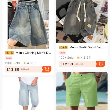
Ending soon!
-59%
Men's Elastic Waist Denim Shorts Summer Thin Loose Retro Style Trendy Casual Five Point Shorts
Ending soon!
-51%
Men's Clothing Men's Distressed Washed Denim Capri Pants Deconstructed Cutaway Curved Blade Mid Length Loose Wide Leg Shorts
100+
Sold
4.5
(
24
)
200+
Sold
4.6
(
36
)
£12.53
£30.63
£13.89
£28.43