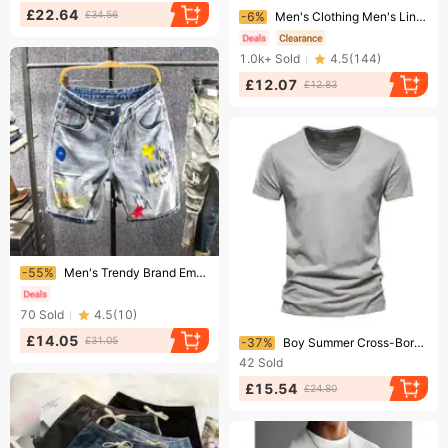
Ending soon!
£22.64
£34.56
-6%
Men's Clothing Men's Linen Slant Pocket Solid Color Comfortable And Breathable Sports Outdoor Daily Shorts
1.0k+
Sold
4.5
(
144
)
£12.07
£12.83
Ending soon!
-55%
Men's Trendy Brand Embroidered Distressed Denim Shorts Loose Fit Casual Versatile
70
Sold
4.5
(
10
)
Ending soon!
£14.05
£31.05
-37%
Boy Summer Cross-Border New Solid Color Slub V-Neck Short Sleeve T-Shirt Pure Cotton Hot Sale European And American Foreign
42
Sold
£15.54
£24.80