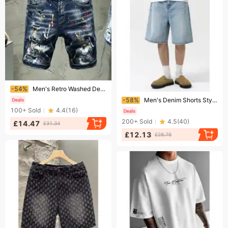
Ending soon!
-54%
Men's Retro Washed Denim Shorts Summer Loose Casual Mid Waist Vintage High Street Style Old Blue Non-Stretch Machine Washable
Ending soon!
-58%
Men's Denim Shorts Style Summer Simple Straight Leg Loose Versatile Casual Washed Pants
100+
Sold
4.4
(
16
)
200+
Sold
4.5
(
40
)
£14.47
£31.34
£12.13
£28.76