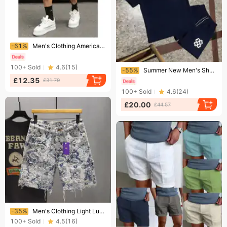
Ending soon!
-61%
Men's Clothing American Style Washed Distressed Denim Shorts Summer Loose Fit Plus Size Retro Casual Five Point Pants
Ending soon!
100+
Sold
4.6
(
15
)
-55%
Summer New Men's Short Sleeve T-Shirt Trendy Brand Casual Sports Versatile Teenagers Top
£12.35
£31.79
100+
Sold
4.6
(
24
)
£20.00
£44.57
Ending soon!
-35%
Men's Clothing Light Luxury Denim Shorts Men's Summer Loose Versatile Casual Trendy Shorts Fashionable Blue And White Porcelain Casual Pants
100+
Sold
4.5
(
16
)