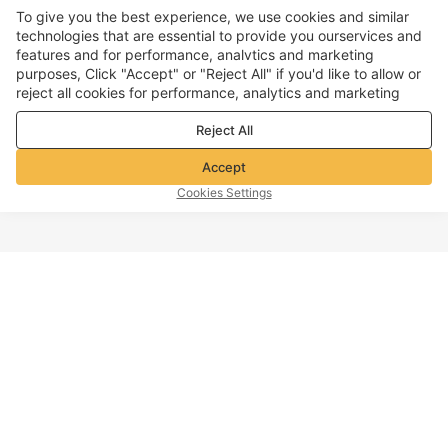
To give you the best experience, we use cookies and similar
technologies that are essential to provide you ourservices and
features and for performance, analvtics and marketing
purposes, Click "Accept" or "Reject All" if you'd like to allow or
reject all cookies for performance, analytics and marketing
purposes. For more details, see our
Privacy & cookie policy
Reject All
Accept
Cookies Settings
TOP OF PAGE
Company info
Customer Service
About Voghion
Contact us
Voghion Affiliate Program
Shipping Policy