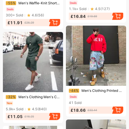
Ending soon!
-55%
Men's Waffle-Knit Short Sleeve & Shorts Set – Breathable Summer Sportswear For Casual & Active Lifestyles​
1.1k+
Sold
4.5
(
127
)
300+
Sold
4.6
(
56
)
£16.84
£19.69
£11.91
£26.29
Ending soon!
-44%
Men's Clothing Printed Denim Shorts Men's High Street Design Straight Shorts Loose Versatile Mid Length Pants Trend
Ending soon!
-32%
Men's Clothing Men's Casual Sports Short Sleeved Shorts Street Sports Round Neck Suit Multi Color
41
Sold
5.9k+
Sold
4.5
(
840
)
£18.66
£33.44
£11.05
£16.25