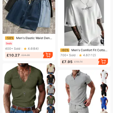
Ending soon!
-58%
Men's Elastic Waist Denim Shorts Midweight Summer Thin Loose Straight Leg Casual Korean Style Trendy Everyday mid Length Shorts
Ending soon!
400+
Sold
4.6
(
64
)
-60%
Men's Comfort Fit Cotton Graphic T-Shirt - Soft & Breathable Casual Tee With Trendy Slogan Print - Loose Round Neck Short Sleeve Top For Everyday Wear
£10.27
700+
Sold
4.6
(
112
)
£24.36
£7.95
£19.74