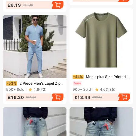
£6.19
£15.40
Ending soon!
-44%
Men's plus Size Printed Short Sleeve Shirt Summer Thin Breathable Loose Quick Drying Casual Top for plus Size Men
Ending soon!
-53%
2 Piece Men's Lapel Zipper Short Sleeved Trousers Casual Sports Suit Fashion Polo Shirt
500+
Sold
4.6
(
72
)
900+
Sold
4.6
(
135
)
£16.20
£13.44
£34.14
£23.80