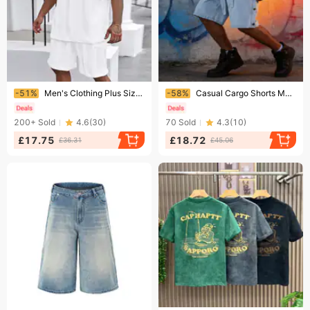
Ending soon!
Ending soon!
-51%
Men's Clothing Plus Size Jacquard Knit Casual T-Shirt Set Short Sleeve Summer Suit Black Yellow Gray
-58%
Casual Cargo Shorts Men's Summer Streetwear | Denim Workwear Shorts With Multiple Pockets | Relaxed Fit Five-Inch Shorts
200+
Sold
4.6
(
30
)
70
Sold
4.3
(
10
)
£17.75
£18.72
£36.31
£45.06