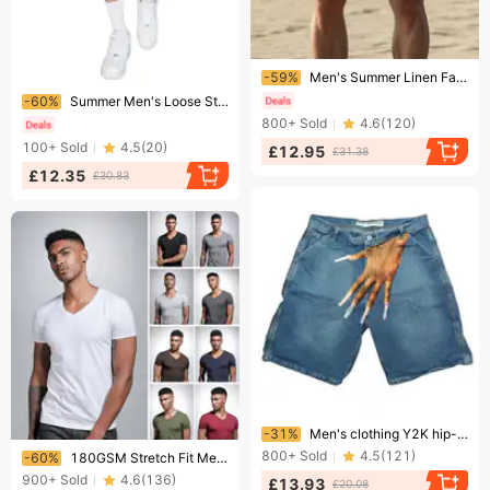
Ending soon!
-59%
Men's Summer Linen Fashion Beach Breathable Shorts Casual Straight Leg Cross Border Wholesale Clothing
Ending soon!
-60%
Summer Men's Loose Straight Leg Jeans Style Simple Washed Denim Shorts Trendy Five Point Pants Version
800+
Sold
4.6
(
120
)
100+
Sold
4.5
(
20
)
£12.95
£31.38
£12.35
£30.83
Ending soon!
-31%
Men's clothing Y2K hip-hop trend pattern printed denim shorts men's high street fashion couple casual shorts
Ending soon!
800+
Sold
4.5
(
121
)
-60%
180GSM Stretch Fit Men's V-Neck T-Shirt – Slim Cut Breathable Tee (White/Black/Charcoal/Navy/Army Green/Burgundy/Denim Blue)​
900+
Sold
4.6
(
136
)
£13.93
£20.08