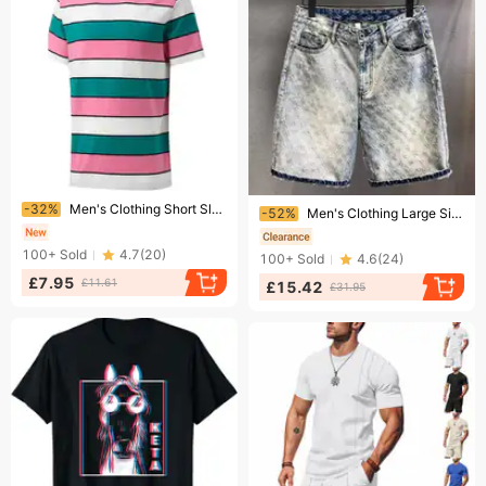
Ending soon!
Ending soon!
-32%
Men's Clothing Short Sleeved Striped Print Youth Casual T Shirt Polyester Round Neck Top
-52%
Men's Clothing Large Size Men's Trendy Harem Pants Large Size
100+
Sold
4.7
(
20
)
100+
Sold
4.6
(
24
)
£7.95
£11.61
£15.42
£31.95