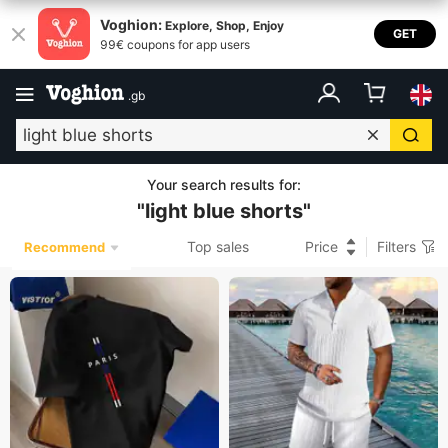
Voghion:
Explore, Shop, Enjoy
GET
99€ coupons for app users
.
gb
Your search results for
:
"
light blue shorts
"
Top sales
Price
Filters
Recommend