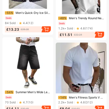
Ending soon!
-55%
​​Men's Quick-Dry Ice Silk Shorts - Summer Casual Sports Shorts With Stylish Print, Beach Shorts For Men (Blue/Black, S-3xl)​​
Ending soon!
-48%
Men's Trendy Round Neck Casual T-Shirt Loose Fit Short Sleeve Letter Print European Size Top
84
Sold
4.4
(
12
)
1.2k+
Sold
4.6
(
174
)
£13.23
£29.28
£11.51
£22.24
Ending soon!
-54%
Summer Men's Wide Leg Straight Leg Comfortable Commuter Shorts Fashion
Ending soon!
-14%
Men's Fitness Sports V Neck T Shirt Men's Elastic Short Sleeved T Men's Slim Fit
70
Sold
4.7
(
10
)
2.2k+
Sold
4.6
(
312
)
£14.11
£9.04
£30.49
£10.53