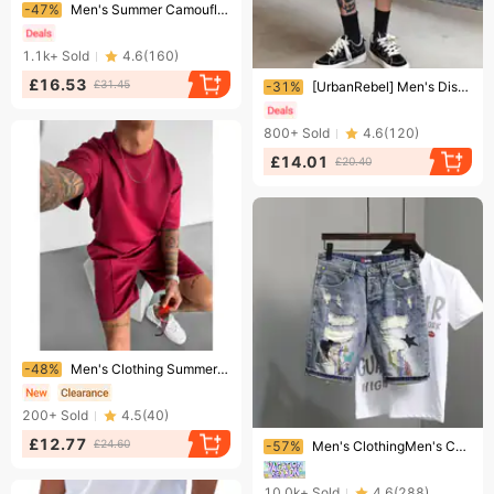
Ending soon!
-47%
Men's Summer Camouflage Cargo Shorts Outdoor Functional Multi-Pocket Sports Version
1.1k+
Sold
4.6
(
160
)
Ending soon!
£16.53
£31.45
-31%
[UrbanRebel] Men's Distressed Jacquard Shorts - Vintage Washed 5" Denim | Streetwear Casual
800+
Sold
4.6
(
120
)
£14.01
£20.40
Ending soon!
-48%
Men's Clothing Summer Sports Men's Design Simple Casual Autumn Short Sleeved T Shirt
200+
Sold
4.5
(
40
)
Ending soon!
£12.77
£24.60
-57%
Men's ClothingMen's Cat Whisker Hole Denim Shorts Needle Embroidery High Street Handsome Beggar Pants Slim Fit Feet Versatile Shorts
10.0k+
Sold
4.6
(
288
)