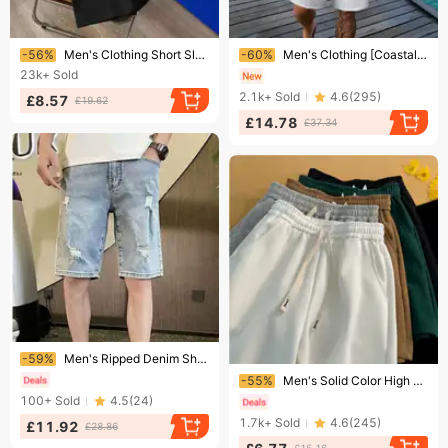
Ending soon!
Ending soon!
-56%
Men's Clothing Short Sleeve Casual Loose T Shirt Bottoming Shirt All Match Clothes Summer Men's Clothing
-60%
Men's Clothing [CoastalBreeze] Men's Linen Shirt & Shorts Set - Breathable Summer Outfit | Relaxed Beach Wear
23k+
Sold
2.1k+
Sold
4.6
(
295
)
£8.57
£19.62
£14.78
£37.34
Ending soon!
-59%
Men's Ripped Denim Shorts Trendy Brand Lightweight Casual Five Point Pants mid Length Shorts Handsome Versatile Light Color Summer Style 2026
Ending soon!
-55%
Men's Solid Color High Street Retro Basketball Sports Shorts Casual Mid Waist Loose Fit Summer Trendy Pants
100+
Sold
4.5
(
24
)
1.7k+
Sold
4.6
(
245
)
£11.92
£28.86