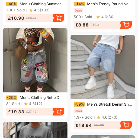
Ending soon!
Ending soon!
-40%
Men's Clothing Summer New Four Color Loose American Baggy Jeans Seven Point Jeans Men's Straight Wide Leg Versatile
-14%
Men's Trendy Round Neck Short Sleeve T-Shirt Heavy Duty Print American Style New Casual Men's Clothing
700+
Sold
4.5
(
103
)
500+
Sold
4.6
(
80
)
£16.90
£28.14
£8.88
£10.31
Ending soon!
-29%
Men's Clothing Retro Denim Shorts Y2K Harajuku Hip Hop Cartoon LOGO Embroidered Loose Sports Shorts
Ending soon!
81
Sold
4.6
(
12
)
-59%
Men's Stretch Denim Shorts Summer Style Loose Fit Versatile Casual Five Point Cross Border US And European Sizes Available
£19.33
£27.42
1.9k+
Sold
4.6
(
270
)
£18.94
£45.99