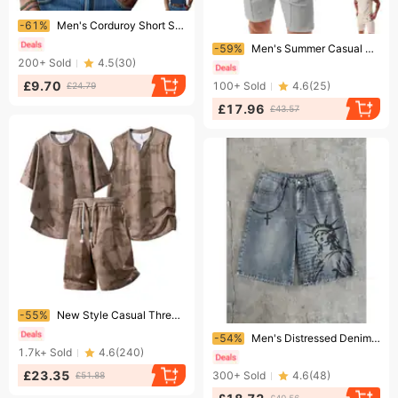
Ending soon!
-61%
Men's Corduroy Short Sleeve T-Shirt - Slim Fit V-Neck Textured Casual Top For Summer Style
Ending soon!
-59%
Men's Summer Casual Short Sleeve T-Shirt And Shorts Set Solid Color Loose Fit Lapel Waffle Texture
200+
Sold
4.5
(
30
)
£9.70
100+
Sold
4.6
(
25
)
£24.79
£17.96
£43.57
Ending soon!
-55%
New Style Casual Three Piece Set Sporty Lifestyle Versatile Men's Suit Vest Short Sleeve Two Piece plus Size
Ending soon!
-54%
Men's Distressed Denim Shorts Statue of Liberty Print Loose Fit Straight Leg Five Point Pants American High Street Style
1.7k+
Sold
4.6
(
240
)
£23.35
300+
Sold
4.6
(
48
)
£51.88