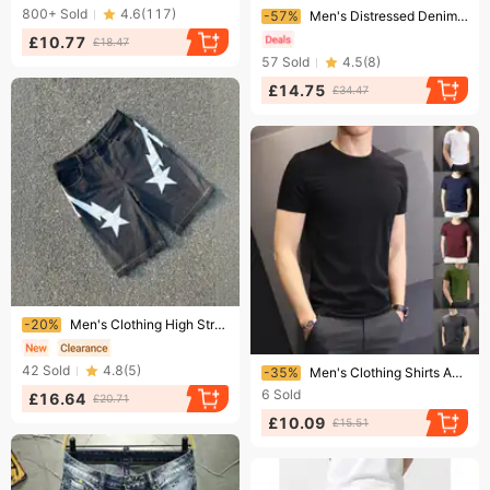
Ending soon!
800+
Sold
4.6
(
117
)
-57%
Men's Distressed Denim Shorts Raw Hem Heavyweight Loose Fit Casual 5 Pocket Mid-Thigh Streetwear
£10.77
£18.47
57
Sold
4.5
(
8
)
£14.75
£34.47
Ending soon!
-20%
Men's Clothing High Street 25 New Summer New European And American Trend Letter Stitching Denim Shorts
Ending soon!
42
Sold
4.8
(
5
)
-35%
Men's Clothing Shirts And Clothing Short Sleeved T Shirts Slim Fit Thin 140g Polyester Solid Color Bottoming Shirt
6
Sold
£16.64
£20.71
£10.09
£15.51