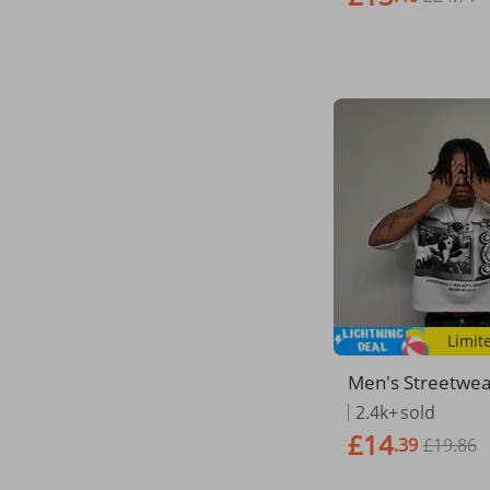
Limit
​​Men's Streetwe
T-Shirt – Oversi
2.4k+
sold
Tee With Graffiti
£14
.39
£19.86
int For Summer​​