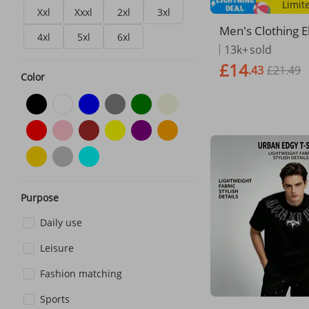
Limit
Xxl
Xxxl
2xl
3xl
Men's Clothing El
4xl
5xl
6xl
ual Shorts Trend
13k+
sold
mbroidered Smal
£14
.43
£21.49
en And Women 
Color
treet Loose Shor
Purpose
Daily use
Leisure
Fashion matching
Sports