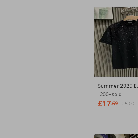
Summer 2025 E
mecian Fashion 
200+
sold
en's Cotton Roun
£17
.69
£25.00
tar Hot Diamond 
eve Loose T-Shir