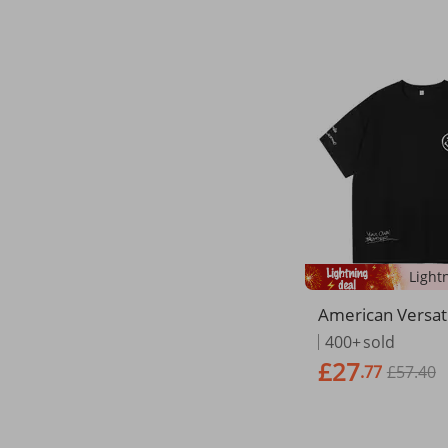
American Versat
Short Instagram
400+
sold
ose Oversized 
£27
.77
£57.40
er Couple Half S
hirt