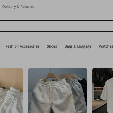
Delivery & Returns
Fashion Accessories
Shoes
Bags & Luggage
Watche