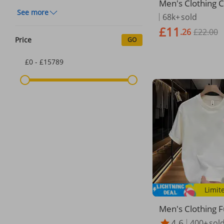
Men's Clothing 
See more
rt Sleeved T Shi
68k+
sold
Ins Trendy Stree
£11
.26
£22.00
ps T Shirt For 
Price
GO
r
£0 - £15789
Limit
Men's Clothing 
n Print Short Sle
4.6
400+
sol