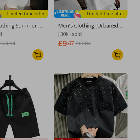
Limited time offer
Limited time offer
lothing Summer L
Men's Clothing [UrbanEdg
satile Trend Short
e] Men's Distressed Tee -
d
30k+
sold
T Shirt Casual Rou
Oversized Cotton Streetw
£9
£24.84
.67
£17.04
Breathable Long
ear | Euro Fit Graphic Top
Pullover