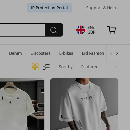
IP Protection Portal
Support & Help
EN/
GBP
s
Denim
E-scooters
E-bikes
Eid Fashion
Home & 
Sort by
Featured