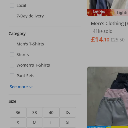
Local
7-Day delivery
Men's Clothing 
en] Men's Wide 
41k+
sold
Category
- Cotton Linen B
£14
.10
£25.50
pe Straight Fit
Men's T-Shirts
Shorts
Women's T-Shirts
Pant Sets
See more
Size
36
38
40
Xs
S
M
L
Xl