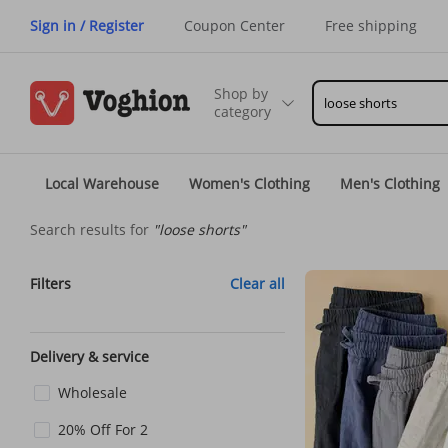
Sign in / Register
Coupon Center
Free shipping
Shop by
category
Local Warehouse
Women's Clothing
Men's Clothing
Search results for
"loose shorts"
Filters
Clear all
Delivery & service
Wholesale
20% Off For 2