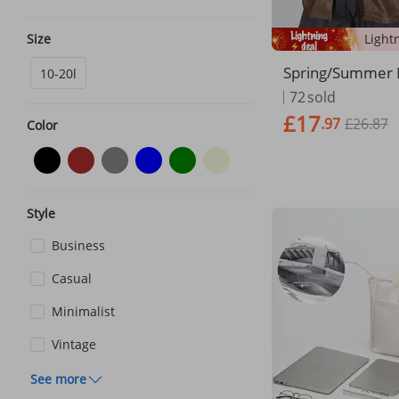
Size
Spring/Summer
10-20l
n's Bag 2024 Eu
72
sold
d American Light
£17
.97
£26.87
rinted Fashionab
Color
Briefcase For M
Style
Business
Casual
Minimalist
Vintage
See more