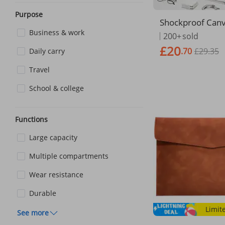
Purpose
Shockproof Ca
n Laptop Tote Ba
Business & work
200+
sold
For Macbook Air
£20
.70
£29.35
Daily carry
ei Dell ASUS Ace
P Notebook Han
Travel
School & college
Functions
Large capacity
Multiple compartments
Wear resistance
Durable
Limit
See more