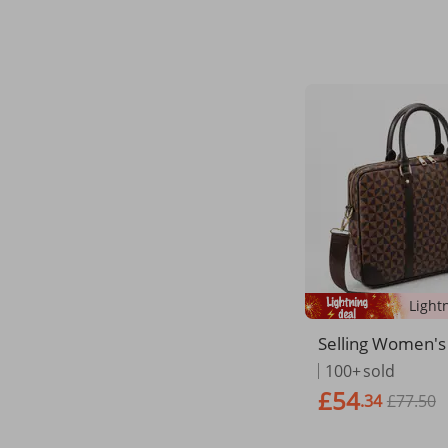
Bag
Selling Women's
ness Professiona
100+
sold
e Large Capacity
£54
.34
£77.50
Color Document 
Men's Laptop Ba