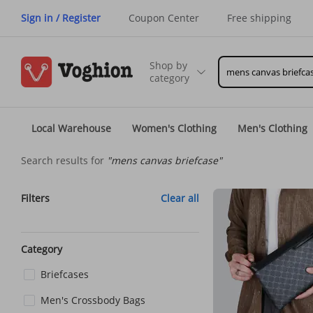
Sign in / Register
Coupon Center
Free shipping
Shop by
category
Local Warehouse
Women's Clothing
Men's Clothing
Search results for
"mens canvas briefcase"
Filters
Clear all
Category
Briefcases
Men's Crossbody Bags