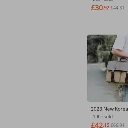
s Computer Bag
£30
.92
£44.81
y Briefcase
2023 New Korean
siness Briefcase
100+
sold
ingle Shoulder 
£42
.15
£66.91
Horizontal Versi