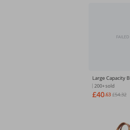
FAILED
Large Capacity B
ag Business Men
200+
sold
aptop Notebook
£40
.63
£54.32
as Handbags Sh
ns Office Bags O