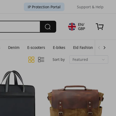
IP Protection Portal
Support & Help
EN/
GBP
s
Denim
E-scooters
E-bikes
Eid Fashion
Home & 
Sort by
Featured