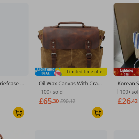
Limited time offer
riefcase B
Oil Wax Canvas With Crazy
Korean S
 14 Inch L
Horse Leather Briefcase E
Canvas 
100+
sold
100+
so
 Bag Canv
uropean American Style M
g For W
£65
£26
.30
£90.12
.42
oulder Me
en's Bag Vintage Single Sh
he Strip
xford
oulder Crossbody
satile S