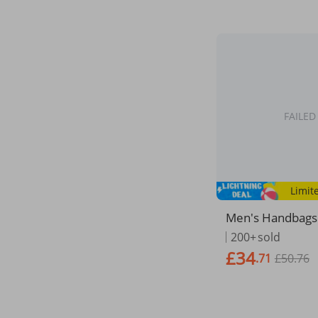
FAILED
Limit
Men's Handbags 
Canvas Shoulder
200+
sold
Documents Large
£34
.71
£50.76
Tote Laptop Bag
y Travel Bags Vi