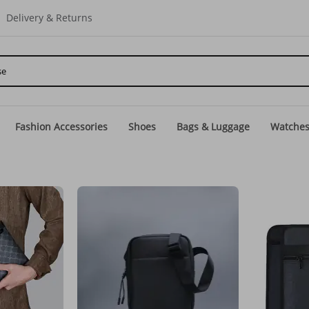
Delivery & Returns
Fashion Accessories
Shoes
Bags & Luggage
Watche