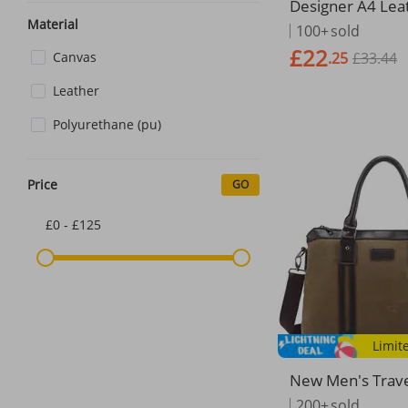
Designer A4 Lea
r Package Busin
Material
100+
sold
ent Organizer Si
£22
Canvas
.25
£33.44
case Data Contrac
Bag School
Leather
Polyurethane (pu)
Price
GO
£0 - £125
Limit
New Men's Trav
g Business Shou
200+
sold