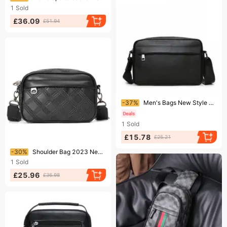
1
Sold
£36.09
£51.94
Ending soon!
-37%
Men's Bags New Style Of Genuine Leather Casual Fashion Postman Shoulder Bag Trendy Small Crossbody Bag Shoulder Men's Bag
1
Sold
£15.78
£25.21
Ending soon!
-30%
Shoulder Bag 2023 New Men's Fashion Simple Small Square Bag Outdoor Street Youth Messenger Bag High-quality Men's Bag
1
Sold
£25.96
£36.98