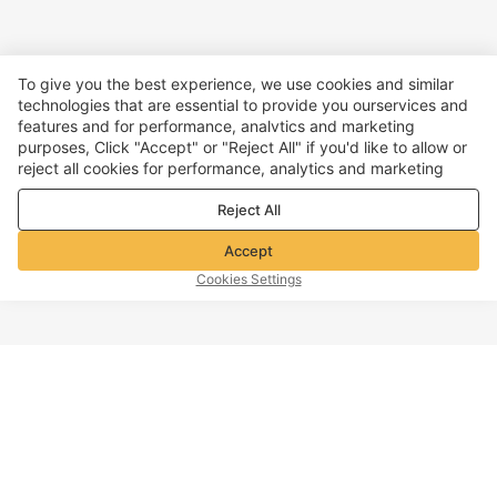
To give you the best experience, we use cookies and similar
technologies that are essential to provide you ourservices and
features and for performance, analvtics and marketing
purposes, Click "Accept" or "Reject All" if you'd like to allow or
reject all cookies for performance, analytics and marketing
purposes. For more details, see our
Privacy & cookie policy
Reject All
Accept
Cookies Settings
TOP OF PAGE
Company info
Customer Service
About Voghion
Contact us