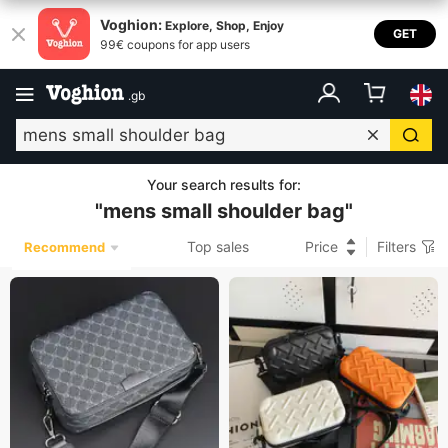
Voghion:
Explore, Shop, Enjoy
GET
99€ coupons for app users
.
gb
Your search results for
:
"
mens small shoulder bag
"
Top sales
Price
Filters
Recommend