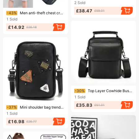
2
Sold
£38.47
Ending soon!
£59.01
-43%
Men anti-theft chest crossbody bags men small shoulder for ipad mini waterproof cell phone messenger bag 가방
1
Sold
£14.92
£26.18
Ending soon!
-30%
Top Layer Cowhide Business Men's Outdoor Small Shoulder Bag, Fashionable And Casual Men's Crossbody Bag
1
Sold
£35.83
Ending soon!
£51.01
-37%
Mini shoulder bag trendy young men's disco small bag mobile phone bag crossbody outdoor cycling back shoulder bag
1
Sold
£16.98
£26.77