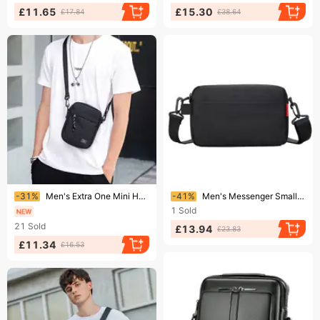
£11.65
£15.30
£17.84
£38.64
Ending soon!
Ending soon!
-31%
Men's Extra One Mini Hanging Bag, Trendy Brand Straddle Small Backpack, Lightweight Boys' Cross Shoulder Bag
-41%
Men's Messenger Small New Fashion Functional Cross Body Casual Shoulder Men's Summer Sports Backpack Bag Women
1
Sold
21
Sold
£13.94
£23.83
£11.34
£16.53