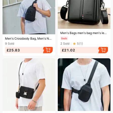
Ending soon!
Men's Bags men's bag men's leather bag business shoulder bag casual messenger bag vertical handbag large capacity backpack
Ending soon!
Men's Crossbody Bag, Men's New Small Shoulder Bag, Trendy Backpack, Single Shoulder Bag, Summer Crossbody Bag, Chest
9
Sold
2
Sold
5
(
1
)
£25.83
£21.02