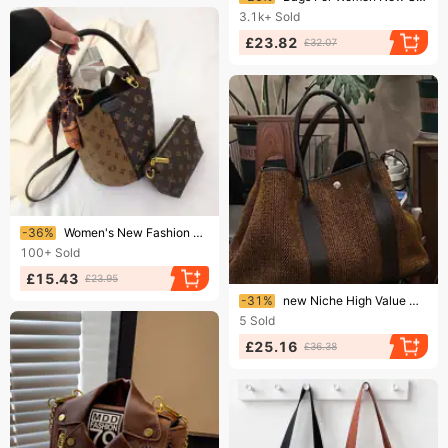
3.1k+
Sold
£23.82
£32.07
Ending soon!
-36%
Women's New Fashion Printed Bucket Bag With All-in-one Shoulder Crossbody Tote 2025
100+
Sold
£15.43
£23.95
Ending soon!
-31%
new Niche High Value Women's Bags Fashion Temperament Wool Shoulder Handbag Simple And Versatile
5
Sold
£25.16
£36.38