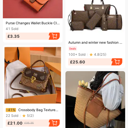
Ending soon!
Purse Changes Wallet Buckle Closure Leather Solid Color Students Allowance Credit Card Holder Large Capacity Portable Waterproof Wallet
41
Sold
£3.35
Ending soon!
Autumn and winter new fashion six piece mother and child bag handbag single shoulder crossbody women's bag
100+
Sold
4.8
(
25
)
£25.60
Ending soon!
-41%
Crossbody Bag Textured Badge OPAGE Small Leather Crossbody Bags For Women, Cross Body Shoulder Handbags Crossbody Purses For Women With Top Handle
22
Sold
5
(
2
)
£21.00
£35.35