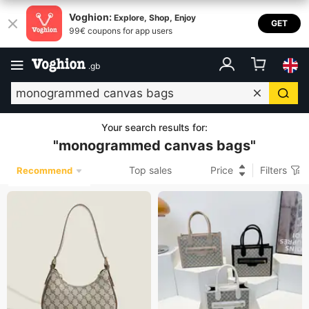
Voghion:
Explore, Shop, Enjoy
GET
99€ coupons for app users
.
gb
Your search results for
:
"
monogrammed canvas bags
"
Top sales
Price
Filters
Recommend