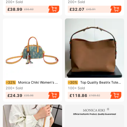
200+
Sold
200+
Sold
£38.99
£32.07
£55.63
£45.91
Ending soon!
Ending soon!
-32%
Monica Chiki Women's Crossbody Bag High-End Denim Canvas Monogram Medium Bowling Handbag Boston Style For Daily Use
-30%
Top Quality Beatrix Tote Designer Bags Women Suede Monogrames Print Canvas Handbag Luxury Horse Bit Handle One Shoulder
200+
Sold
100+
Sold
£24.39
£118.86
£35.96
£169.82