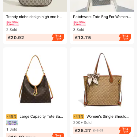
Ending soon!
Ending soon!
Trendy niche design high end baguette underarm bag versatile simple printed handbag shoulder bag
Patchwork Tote Bag For Women - Large Capacity Crossbody Shoulder Bag Casual & Work Commute
2
Sold
3
Sold
£20.92
£13.75
Ending soon!
Ending soon!
-49%
Large Capacity Tote Bag New Luxury Shoulder Bag For Commuters Monogram Canvas
-41%
Women's Single Shoulder Tote Bag Large Capacity Monogram Canvas Luxury Trendy Versatile Handbag For Ladies
200+
Sold
1
Sold
£25.27
£43.03