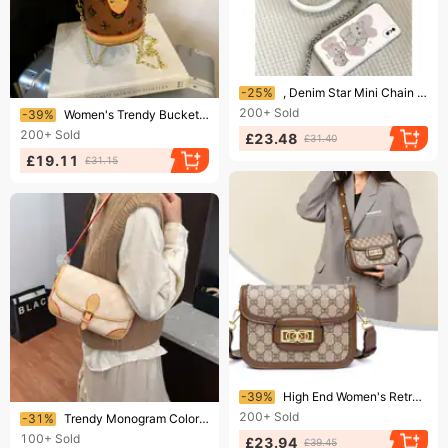
Ending soon!
-25%
, Denim Star Mini Chain Texture Lipstick Bag, New Trend
Ending soon!
200+
Sold
-39%
Women's Trendy Bucket Bag Hot Selling Monogram Canvas Design Shoulder Crossbody Handbag
200+
Sold
£23.48
£31.40
£19.11
£31.15
Ending soon!
-39%
High End Women's Retro Saddle Bag Handbag Monogram Canvas Versatile Shoulder Crossbody Bag
Ending soon!
200+
Sold
-31%
Trendy Monogram Color Block Flap Retro Baguette Bag For Women Small Square Bag Shoulder Crossbody Underarm
100+
Sold
£23.94
£39.45