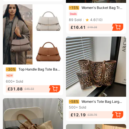
Ending soon!
-15%
Women's Bucket Bag Travel Holiday Wind Straw Bag Women's Fashion Woven Tote Bag Large Capacity Beach Bag
89
Sold
4.6
(
10
)
£16.41
£19.28
Ending soon!
-30%
Top Handle Bag Tote Bag Large Size Women Shoulder Bag Luxury Designer Business Crossbody Bag Work Tote Wallet
600+
Sold
£31.88
£45.33
Ending soon!
-58%
Women's Tote Bag Large Capacity Fashion Personality Casual Leopard Print Female Shoulder Bag
500+
Sold
£12.19
£28.76