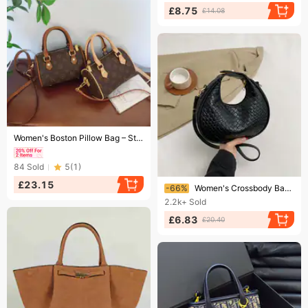
£8.75
£14.08
Ending soon!
Women's Boston Pillow Bag – Structured Shoulder Purse (3-Way Carry & Anti-Scratch)​​
84
Sold
5
(
1
)
Ending soon!
£23.15
-66%
Women's Crossbody Bag Retro Fashion Hand Underarm Bag Women's Bag Crocodile Print Solid Color Casual One-shoulder Crescent Bag Tide
2.2k+
Sold
£6.83
£20.40