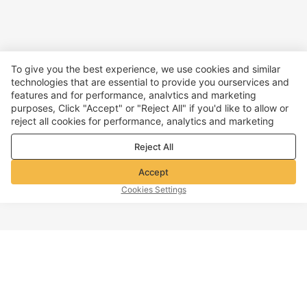
To give you the best experience, we use cookies and similar
technologies that are essential to provide you ourservices and
features and for performance, analvtics and marketing
purposes, Click "Accept" or "Reject All" if you'd like to allow or
reject all cookies for performance, analytics and marketing
purposes. For more details, see our
Privacy & cookie policy
Reject All
Accept
Cookies Settings
TOP OF PAGE
Company info
Customer Service