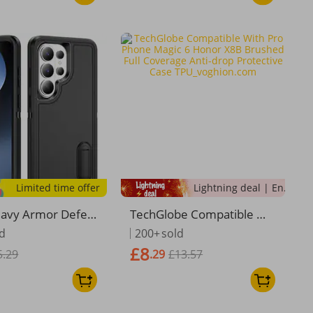
Limited time offer
Lightning deal | Ending soon!
eavy Armor Defen
TechGlobe Compatible Wit
 Case For Samsun
h Pro Phone Magic 6 Hono
ld
200+
sold
 S26 Ultra S26+ 5
r X8B Brushed Full Covera
£8
5.29
.29
£13.57
lastic Frame Soft
ge Anti-drop Protective Ca
cone Back
se TPU