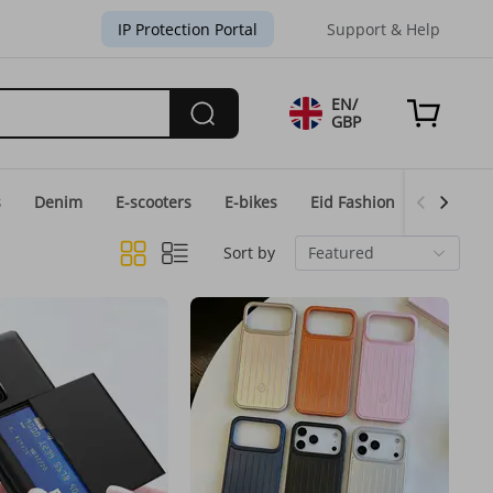
IP Protection Portal
Support & Help
EN/
GBP
s
Denim
E-scooters
E-bikes
Eid Fashion
Home & 
Sort by
Featured