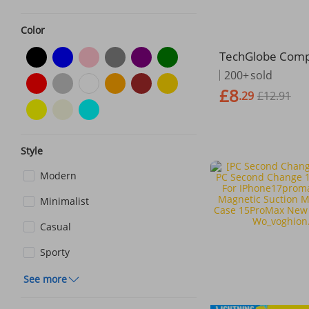
Color
TechGlobe Compa
h G50 Phone Ca
200+
sold
okia G20 Fingerp
£8
.29
£12.91
Brushed Full Co
ockproof
Style
Modern
Minimalist
Casual
Sporty
See more