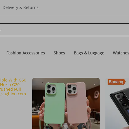
Delivery & Returns
Fashion Accessories
Shoes
Bags & Luggage
Watche