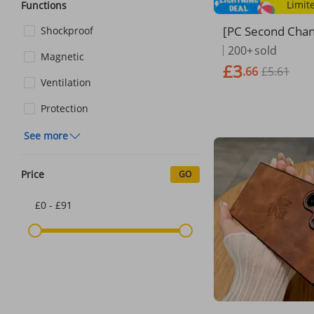
Limit
Functions
[PC Second Cha
Shockproof
nced PC Second
200+
sold
Magnetic
7 Is Suitable Fo
£3
.66
£5.61
promax Apple 1
Ventilation
c Suction Mobil
se 15ProMax Ne
Protection
And Wo
See more
Price
GO
£0 - £91