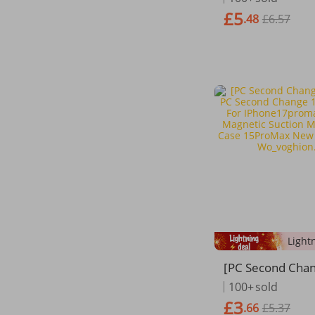
Hard Slim Phone
£5
.48
£6.57
ndas
[PC Second Cha
nced PC Second
100+
sold
7 Is Suitable Fo
£3
.66
£5.37
promax Apple 1