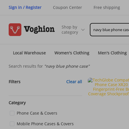
Sign in / Register
Coupon Center
Free shipping
Shop by
category
Local Warehouse
Women's Clothing
Men's Clothing
Search results for
"navy blue phone case"
Filters
Clear all
Category
Phone Case & Covers
Mobile Phone Cases & Covers