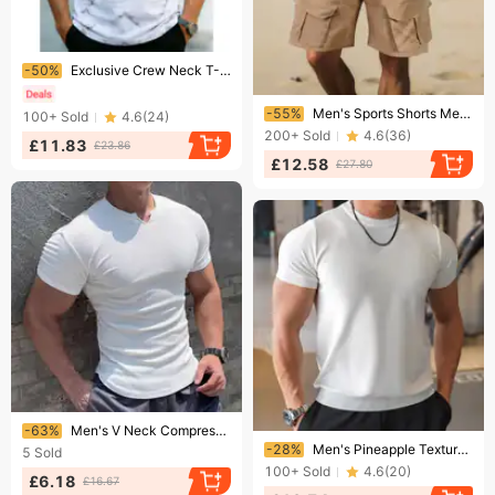
Ending soon!
-50%
Exclusive Crew Neck T-Shirt Fashionable Casual Summer Cooling Top for Running And Sports Elasticity Young Middle-Aged Men's Clothing
Ending soon!
-55%
Men's Sports Shorts Metallic Glossy Shorts Multi Pocket Work Shorts Running Cycling Shorts
100+
Sold
4.6
(
24
)
200+
Sold
4.6
(
36
)
£11.83
£23.86
£12.58
£27.80
Ending soon!
-63%
Men's V Neck Compression T-Shirt High Elasticity Slim Fit Quick Drying Sports Top For Running Training Fitness
Ending soon!
-28%
Men's Pineapple Texture Running Shirt - Quick-Dry Sports T-Shirt For Training & Fitness | Breathable Summer Short Sleeve Top
5
Sold
100+
Sold
4.6
(
20
)
£6.18
£16.67