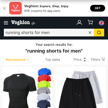
Voghion:
Explore, Shop, Enjoy
GET
99€ coupons for app users
.
gb
Your search results for
:
"
running shorts for men
"
Top sales
Price
Filters
Recommend