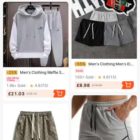
Ending soon!
-55%
Men's Clothing Men's Elastic Casual Sports Shorts For Running And Training Three Quarter Length Trendy Squats
Ending soon!
-25%
Men's Clothing Waffle Sweatshirt Suit Men's Four Seasons Brand Running Sportswear Handsome Boys Clothes Set
100+
Sold
4.6
(
15
)
£8.98
1.6k+
Sold
4.6
(
70
)
£19.96
£21.03
£28.15