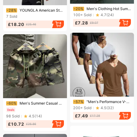
Ending soon!
Ending soon!
-20%
Men's Clothing Hot Summer Casual Beach Shorts – Straight-Leg Athletic Shorts For Running And Sports
-28%
YOUNGLA American Style Summer New Men's Slim Fit T-Shirt Jogger Sports Fitness Running Training Quick-Dry Short Sleeve
100+
Sold
4.7
(
24
)
7
Sold
£7.28
£9.07
£18.20
£25.46
Ending soon!
Ending soon!
-57%
​​"Men's Performance V-Neck T-Shirt - Moisture Wicking Quick Dry Active Tee For Gym, Running & Casual Wear - Black/White/Gray/Blue/Brown"​​
-60%
Men's Summer Casual Sports Shorts Five Point Straight Pants Trendy Beach Cross Border Foreign Trade Running
200+
Sold
4.5
(
32
)
£7.49
98
Sold
4.5
(
14
)
£17.28
£10.72
£26.86