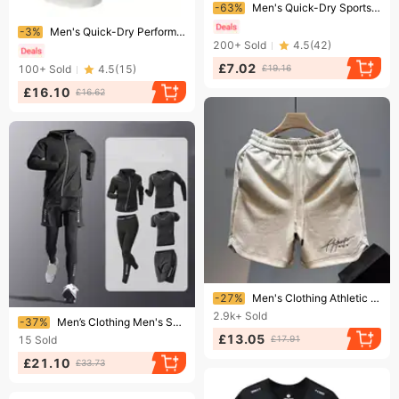
Ending soon!
-63%
Men's Quick-Dry Sports Shorts – Lightweight & Breathable For Gym, Running & Travel (7 Sizes, 3 Colors, OEM Bulk Order)​
Ending soon!
-3%
​​Men's Quick-Dry Performance T-Shirts 3-Pack - Moisture-Wicking Gym & Running Shirts With Breathable Fabric​​
200+
Sold
4.5
(
42
)
£7.02
100+
Sold
4.5
(
15
)
£19.16
£16.10
£16.62
Ending soon!
-27%
Men's Clothing Athletic Shorts Breathable Gym Running Basketball Shorts Loose Fit Casual Streetwear For Summer (Letter Print, S-4XL) - Grey/Black​
Ending soon!
2.9k+
Sold
-37%
Men’s Clothing Men's Sports Suit Quick Drying Tights High Elastic Running Training Basketball Clothes Spring And Autumn Cycling Clothes
£13.05
15
Sold
£17.91
£21.10
£33.73