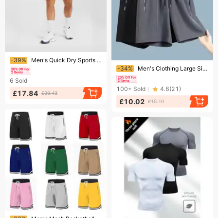
Ending soon!
-39%
Men's Quick Dry Sports Shorts Casual Straight Leg Summer Shark Style
Ending soon!
-34%
Men's Clothing Large Size Five Point Pants Summer Sports Running Breathable Casual Quick Drying Beach Pants
6
Sold
100+
Sold
4.6
(
21
)
£17.84
£29.43
£10.02
£15.10
Ending soon!