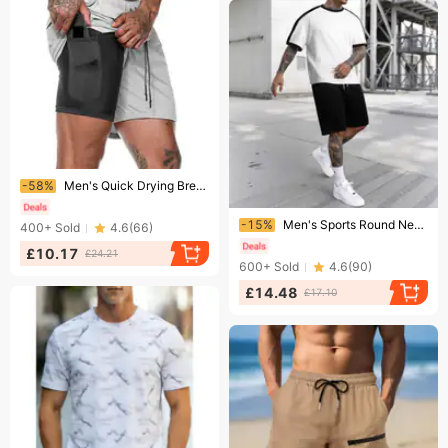
Ending soon!
-58%
Men's Quick Drying Breathable Fitness Shorts Summer Double Lined Five Point Pants For Running Training With Mobile Phone Pockets
Ending soon!
-15%
Men's Sports Round Neck T Shirt Set Color Matching Casual Running Short Sleeve
400+
Sold
4.6
(
66
)
£10.17
£24.21
600+
Sold
4.6
(
90
)
£14.48
£17.10