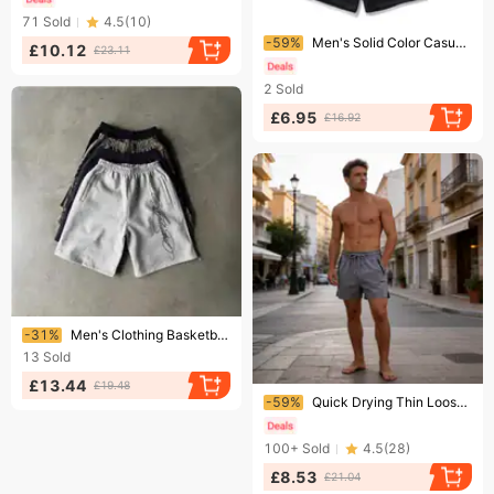
71
Sold
4.5
(
10
)
Ending soon!
-59%
Men's Solid Color Casual Shorts - Breathable Knit Fabric, Loose Fit, Elastic Waistband For Running, Basketball & Summer Comfort
£10.12
£23.11
2
Sold
£6.95
£16.92
Ending soon!
-31%
Men's Clothing Basketball Breathable Sports Running Fitness Street Casual Fitness Shorts Trendy Knee Length Shorts
13
Sold
£13.44
£19.48
Ending soon!
-59%
Quick Drying Thin Loose Fitting Casual Sports Shorts For Men Breathable Fitness Outdoor Running Pants
100+
Sold
4.5
(
28
)
£8.53
£21.04