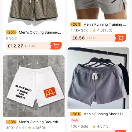
Ending soon!
-26%
Men's Running Training Fitness Pants Summer Thin Breathable Quick Drying Basketball Pants
Ending soon!
1.1k+
Sold
4.6
(
150
)
-25%
Men's Clothing Summer New Fashion Trend Shorts Sports Pants Running Casual Shorts
£8.56
6
Sold
£11.60
£12.27
£16.33
Ending soon!
-56%
Men's Running Shorts Lightweight Quick-Dry Gym Workout Shorts With Pockets, Casual Athletic Shorts For Summer, Loose Fit Breathable Sports Shorts
Ending soon!
-28%
Men's Clothing Basketball Shorts Summer Mesh Loose Quick-drying Breathable Running Fitness Training Shorts
100+
Sold
4.5
(
15
)
300+
Sold
4.6
(
50
)