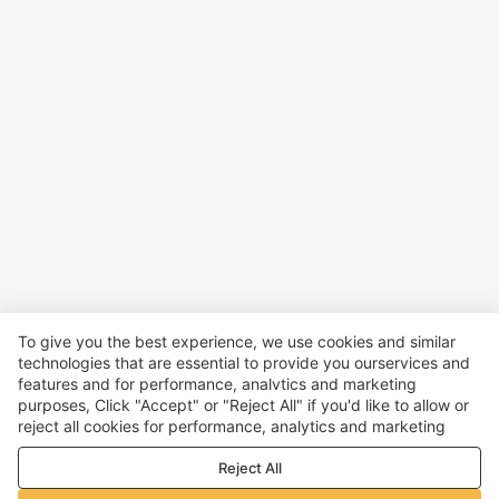
To give you the best experience, we use cookies and similar
technologies that are essential to provide you ourservices and
features and for performance, analvtics and marketing
purposes, Click "Accept" or "Reject All" if you'd like to allow or
reject all cookies for performance, analytics and marketing
purposes. For more details, see our
Privacy & cookie policy
Reject All