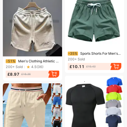
Ending soon!
-35%
Sports Shorts For Men's New Summer Thin Ice Quick Drying Casual Running And Fitness
Ending soon!
200+
Sold
-51%
Men's Clothing Athletic Shorts Breathable Gym Running Basketball Shorts Loose Fit Casual Streetwear For Summer (Letter Print, S-4XL) - Grey/Black​
£10.11
200+
Sold
4.5
(
36
)
£15.43
£8.97
£18.36