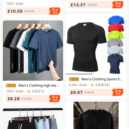
100+
Sold
£13.37
£16.33
£10.56
£13.05
Ending soon!
-59%
Men's Clothing Sports Elite Short Sleeved Quick Drying Clothes For Men Running Basketball Training Bottoming Shirt Elastic And Breathable Tights
Ending soon!
4.5k+
Sold
4.6
(
634
)
-55%
Men's Clothing high elastic ice silk quick-drying short-sleeved summer running sports thin breathable round neck moisture wicking men's t
100+
Sold
4.6
(
21
)
£6.97
£16.97
£6.28
£13.89