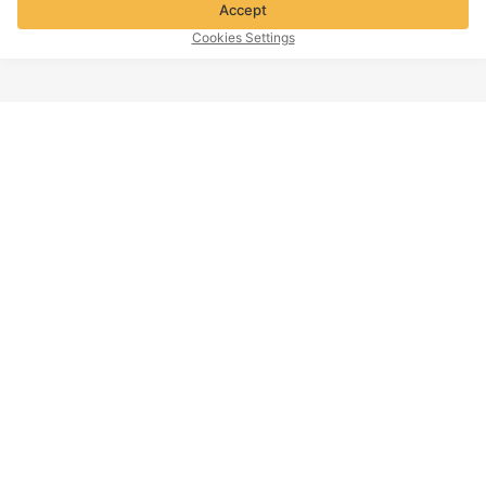
Accept
Cookies Settings
TOP OF PAGE
Company info
Customer Service
About Voghion
Contact us
Voghion Affiliate Program
Shipping Policy
Voghion Bolg
Return Policy
Imprint
Refund Policy
Intellectual Property Policy
Cookies Settings