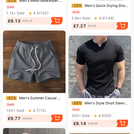
-63%
Men's Mesh Basketball Shorts – Lightweight & Breathable Running Training Gym Shorts With Quick-Dry Fabric (S-3XL, 9 Colors)​
Ending soon!
-26%
Men's Quick Drying Short Sleeve T-Shirt Space Station Fitness Sports Top Breathable Polyester For Running Training
1.1k+
Sold
4.5
(
162
)
5.6k+
Sold
4.6
(
144
)
£8.13
£22.18
£7.27
£9.79
Ending soon!
-62%
Men's Summer Casual Sports Shorts Elastic Fitness Running Training Pants Mid Waist Drawstring Three Quarter Length For Squats
Ending soon!
-68%
Men's Style Short Sleeve Fitness T-Shirt Quick Drying High Elastic Striped Running Training Top For Summer
100+
Sold
4.7
(
15
)
200+
Sold
4.6
(
30
)
£9.77
£25.50
£8.14
£25.66