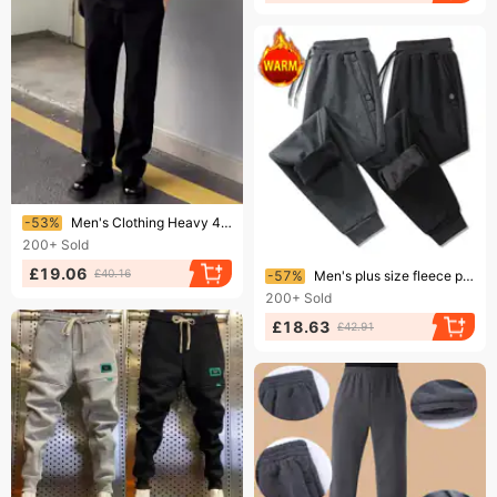
Ending soon!
-53%
Men's Clothing Heavy 480g Air Layer Sweatpants Fashion Brand Spring And Autumn Thick Straight Pants Loose Versatile Casual Sports Trousers Men
200+
Sold
Ending soon!
£19.06
£40.16
-57%
Men's plus size fleece pants Men's and women's fashion brand warm straight leg corset sports thick extra fleece pants
200+
Sold
£18.63
£42.91