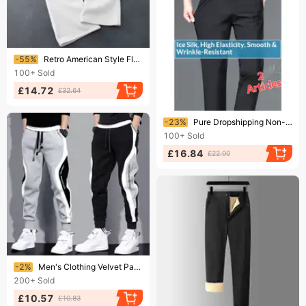
Ending soon!
-55%
Retro American Style Fleece-Lined Sweatpants With Letter Embroidery, Drawstring Waist Unisex Thick Winter Lounge Pants
100+
Sold
£14.72
£32.64
Ending soon!
-23%
Pure Dropshipping Non-Iron Four-Way Stretch Men's Casual Pants Thin Ice Silk Slim Straight Business Trousers Men Summer
100+
Sold
£16.84
£22.00
Ending soon!
-2%
Men's Clothing Velvet Pants Autumn And Winter New Thick Warm Fashion Stitching Contrast Color Trend Embroidery Cuff Sweatpants
200+
Sold
£10.57
£10.83