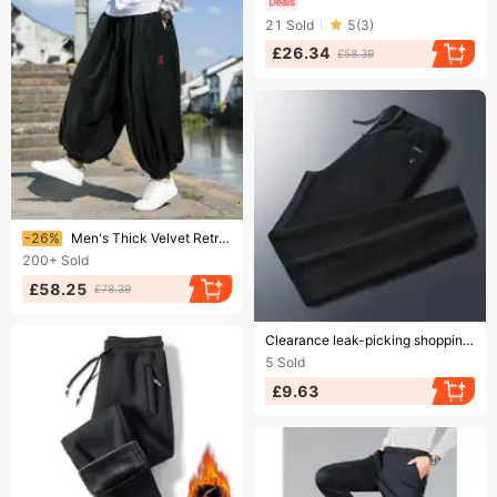
21
Sold
5
(
3
)
£26.34
£58.39
Ending soon!
-26%
Men's Thick Velvet Retro Harem Pants, Harajuku Style, Casual For Running
200+
Sold
£58.25
£78.39
Ending soon!
Clearance leak-picking shopping mall withdraw fashion brand men's casual sports pants straight loose plus size trousers corduroy sweatpants
5
Sold
£9.63