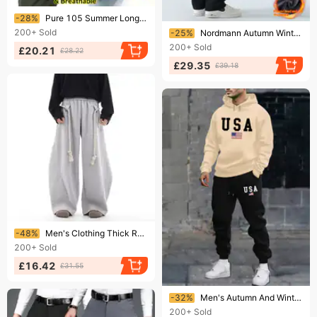
Ending soon!
-28%
Pure 105 Summer Long For Men Sports Outdoor Hiking Waterproof Plus Size Lightweight Quick-Dry Loose Pants
Ending soon!
200+
Sold
-25%
Nordmann Autumn Winter Cotton Straight-Leg Sweatpants Hong Kong Style Loose Wide-Leg Sports Casual Long Fleece Lined Thick
200+
Sold
£20.21
£28.22
£29.35
£39.18
Ending soon!
-48%
Men's Clothing Thick Rope ​Handcrafted Wide-Leg Cargo Pants For Men – Retro Loose Fit Drop-Crotch Joggers With Drawstring Waist (Grey/Black, XS-XL)​
200+
Sold
£16.42
£31.55
Ending soon!
-32%
Men's Autumn And Winter Casual Fashion American Flag USA Print Loose Suede Thick Hooded Sweatshirt+sports Pants Set
200+
Sold