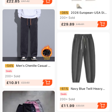
£22.85
£47.42
Ending soon!
-36%
2026 European-USA Style Y2K High Street Hip-Hop Wide Leg Sweatpants Men Double Waist Drawstring Embroidery Casual Loose Thick Fake Two Pairs Pants
200+
Sold
£29.89
£46.81
Ending soon!
-54%
Men's Chenille Casual Sweatpants Autumn Winter Straight Leg Loose Fit Cargo Sports Thick Corduroy Long Pants
200+
Sold
£10.91
£23.60
Ending soon!
-61%
Navy Blue Twill Heavyweight Sweatpants 400g Thick Casual Straight Leg Loose Fit for Men And Women Autumn Comfortable Polyester
200+
Sold
£11.99
£30.54