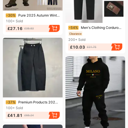
Ending soon!
-30%
Pure 2025 Autumn Winter New 350g Thick Straight Fleece Lined Solid Color Men's Loose Fit Sports Casual Long Pants Men
100+
Sold
Ending soon!
-54%
Men's Clothing Corduroy men's pants men's casual pants autumn and winter plus velvet new men's corduroy casual pants thick warm men
£27.16
£38.83
200+
Sold
£10.03
£21.75
Ending soon!
-37%
Premium Products 2024 Autumn And Winter New Straight Leg Casual Pants Men's Thick Sports Sweatpants Youth Drawstring Harem Pants Look Taller
100+
Sold
£41.81
£66.24