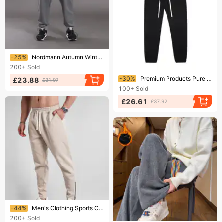
Ending soon!
-25%
Nordmann Autumn Winter High Sweatpants Plus Elastic Waist Terry Men's Casual Pants Large Size 8XL
200+
Sold
Ending soon!
-30%
Premium Products Pure Cotton Trendy Men's Sports Pants, Leg Tied Sweatpants, Autumn And Winter Plus Plush Thick Casual Long Pants
£23.88
£31.97
100+
Sold
£26.61
£37.92
Ending soon!
-44%
Men's Clothing Sports Casual Slim Fit Cuffed Trousers Thick Spring And Autumn Warm Outdoor Sweatpants
200+
Sold