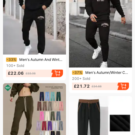
Ending soon!
-33%
Men's Autumn And Winter Casual Fashion California West Coast Printed Loose Suede Thick Hooded Sweatshirt+sports Pants Set
100+
Sold
Ending soon!
-37%
Men's Autumn/Winter Casual Warm California West Coast Printed Loose Thick Fleece Round Neck Sweatshirt+Sweatpants Set
£22.06
£33.06
200+
Sold
£21.72
£34.66