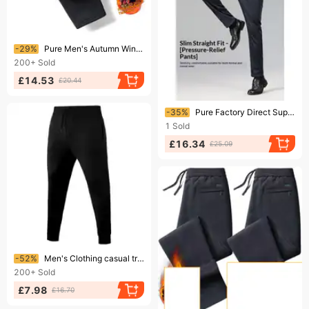
Ending soon!
-29%
Pure Men's Autumn Winter Fleece Lined Thick Sports Pants Elastic Warm Joggers Straight Large Size Pocket Zipper Trousers
200+
Sold
£14.53
£20.44
Ending soon!
-35%
Pure Factory Direct Supply Men's Casual Pants Non-Iron Four-Way Stretch Thin Ice Silk Slim Straight Business Trousers Men
1
Sold
£16.34
£25.09
Ending soon!
-52%
Men's Clothing casual trousers fleece-lined thick solid color sweatpants
200+
Sold
£7.98
£16.70