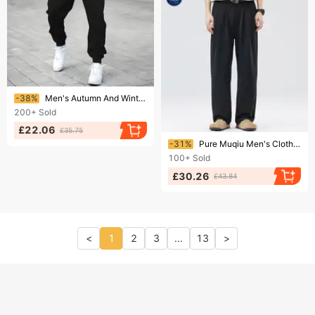
Ending soon!
-38%
Men's Autumn And Winter Casual Fashion Compass And Mountain Pattern Printed Loose Suede Thick Hooded Sweatshirt+sports Pants Set
200+
Sold
£22.06
£35.75
Ending soon!
-31%
Pure Muqiu Men's Clothing | Autumn Winter New Loose Straight American Style Wide-Leg Commuter Suit Casual Pants
100+
Sold
£30.26
£43.84
<
1
2
3
...
13
>