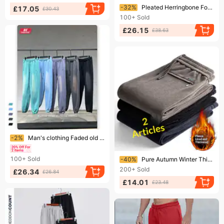
Ending soon!
-32%
Pleated Herringbone For Men, Autumn And Winter, Fleece-lined, Thick, Heavy-duty Casual Sweatpants, Men's Loose Straight
£17.05
£30.43
100+
Sold
£26.15
£38.63
Ending soon!
-2%
Man's clothing Faded old thick fleece sweatpants men's hiphop hipster band pants
Ending soon!
100+
Sold
-40%
Pure Autumn Winter Thick Corduroy Elastic Waist Sweatpants Straight Loose Casual Pants Men's Fleece-lined
200+
Sold
£26.34
£26.84
£14.01
£23.48