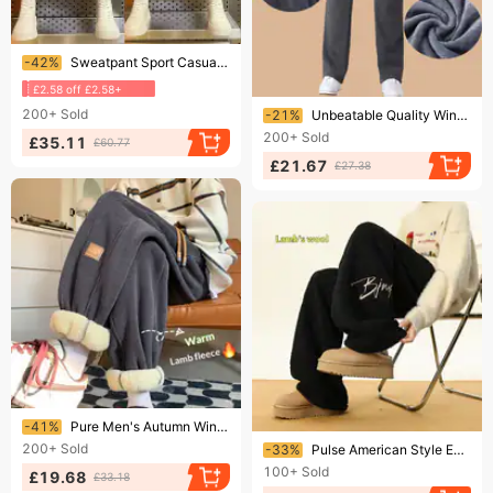
Ending soon!
-42%
Sweatpant Sport Casual Trousers Autumn Winter Men/Women Running Pants Joggers Fiess Gym Breathable Pant Sportswear
£2.58 off £2.58+
Ending soon!
200+
Sold
-21%
Unbeatable Quality Winter Sports Thick Velvet And Straight Leg Loose Casual Pants For Men With Plus Size Elastic Warm Sweatpants Long
200+
Sold
£35.11
£60.77
£21.67
£27.38
Ending soon!
-41%
Pure Men's Autumn Winter Fleece Lined Thick Corduroy Warm Cotton Pants Loose Casual Sweatpants Lamb Wool Trendy Fashionable
Ending soon!
200+
Sold
-33%
Pulse American Style Embroidered Lamb Wool Sweatpants For Men Winter Fleece Lined Thickened Straight Wide-Leg Northeast Thick
100+
Sold
£19.68
£33.18