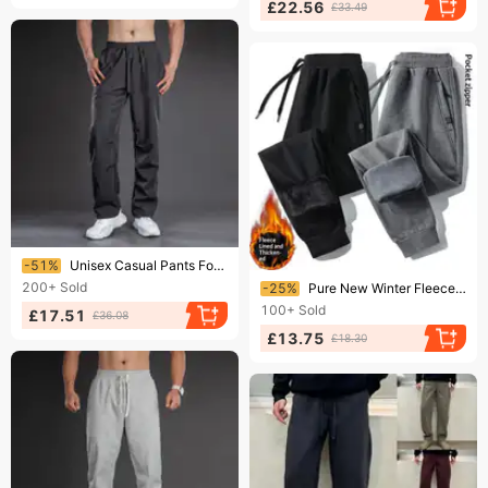
£22.56
£33.49
Ending soon!
-51%
​​Unisex Casual Pants For Men & Women - Oversized Relaxed Fit, Stretchy Polyester, Straight Leg, Thick Fabric For Spring/Fall​​
Ending soon!
200+
Sold
-25%
Pure New Winter Fleece-Lined Casual Long Straight-Leg Sports Spring Autumn Thick Style Men's Simple Pants Men
100+
Sold
£17.51
£36.08
£13.75
£18.30