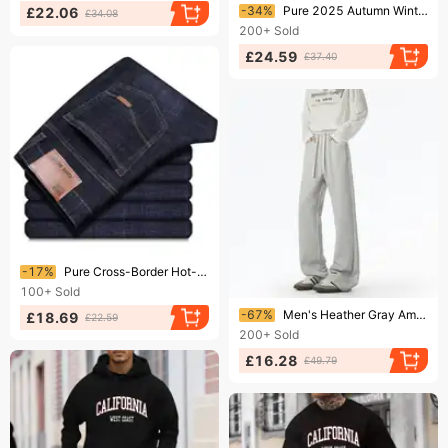
Ending soon!
-34%
Pure 2025 Autumn Winter New 350g Thick Straight-Leg Fleece-Lined Solid Color Men's Long Pants Loose Fit Sports Trendy Brand
£22.06
£34.08
200+
Sold
£24.59
£37.40
Ending soon!
-17%
Pure Cross-Border Hot-Selling Autumn Winter Jeans Men's Straight-Leg Loose Casual Thick Versatile Business Youth Long Pants
100+
Sold
Ending soon!
-67%
Men's Heather Gray American Style Sweatpants Slightly Flared Thick Winter Fitness Sports Pants Tall And Long Straight Leg Casual Bottoms
£18.69
£22.59
200+
Sold
£16.28
£49.79