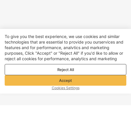
To give you the best experience, we use cookies and similar
technologies that are essential to provide you ourservices and
features and for performance, analvtics and marketing
purposes, Click "Accept" or "Reject All" if you'd like to allow or
reject all cookies for performance, analytics and marketing
purposes. For more details, see our
Privacy & cookie policy
Reject All
Accept
Cookies Settings
TOP OF PAGE
Company info
Customer Service