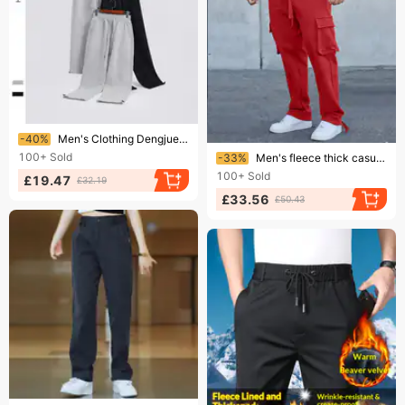
Ending soon!
-40%
Men's Clothing Dengjue men's clothing autumn new heavy thick loose casual drawstring pants men's plus velvet sweatpants
Ending soon!
100+
Sold
-33%
Men's fleece thick casual pants 2024 new Europe and the United States large size fashion drawstring thick pants
100+
Sold
£19.47
£32.19
£33.56
£50.43