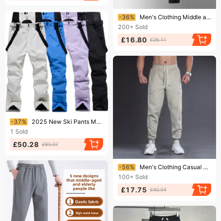
Ending soon!
-36%
Men's Clothing Middle aged and elderly pure cotton plus velvet pants men's winter thick warm lambskin sweatpants men's casual sports long pants
200+
Sold
£16.80
£26.11
Ending soon!
-37%
2025 New Ski Pants Men's Large Warm Single Board Double Board Thick Pants
1
Sold
£50.28
£80.07
Ending soon!
-56%
Men's Clothing Casual Cargo Pants - Relaxed Fit, Straight Leg, Elastic Cuffs, Cotton Blend, Thick Workwear Style For Spring & Fall
100+
Sold
£17.75
£40.04