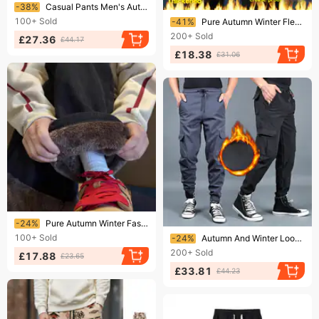
Ending soon!
-38%
Casual Pants Men's Autumn And Winter 2025 New Loose Straight Fleece Sweatpants
Ending soon!
100+
Sold
-41%
Pure Autumn Winter Fleece Lined Stretch High Waist Casual Non-Iron Slim Fit Straight Elastic Business Dress Pants Men's
200+
Sold
£27.36
£44.17
£18.38
£31.06
Ending soon!
-24%
Pure Autumn Winter Fashion Versatile Corduroy Super Thick Lamb Wool Men's Lined Thickened Warm Integrated Fleece Wide-Leg
Ending soon!
100+
Sold
-24%
Autumn And Winter Loose Leggings Overalls Men's Winter Fat Large Size Sweatpants Trendy Brand Velvet Thickened Trousers Casual Pants
200+
Sold
£17.88
£23.65
£33.81
£44.23