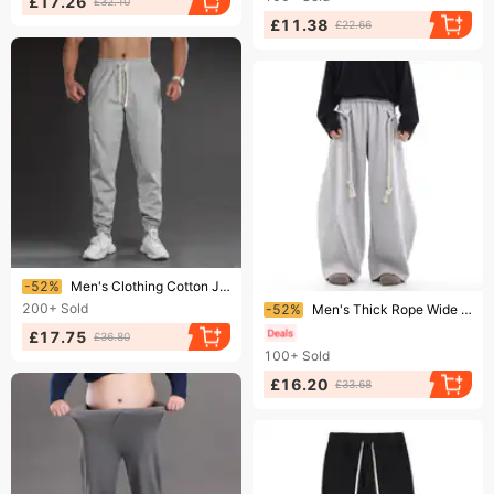
£17.26
£32.10
£11.38
£22.66
Ending soon!
-52%
Men's Clothing Cotton Jogger - Relaxed Fit, Drawstring Waist, Thick Casual Sweatpants For Spring & Fall (Black, Light Gray, Dark Gray, Beige, Green)​
Ending soon!
200+
Sold
-52%
Men's Thick Rope Wide Leg Scimitar Pants American Retro Style Loose Sweatpants Casual Handmade Niche Design
£17.75
£36.80
100+
Sold
£16.20
£33.68