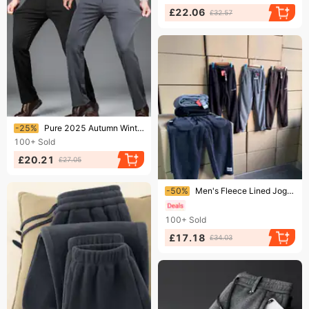
£22.06
£32.57
Ending soon!
-25%
Pure 2025 Autumn Winter New Elastic Casual Middle-aged And Young Four-way Stretch Thick Men's Straight Long Pants
100+
Sold
£20.21
£27.05
Ending soon!
-50%
Men's Fleece Lined Jogger Pants Thick Warm Casual Heavy Duty Embroidered Sweatpants For Winter
100+
Sold
£17.18
£34.03