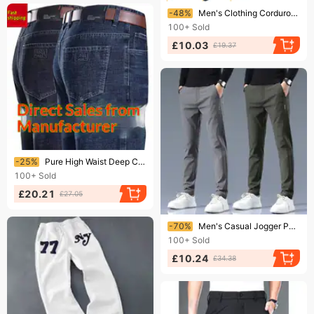
Ending soon!
-48%
Men's Clothing Corduroy pants for boys plus velvet and thick loose large size straight casual trousers men slim warm sweatpants
100+
Sold
£10.03
£19.37
Ending soon!
-25%
Pure High Waist Deep Crotch Straight Jeans Casual Wear-Resistant Business Men's Dad Pants Stretchy Versatile Denim Blue
100+
Sold
£20.21
£27.05
Ending soon!
-70%
Men's Casual Jogger Pants - Trendy Straight-Leg Sweatpants With Midweight & Lightweight Options For All-Season Comfort​
100+
Sold
£10.24
£34.38