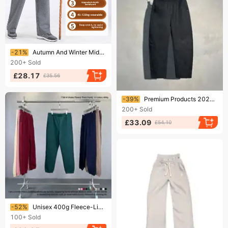
Ending soon!
-21%
Autumn And Winter Middle-aged And Elderly Elastic Waist Velvet Men's Pants Thick Men's Sweatpants
200+
Sold
£28.17
£35.56
Ending soon!
-39%
Premium Products 2024 Autumn And Winter New Straight Leg Casual Pants Men's Thick Sports Sweatpants Youth Drawstring Harem Pants Look Taller
200+
Sold
£33.09
£54.10
Ending soon!
-52%
​​Unisex 400g Fleece-Lined Sweatpants – Dopamine-Boosting Loose Fit Joggers With Elastic Cuffs, Extra Thick Winter Pants
100+
Sold