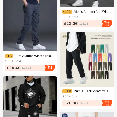
Ending soon!
-40%
Men's Autumn And Winter Casual Fashion MILANO ITALIA Print Loose Plush Thick Hooded Sweatshirt+sweatpants Set
200+
Sold
£22.06
£36.94
Ending soon!
-1%
Pure Autumn Winter Thick Multi-Pocket Cargo Men Loose Large Size Outdoor Sports Long Pants Pure Cotton Workwear Casual
200+
Sold
£29.49
£29.88
Ending soon!
-34%
Pure TILANI Men's 25AW Dopamine 350G Fleece Thick Loose Unisex Solid Color Sweatpants Cross-Border Clothing Wholesale
200+
Sold
£26.38
£40.08