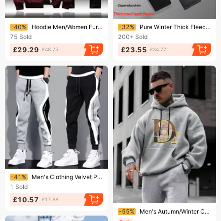
Ending soon!
Ending soon!
-40%
Hoodie Men/Women Fur Inside Tracksuit 2023 Coat Fleece Sweatshirts+Sweatpants Suit Autumn Winter Warm Thick Mens Hooded
-32%
Pure Winter Thick Fleece-Lined Casual Trendy Fashion Pure Cotton Lamb Wool Sweatpants Men's Straight-Leg Sports Pants
75
Sold
200+
Sold
£29.29
£23.55
£48.75
£34.77
Ending soon!
-41%
Men's Clothing Velvet Pants Autumn And Winter New Thick Warm Fashion Stitching Contrast Color Trend Embroidery Cuff Sweatpants
1
Sold
£10.57
£17.88
Ending soon!
-55%
Men's Autumn/Winter Casual Fashionable Warm Printed Loose Thick Hooded Sweatshirt + Sweatpants Set