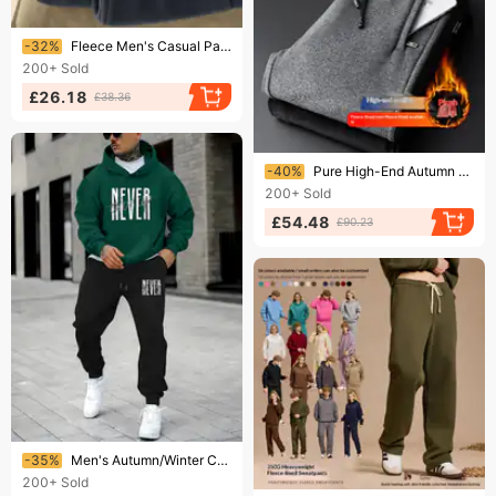
Ending soon!
-32%
Fleece Men's Casual Pants Foreign Trade Cross-border Autumn And Winter Fleece Pants Men's Corset Sweatpants Long Pants Thick
200+
Sold
£26.18
£38.36
Ending soon!
-40%
Pure High-End Autumn And Winter Sports Loose Straight Elastic Large Size Casual Men's Fleece-Lined Cotton Pants
200+
Sold
£54.48
£90.23
Ending soon!
-35%
Men's Autumn/Winter Casual Fashion Never Give Up Pattern Printed Loose Suede Thick Hoodie+Sports Pants Set
200+
Sold