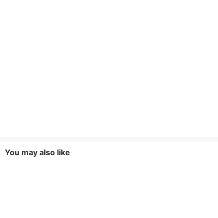
You may also like