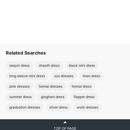
Related Searches
sequin dress
sheath dress
black mini dress
long sleeve mini dress
sun dresses
linen dress
pink dresses
formal dresses
formal dress
summer dress
gingham dress
flapper dress
graduation dresses
silver dress
work dresses
TOP OF PAGE