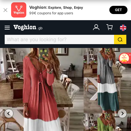
Voghion:
Explore, Shop, Enjoy
GET
99€ coupons for app users
.
gb