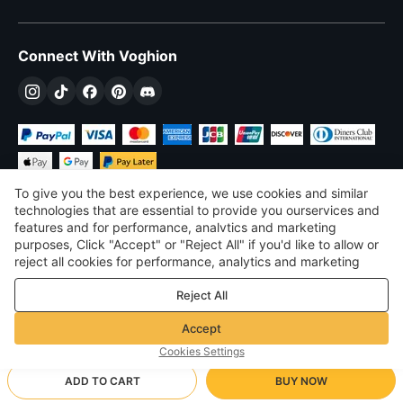
Connect With Voghion
To give you the best experience, we use cookies and similar
technologies that are essential to provide you ourservices and
features and for performance, analvtics and marketing
purposes, Click "Accept" or "Reject All" if you'd like to allow or
£
GBP
United Kingdom
reject all cookies for performance, analytics and marketing
purposes. For more details, see our
Privacy & cookie policy
©
2026
Voghion
Reject All
Terms & Conditions
Privacy & cookie policy
Accept
Community Guidelines
Cookies Settings
ADD TO CART
BUY NOW