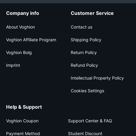
Company info
Customer Service
About Voghion
Contact us
Voghion Affiliate Program
Shipping Policy
Voghion Bolg
Return Policy
Imprint
Refund Policy
Intellectual Property Policy
Cookies Settings
Help & Support
Voghion Coupon
Support Center & FAQ
Payment Method
Student Discount