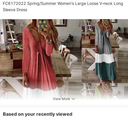
FC6172022 Spring/Summer Women's Large Loose V-neck Long 
Sleeve Dress
View More
Based on your recently viewed