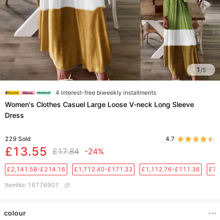
1
/
5
4 interest-free biweekly installments
Women's Clothes Casuel Large Loose V-neck Long Sleeve
Dress
229
Sold
4.7
£13.55
£17.84
-24%
£2,141.58-£214.16
£1,712.40-£171.33
£1,112.76-£111.36
£76
ItemNo
:
16776907
colour