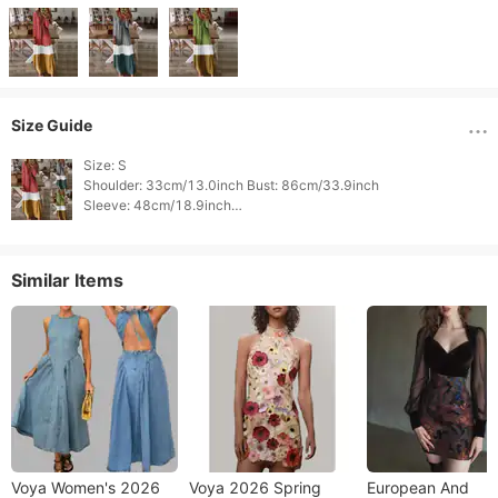
Size Guide
Size: S

Shoulder: 33cm/13.0inch Bust: 86cm/33.9inch

Sleeve: 48cm/18.9inch

Length : 0cm/0.0inch 
Similar Items
Voya Women's 2026
Voya 2026 Spring
European And