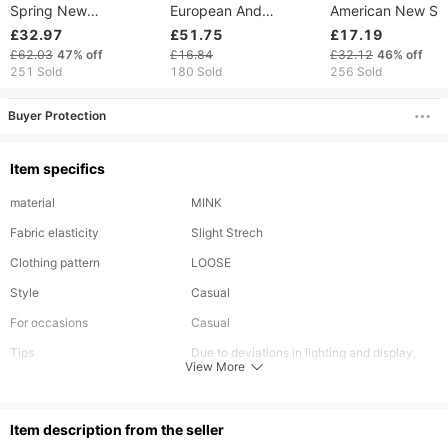
Spring New
European And
American New Se
Fashionable Commuter
American Women's
Perspective Mesh
£32.97
£51.75
£17.19
Solid Color Round
Fashion Cross-Border
Patchwork Dress 
£62.03
47%
off
£16.84
£32.12
46%
off
Neck Waist Waist
Embroidered Three-
Temperament, Slim
251 Sold
180 Sold
256 Sold
Bareback Dress
Dimensional Floral
Waist Cinching,
Cowboy Color
Halter Slim Mini
Strapless, Hip
Buyer Protection
Hugging Short Ski
Item specifics
material
MINK
Fabric elasticity
Slight Strech
Clothing pattern
LOOSE
Style
Casual
For occasions
Casual
Tips
Due to deviations in lighting and display,
View More
there may be color differences between the
actual product and the photo. Please refer
ltem description from the seller
to the color of the actual product received.