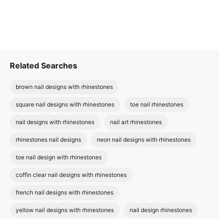
Related Searches
brown nail designs with rhinestones
square nail designs with rhinestones
toe nail rhinestones
nail designs with rhinestones
nail art rhinestones
rhinestones nail designs
neon nail designs with rhinestones
toe nail design with rhinestones
coffin clear nail designs with rhinestones
french nail designs with rhinestones
yellow nail designs with rhinestones
nail design rhinestones