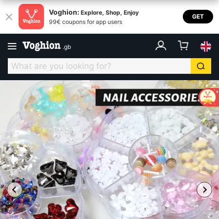
Voghion:
Explore, Shop, Enjoy
GET
99€ coupons for app users
.
gb