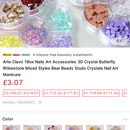
1
/
7
4 interest-free biweekly installments
Arte Clavo 1Box Nails Art Accessories 3D Crystal Butterfly
Rhinestone Mixed Styles Bear Beads Studs Crystals Nail Art
Manicure
£3.07
£2,145.07-£214.51
£1,715.20-£171.61
£1,114.58-£111.54
£76
ItemNo
:
16826945
Color