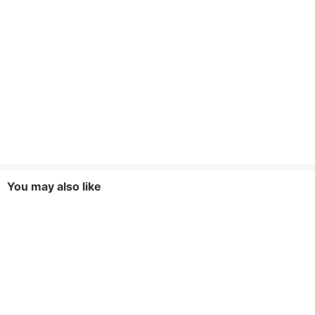
You may also like