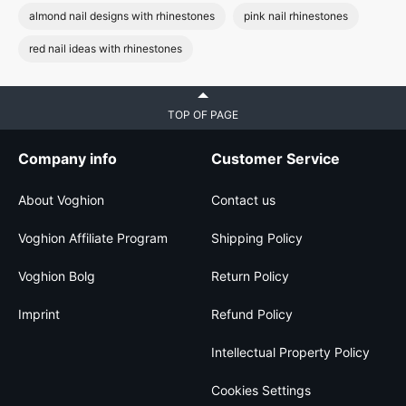
almond nail designs with rhinestones
pink nail rhinestones
red nail ideas with rhinestones
TOP OF PAGE
Company info
Customer Service
About Voghion
Contact us
Voghion Affiliate Program
Shipping Policy
Voghion Bolg
Return Policy
Imprint
Refund Policy
Intellectual Property Policy
Cookies Settings