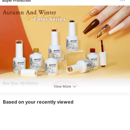
Buyer Protection
View More
Based on your recently viewed