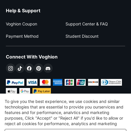
Help & Support
Voghion Coupon
Support Center & FAQ
Payment Method
Student Discount
Connect With Voghion
To give you the best experience, we use cookies and similar
technologies that are essential to provide you ourservices and
features and for performance, analvtics and marketing
purposes, Click "Accept" or "Reject All" if you'd like to allow or
£
GBP
United Kingdom
reject all cookies for performance, analytics and marketing
purposes. For more details, see our
Privacy & cookie policy
©
2026
Voghion