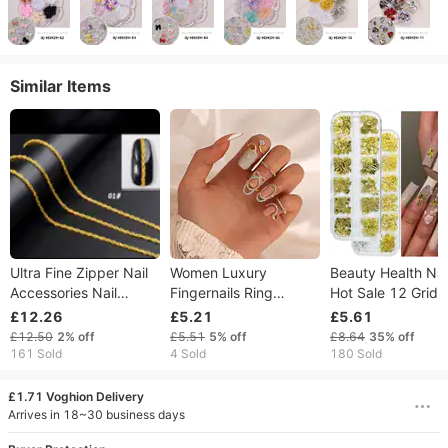
Similar Items
Ultra Fine Zipper Nail
Women Luxury
Beauty Health Nail
Accessories Nail
Fingernails Ring
Hot Sale 12 Grid 
Decoration Chain Nail
Fashion Bowknot
Rivet Cross Summ
£12.26
£5.21
£5.61
Metal Chain
Knuckle Nail Ring
Pineapple Starfis
£12.50
2%
off
£5.51
5%
off
£8.64
35%
off
Decoration Tip Nail Art
Cactus Nail Jewel
161 Sold
4 Sold
180 Sold
Charm Crown Flower
Set
Crystal Rhinestone
£1.71 Voghion Delivery
Finger Nail
Arrives in 18~30 business days