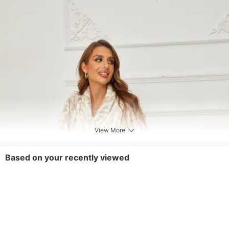
View More
Based on your recently viewed