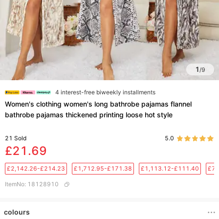
1
/
9
4 interest-free biweekly installments
Women's clothing women's long bathrobe pajamas flannel
bathrobe pajamas thickened printing loose hot style
21
Sold
5.0
£21.69
£2,142.26-£214.23
£1,712.95-£171.38
£1,113.12-£111.40
£76
ItemNo
:
18128910
colours