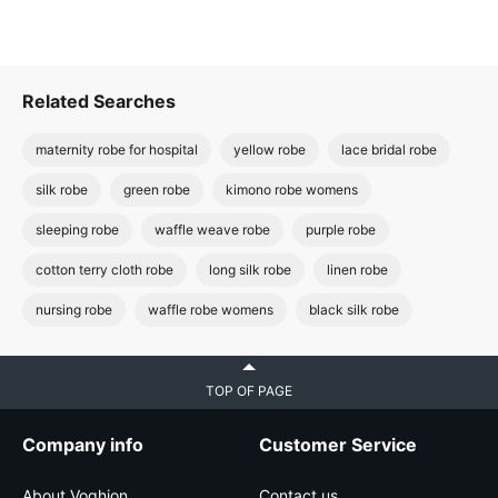
Related Searches
maternity robe for hospital
yellow robe
lace bridal robe
silk robe
green robe
kimono robe womens
sleeping robe
waffle weave robe
purple robe
cotton terry cloth robe
long silk robe
linen robe
nursing robe
waffle robe womens
black silk robe
TOP OF PAGE
Company info
Customer Service
About Voghion
Contact us