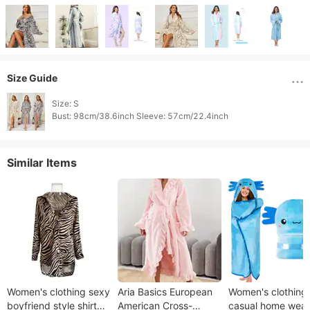
Size Guide
Size: S

Bust: 98cm/38.6inch Sleeve: 57cm/22.4inch 
Similar Items
Women's clothing sexy
Aria Basics European
Women's clothing
boyfriend style shirt
American Cross-
casual home wear