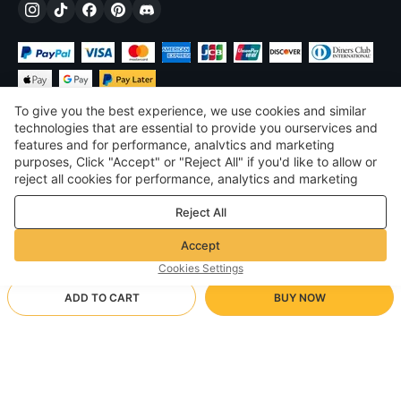
To give you the best experience, we use cookies and similar
technologies that are essential to provide you ourservices and
features and for performance, analvtics and marketing
purposes, Click "Accept" or "Reject All" if you'd like to allow or
£
GBP
United Kingdom
reject all cookies for performance, analytics and marketing
purposes. For more details, see our
Privacy & cookie policy
©
2026
Voghion
Reject All
Terms & Conditions
Privacy & cookie policy
Accept
Community Guidelines
Cookies Settings
ADD TO CART
BUY NOW
Supporting Shipping Method
- Buyer Protection -
£21.69
Worry-free Shopping
£1.71 via Free standard shipping on orders over £17.14