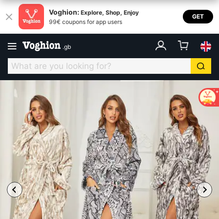
Voghion:
Explore, Shop, Enjoy
GET
99€ coupons for app users
.
gb