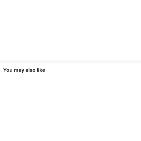
You may also like