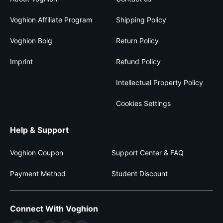
Voghion Affiliate Program
Shipping Policy
Voghion Bolg
Return Policy
Imprint
Refund Policy
Intellectual Property Policy
Cookies Settings
Help & Support
Voghion Coupon
Support Center & FAQ
Payment Method
Student Discount
Connect With Voghion