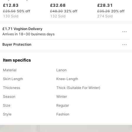
pajamas women pure
border Women's Long
hooded thickene
£12.83
£32.68
£28.31
desire dressing gown
Warm Home Wear
warm lamb cloak
£25.56
50%
off
£48.30
32%
off
£35.26
20%
off
sexy pajamas ice silk
Autumn And Winter
flannel shawl hoo
130 Sold
132 Sold
274 Sold
home clothes can be
Coral Fleece
women's bathrob
worn outside
Thickened Bathrobe
blanket octopus
£1.71 Voghion Delivery
Arrives in 18~30 business days
Buyer Protection
Item specifics
Material
Lanon
Skirt Length
Knee-Length
Thickness
Thick (Suitable For Winter)
Season
Winter
Size
Regular
Style
Fashion