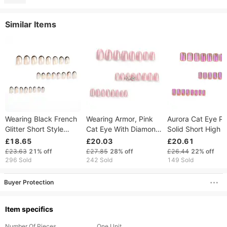
Similar Items
Wearing Black French
Wearing Armor, Pink
Aurora Cat Eye Pu
Glitter Short Style
Cat Eye With Diamond
Solid Short High 
Detachable Finished
Inlay, Short Round
Luxury Wearing 
£18.65
£20.03
£20.61
Patches Nail
Finished Solid Color
Red Nail Sheet
£23.63
21%
off
£27.85
28%
off
£26.44
22%
off
Nail Enhancement,
Finished Product
296 Sold
242 Sold
149 Sold
Detachable
Buyer Protection
Item specifics
Number Of Pieces
One Unit