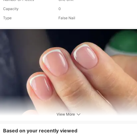
Capacity
0
Type
False Nail
View More
Based on your recently viewed