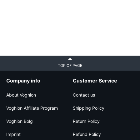
TOP OF PAGE
Company info
Customer Service
About Voghion
Contact us
Voghion Affiliate Program
Shipping Policy
Voghion Bolg
Return Policy
Imprint
Refund Policy