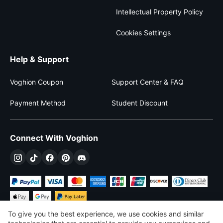
Intellectual Property Policy
Cookies Settings
Help & Support
Voghion Coupon
Support Center & FAQ
Payment Method
Student Discount
Connect With Voghion
To give you the best experience, we use cookies and similar