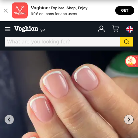
Voghion:
Explore, Shop, Enjoy
GET
99€ coupons for app users
.
gb