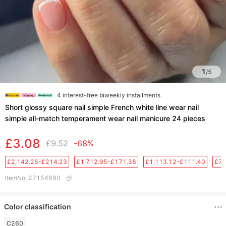
1
/
5
4 interest-free biweekly installments
Short glossy square nail simple French white line wear nail
simple all-match temperament wear nail manicure 24 pieces
£3.08
£9.52
-68%
£2,142.26-£214.23
£1,712.95-£171.38
£1,113.12-£111.40
£76
ItemNo
:
27154690
Color classification
C260