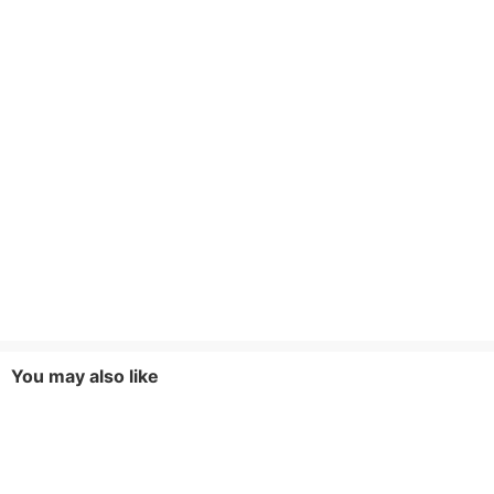
You may also like