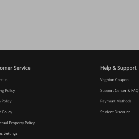
omer Service
Help & Support
ct us
Voghion Coupon
ng Policy
Support Center & FAQ
 Policy
Payment Methods
 Policy
Student Discount
ectual Property Policy
s Settings