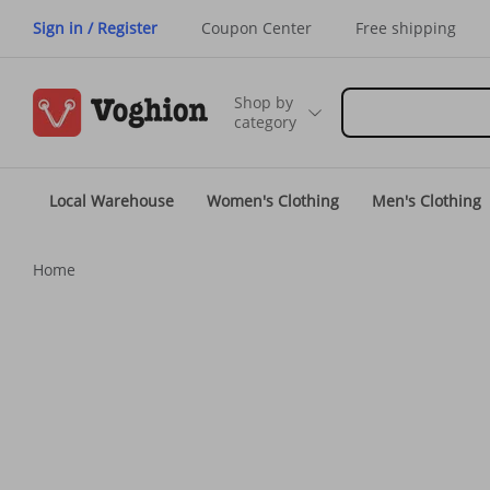
Sign in / Register
Coupon Center
Free shipping
Shop by
category
Local Warehouse
Women's Clothing
Men's Clothing
Home