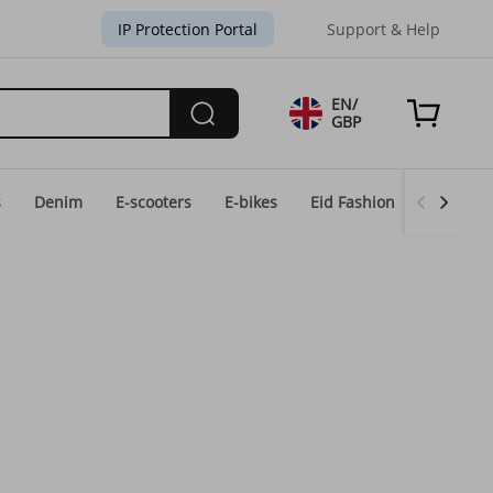
IP Protection Portal
Support & Help
EN/
GBP
s
Denim
E-scooters
E-bikes
Eid Fashion
Home & 