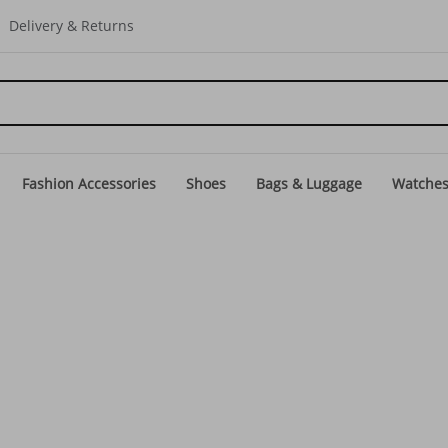
Delivery & Returns
Fashion Accessories
Shoes
Bags & Luggage
Watche