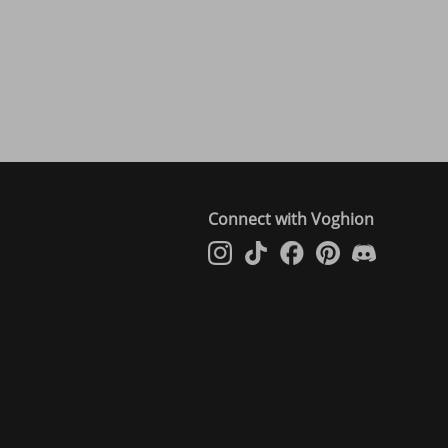
Connect with Voghion