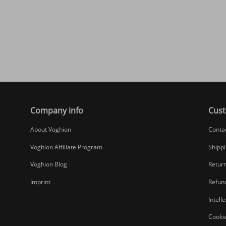
Company info
Cust
About Voghion
Conta
Voghion Affiliate Program
Shippi
Voghion Blog
Return
Imprint
Refund
Intell
Cookie