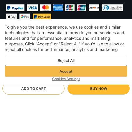
To give you the best experience, we use cookies and similar
technologies that are essential to provide you ourservices and
features and for performance, analvtics and marketing
purposes, Click "Accept" or "Reject All" if you'd like to allow or
£
GBP
United Kingdom
reject all cookies for performance, analytics and marketing
purposes. For more details, see our
Privacy & cookie policy
©
2026
Voghion
Reject All
Terms & Conditions
Privacy & cookie policy
Accept
Community Guidelines
Cookies Settings
ADD TO CART
BUY NOW
Supporting Shipping Method
- Buyer Protection -
£19.23
Worry-free Shopping
via Wholesale Shipping
£23.53
-
18
%
Full Refund if you don’t receive your order; Full / Partial Refund if
28/0745 light blue
Arrive in null-null business days
the item is not as described