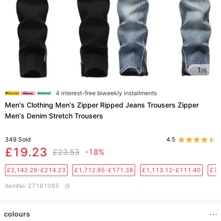
1
/
6
4 interest-free biweekly installments
Men's Clothing Men's Zipper Ripped Jeans Trousers Zipper
Men's Denim Stretch Trousers
349
Sold
4.5
£19.23
£23.53
-18%
£2,142.26-£214.23
£1,712.95-£171.38
£1,113.12-£111.40
£76
ItemNo
:
27181085
colours