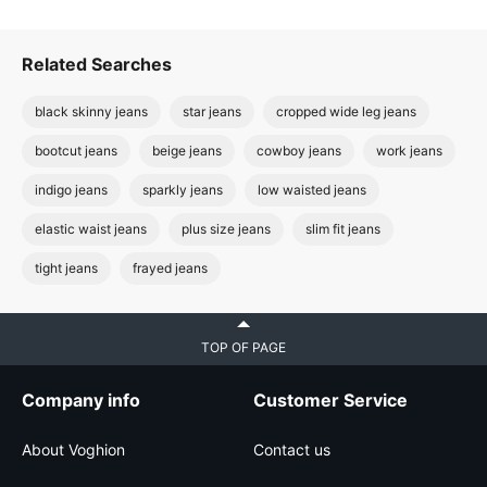
Related Searches
black skinny jeans
star jeans
cropped wide leg jeans
bootcut jeans
beige jeans
cowboy jeans
work jeans
indigo jeans
sparkly jeans
low waisted jeans
elastic waist jeans
plus size jeans
slim fit jeans
tight jeans
frayed jeans
TOP OF PAGE
Company info
Customer Service
About Voghion
Contact us