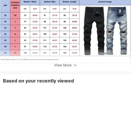
Care Instructions
Machine wash or professional dry clean
Included Components
One-piece
View More
Based on your recently viewed