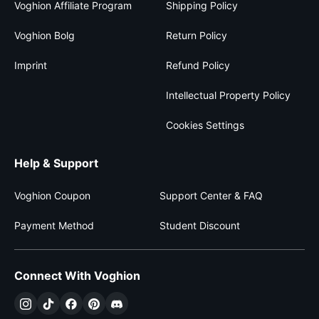
Voghion Affiliate Program
Shipping Policy
Voghion Bolg
Return Policy
Imprint
Refund Policy
Intellectual Property Policy
Cookies Settings
Help & Support
Voghion Coupon
Support Center & FAQ
Payment Method
Student Discount
Connect With Voghion