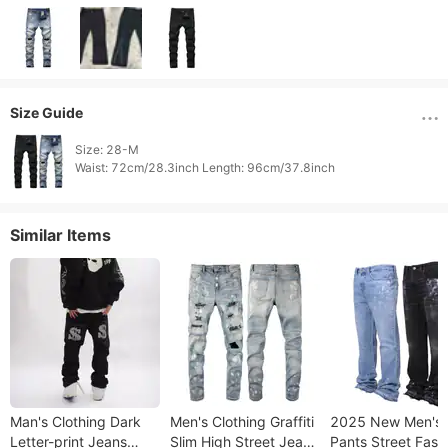
Size Guide
Size: 28-M

Waist: 72cm/28.3inch Length: 96cm/37.8inch 
Similar Items
Man's Clothing Dark
Men's Clothing Graffiti
2025 New Men's
Letter-print Jeans
Slim High Street Jeans
Pants Street Fash