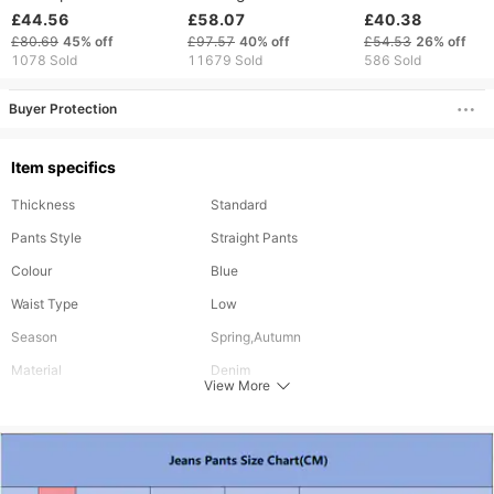
Men's High Street
Paint Diamond Hole
Ins Elastic Embroi
£44.56
£58.07
£40.38
Style Loose Leg
Patch Pants
Denim Straight L
£80.69
45%
off
£97.57
40%
off
£54.53
26%
off
Casual Straight Leg
1078 Sold
11679 Sold
586 Sold
Pants
Buyer Protection
Item specifics
Thickness
Standard
Pants Style
Straight Pants
Colour
Blue
Waist Type
Low
Season
Spring,Autumn
Material
Denim
View More
Length
Long
Style
Vintage
Fabric Elasticity
Slight Stretch