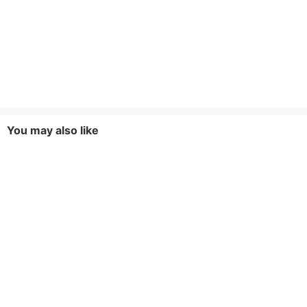
You may also like