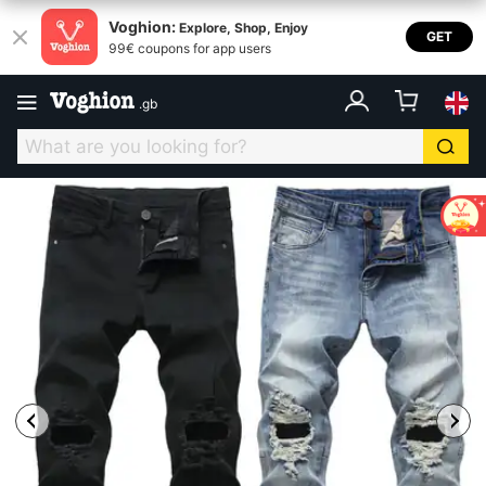
Voghion:
Explore, Shop, Enjoy
GET
99€ coupons for app users
.
gb