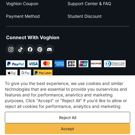
Voghion Coupon
Support Center & FAQ
Payment Method
Student Discount
Connect With Voghion
To give you the best experience, we use cookies and similar
technologies that are essential to provide you ourservices and
features and for performance, analvtics and marketing
purposes, Click "Accept" or "Reject All" if you'd like to allow or
£
GBP
United Kingdom
reject all cookies for performance, analytics and marketing
purposes. For more details, see our
Privacy & cookie policy
©
2026
Voghion
Reject All
Terms & Conditions
Privacy & cookie policy
Accept
Community Guidelines