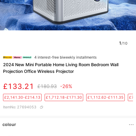
1
/
10
4 interest-free biweekly installments
2024 New Mini Portable Home Living Room Bedroom Wall
Projection Office Wireless Projector
£133.21
£180.93
-26%
£2,141.30-£214.13
£1,712.18-£171.30
£1,112.62-£111.35
£76
ItemNo
:
27694053
colour