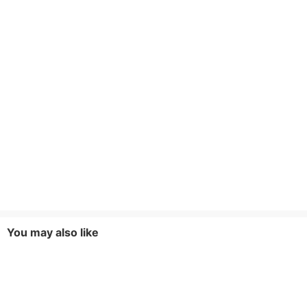
You may also like