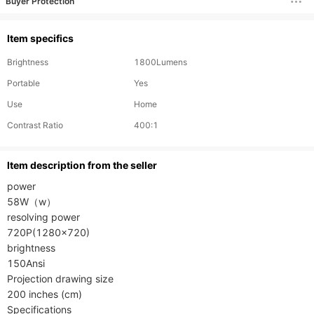
Buyer Protection
Item specifics
Brightness
1800Lumens
Portable
Yes
Use
Home
Contrast Ratio
400:1
ltem description from the seller
power

58W（w）

resolving power

720P(1280×720)

brightness

150Ansi

Projection drawing size

200 inches (cm)

Specifications
