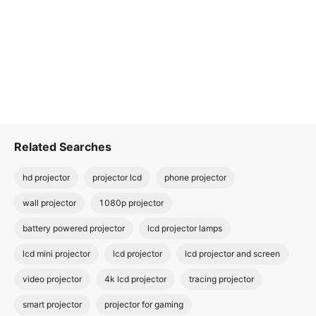
Related Searches
hd projector
projector lcd
phone projector
wall projector
1080p projector
battery powered projector
lcd projector lamps
lcd mini projector
lcd projector
lcd projector and screen
video projector
4k lcd projector
tracing projector
smart projector
projector for gaming