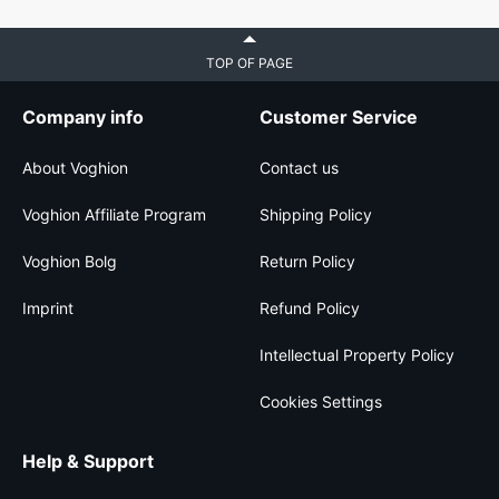
TOP OF PAGE
Company info
Customer Service
About Voghion
Contact us
Voghion Affiliate Program
Shipping Policy
Voghion Bolg
Return Policy
Imprint
Refund Policy
Intellectual Property Policy
Cookies Settings
Help & Support