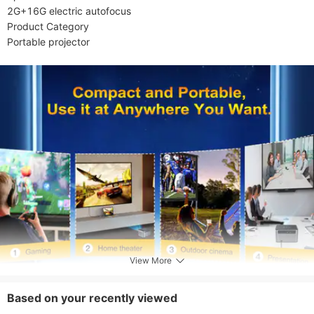
2G+16G electric autofocus

Product Category

Portable projector
View More
Based on your recently viewed