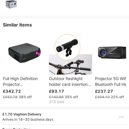
Similar Items
Full High Definition
Outdoor flashlight
Projector 5G WiFi
Projector
holder card insertion
Bluetooth Full Hig
1920x1080P Android
Bluetooth mini cycling
Definition 1080P 
£342.72
£93.17
£237.27
(2G + 16G) Home
speaker
Support A80 Proj
£552.78
38%
off
£143.88
35%
off
£304.19
22%
off
Theater Video
Home Theater
273 Sold
Projector 4k Wireless
Projector Compati
Bluetooth LCD
Smartphone HDM
£1.70 Voghion Delivery
Projector
USB
Arrives in 18~30 business days