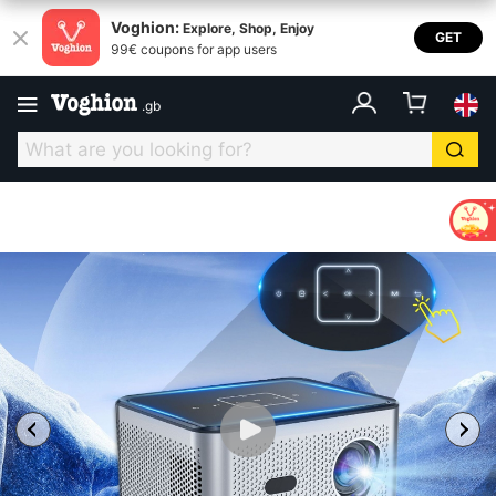
Voghion:
Explore, Shop, Enjoy
GET
99€ coupons for app users
.
gb