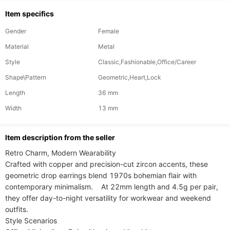
Item specifics
Gender
Female
Material
Metal
Style
Classic,Fashionable,Office/Career
Shape\Pattern
Geometric,Heart,Lock
Length
36 mm
Width
13 mm
ltem description from the seller
Retro Charm, Modern Wearability​​

Crafted with copper and precision-cut zircon accents, these 
geometric drop earrings blend 1970s bohemian flair with 
contemporary minimalism.    At 22mm length and 4.5g per pair, 
they offer day-to-night versatility for workwear and weekend 
outfits.

​​Style Scenarios​​
