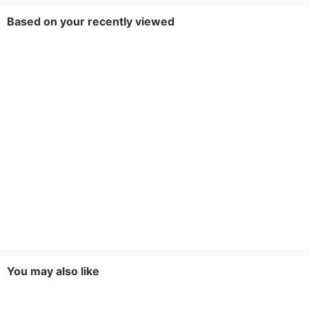
Based on your recently viewed
You may also like