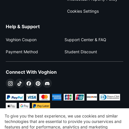
Cookies Settings
Help & Support
Voghion Coupon
Support Center & FAQ
Payment Method
Student Discount
Connect With Voghion
To give you the best experience, we use cookies and similar
technologies that are essential to provide you ourservices and
features and for performance, analvtics and marketing