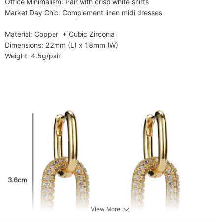
​​Office Minimalism​​: Pair with crisp white shirts

​​Market Day Chic​​: Complement linen midi dresses

​​Material​​: Copper  + Cubic Zirconia

​​Dimensions​​: 22mm (L) x 18mm (W)

​​Weight​​: 4.5g/pair
View More