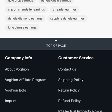
gold drop earrings
dangle chain earrings
clip on chandelier earrings
threader earrings
dangle diamond earrings
sapphire dangle earrings
long dangle earrings
TOP OF PAGE
Company info
Customer Service
About Voghion
Contact us
Voghion Affiliate Program
Shipping Policy
Voghion Bolg
Return Policy
Imprint
Refund Policy
Intellectual Property Policy