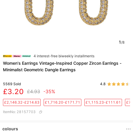
1
/
8
4 interest-free biweekly installments
Women's Earrings Vintage-Inspired Copper Zircon Earrings -
Minimalist Geometric Dangle Earrings
5569
Sold
4.8
£3.20
£4.93
-35%
£2,146.32-£214.63
£1,716.20-£171.71
£1,115.23-£111.61
£76
ItemNo
:
28157703
colours