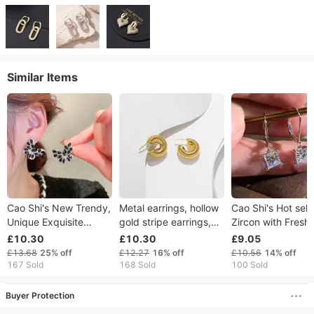
Similar Items
Cao Shi's New Trendy,
Metal earrings, hollow
Cao Shi's Hot sell
Unique Exquisite
gold stripe earrings,
Zircon with Fresh
Butterfly Earrings,
hip-hop punk style
Design, Geometri
£10.30
£10.30
£9.05
High Grade, Light
circle street shot
Square E, Simple
£13.68
25%
off
£12.27
16%
off
£10.56
14%
off
Luxury, Fashionable
jewelry earrings
Elegant Style,
167 Sold
168 Sold
100 Sold
and Versatile Earrings
Earstuds, Women'
Buyer Protection