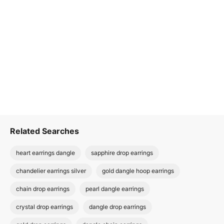
Related Searches
heart earrings dangle
sapphire drop earrings
chandelier earrings silver
gold dangle hoop earrings
chain drop earrings
pearl dangle earrings
crystal drop earrings
dangle drop earrings