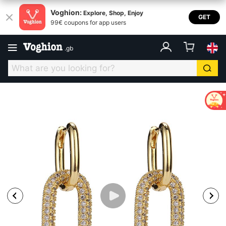
Voghion:
Explore, Shop, Enjoy
GET
99€ coupons for app users
.
gb