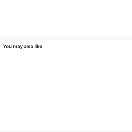
You may also like