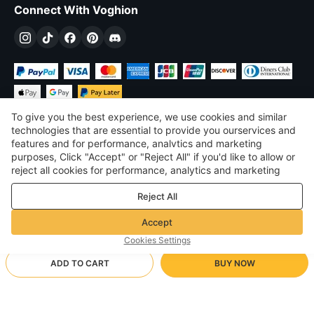
Connect With Voghion
To give you the best experience, we use cookies and similar
technologies that are essential to provide you ourservices and
features and for performance, analvtics and marketing
purposes, Click "Accept" or "Reject All" if you'd like to allow or
£
GBP
United Kingdom
reject all cookies for performance, analytics and marketing
purposes. For more details, see our
Privacy & cookie policy
©
2026
Voghion
Reject All
Terms & Conditions
Privacy & cookie policy
Accept
Community Guidelines
Cookies Settings
ADD TO CART
BUY NOW
Supporting Shipping Method
- Buyer Protection -