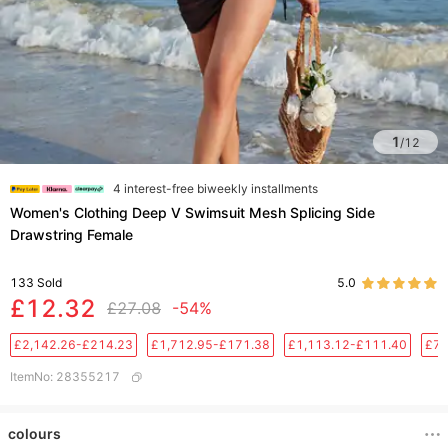
1
/
12
4 interest-free biweekly installments
Women's Clothing Deep V Swimsuit Mesh Splicing Side
Drawstring Female
133
Sold
5.0
£12.32
£27.08
-54%
£2,142.26-£214.23
£1,712.95-£171.38
£1,113.12-£111.40
£76
ItemNo
:
28355217
colours