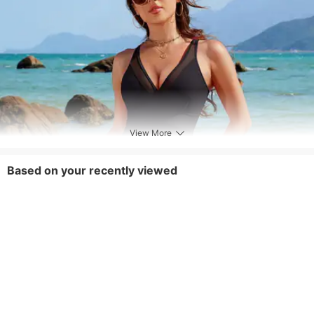
View More
Based on your recently viewed