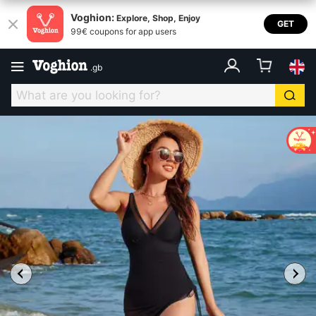
Voghion:
Explore, Shop, Enjoy
GET
99€ coupons for app users
.
gb