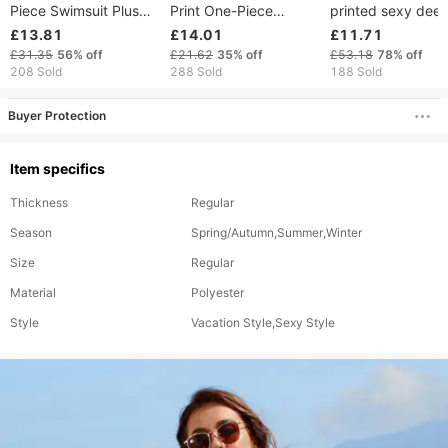
Piece Swimsuit Plus
Print One-Piece
printed sexy dee
Size Sexy Tight Fit
Swimsuit With Cut-Out
one-piece swimsu
£13.81
£14.01
£11.71
Overlapping Design
Details & Adjustable
ladies beach bikin
£31.35
56%
off
£21.62
35%
off
£53.18
78%
off
Covers Belly Shows
Ties – Sexy High-Cut
spring swimsuit
208 Sold
288 Sold
188 Sold
Back Multiple Colors
Design, Soft Polyester
Blend (S/M/L)
Buyer Protection
Item specifics
Thickness
Regular
Season
Spring/Autumn,Summer,Winter
Size
Regular
Material
Polyester
Style
Vacation Style,Sexy Style