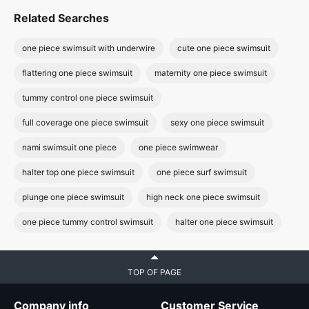
Related Searches
one piece swimsuit with underwire
cute one piece swimsuit
flattering one piece swimsuit
maternity one piece swimsuit
tummy control one piece swimsuit
full coverage one piece swimsuit
sexy one piece swimsuit
nami swimsuit one piece
one piece swimwear
halter top one piece swimsuit
one piece surf swimsuit
plunge one piece swimsuit
high neck one piece swimsuit
one piece tummy control swimsuit
halter one piece swimsuit
TOP OF PAGE
Company info
Customer Service