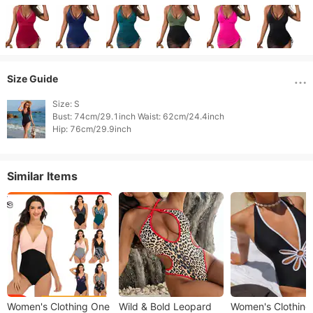
Size Guide
Size: S

Bust: 74cm/29.1inch Waist: 62cm/24.4inch

Hip: 76cm/29.9inch 
Similar Items
Women's Clothing One
Wild & Bold Leopard
Women's Clothing