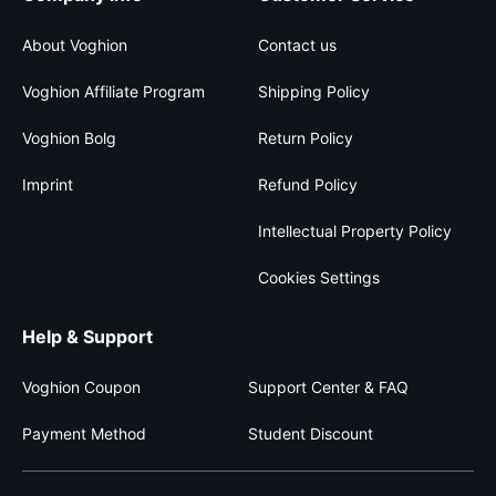
About Voghion
Contact us
Voghion Affiliate Program
Shipping Policy
Voghion Bolg
Return Policy
Imprint
Refund Policy
Intellectual Property Policy
Cookies Settings
Help & Support
Voghion Coupon
Support Center & FAQ
Payment Method
Student Discount