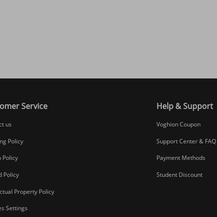
omer Service
Help & Support
ct us
Voghion Coupon
ng Policy
Support Center & FAQ
 Policy
Payment Methods
 Policy
Student Discount
ectual Property Policy
s Settings