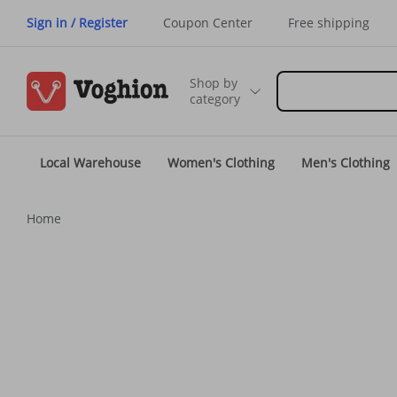
Sign in / Register
Coupon Center
Free shipping
Shop by
category
Local Warehouse
Women's Clothing
Men's Clothing
Home