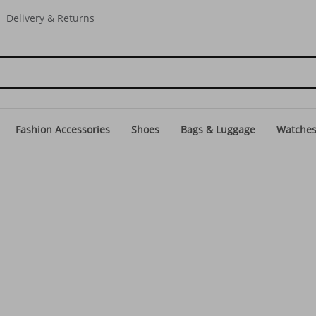
Delivery & Returns
Fashion Accessories
Shoes
Bags & Luggage
Watche