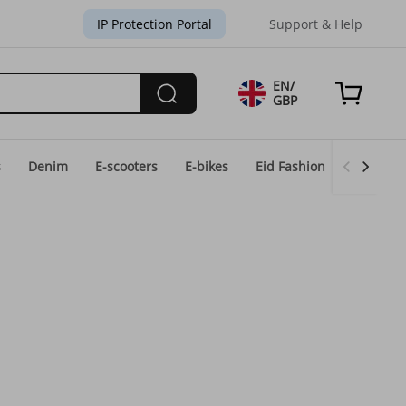
IP Protection Portal
Support & Help
EN/
GBP
s
Denim
E-scooters
E-bikes
Eid Fashion
Home & 