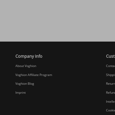
Company info
Cust
About Voghion
Conta
Voghion Affiliate Program
Shippi
Voghion Blog
Return
Imprint
Refund
Intell
Cookie