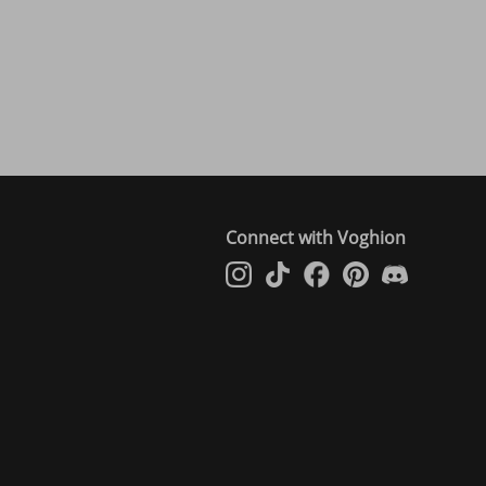
Connect with Voghion