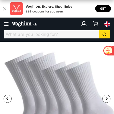
Voghion:
Explore, Shop, Enjoy
GET
99€ coupons for app users
.
gb