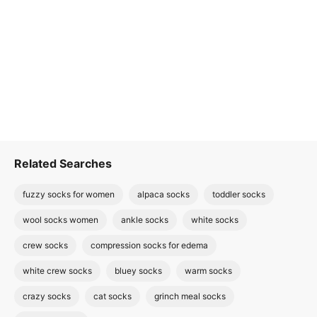
Related Searches
fuzzy socks for women
alpaca socks
toddler socks
wool socks women
ankle socks
white socks
crew socks
compression socks for edema
white crew socks
bluey socks
warm socks
crazy socks
cat socks
grinch meal socks