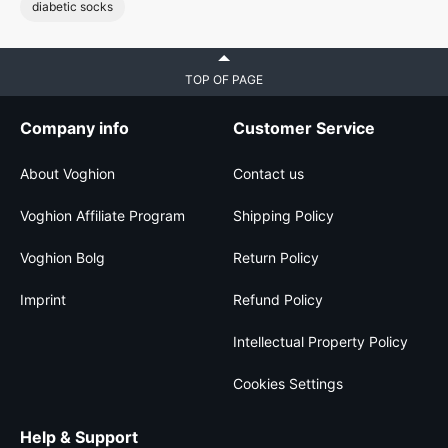
diabetic socks
TOP OF PAGE
Company info
Customer Service
About Voghion
Contact us
Voghion Affiliate Program
Shipping Policy
Voghion Bolg
Return Policy
Imprint
Refund Policy
Intellectual Property Policy
Cookies Settings
Help & Support