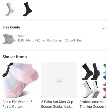
Size Guide
Size: 36

Similar Items
Ankle For Women 5
2 Pairs Set Men Grip
Professional Matc
Pairs, Cotton
Soccer Socks And
Training Soccer 