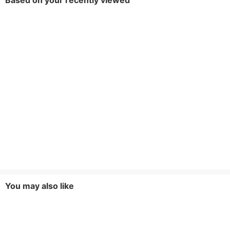
Based on your recently viewed
You may also like