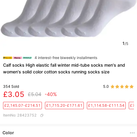
1
/
5
4 interest-free biweekly installments
Calf socks High elastic fall winter mid-tube socks men's and
women's solid color cotton socks running socks size
354
Sold
5.0
£3.05
£5.04
-40%
£2,145.07-£214.51
£1,715.20-£171.61
£1,114.58-£111.54
£76
ItemNo
:
28423752
Color