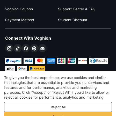
Voghion Coupon
Support Center & FAQ
Payment Method
Student Discount
Connect With Voghion
To give you the best experience, we use cookies and similar
technologies that are essential to provide you ourservices and
features and for performance, analvtics and marketing
purposes, Click "Accept" or "Reject All" if you'd like to allow or
£
GBP
United Kingdom
reject all cookies for performance, analytics and marketing
purposes. For more details, see our
Privacy & cookie policy
©
2026
Voghion
Reject All
Terms & Conditions
Privacy & cookie policy