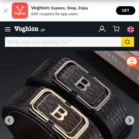
Voghion:
Explore, Shop, Enjoy
GET
99€ coupons for app users
.
gb