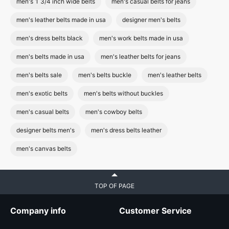
men's 1 3/4 inch wide belts
men's casual belts for jeans
men's leather belts made in usa
designer men's belts
men's dress belts black
men's work belts made in usa
men's belts made in usa
men's leather belts for jeans
men's belts sale
men's belts buckle
men's leather belts
men's exotic belts
men's belts without buckles
men's casual belts
men's cowboy belts
designer belts men's
men's dress belts leather
men's canvas belts
TOP OF PAGE
Company info
Customer Service