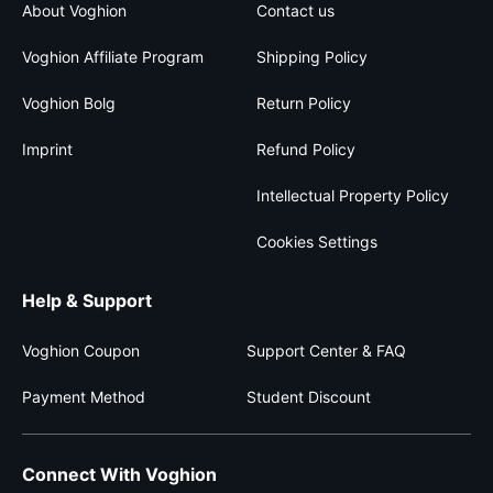
About Voghion
Contact us
Voghion Affiliate Program
Shipping Policy
Voghion Bolg
Return Policy
Imprint
Refund Policy
Intellectual Property Policy
Cookies Settings
Help & Support
Voghion Coupon
Support Center & FAQ
Payment Method
Student Discount
Connect With Voghion