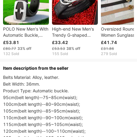
POLO New Men's With
High-end New Men's
Oversized Round
Automatic Buckle,
Trendy G-shaped
Women Sunglasse
Fashionable Versatile
Automatic Buckle
Blocking Vintage
£53.81
£33.42
£41.74
For Young And Middle-
Genuine Leather
Eyewear Vacation
£80.77
33%
off
£53.53
38%
off
£31.86
aged Business
Casual For Young
Photoshoot Party
132 Sold
155 Sold
279 Sold
People Business Pants
Belt G
ltem description from the seller
Belts Material: Alloy, leather.

Belt Width: 36mm.

Product Type: Automatic buckle.

95cm(belt length)--75~85cm(waist);

100cm(belt length)--80~90cm(waist);

105cm(belt length)--85~95cm(waist);

110cm(belt length)--90~100cm(waist);

115cm(belt length)--95~105cm(waist);

120cm(belt length)--100~110cm(waist);
