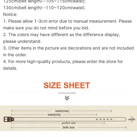
125cm(belt length)--105~115cm(waist);

130cm(belt length)--110~120cm(waist).

Notice:

1. Please allow 1-3cm error due to manual measurement. Please 
make sure you do not mind before you bid.

2. The colors may have different as the difference display, 
please understand.

3. Other items in the picture are decorations and are not included 
in the order.

4. For more high-quality products, please enter the store for 
details.