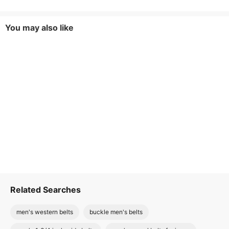
You may also like
Related Searches
men's western belts
buckle men's belts