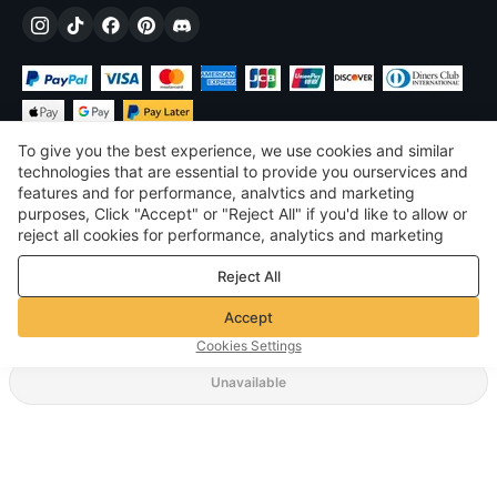
To give you the best experience, we use cookies and similar
technologies that are essential to provide you ourservices and
features and for performance, analvtics and marketing
purposes, Click "Accept" or "Reject All" if you'd like to allow or
£
GBP
United Kingdom
reject all cookies for performance, analytics and marketing
purposes. For more details, see our
Privacy & cookie policy
©
2026
Voghion
Reject All
Terms & Conditions
Privacy & cookie policy
Accept
Community Guidelines
Cookies Settings
Unavailable
Supporting Shipping Method
£17.22