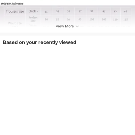
View More
Based on your recently viewed