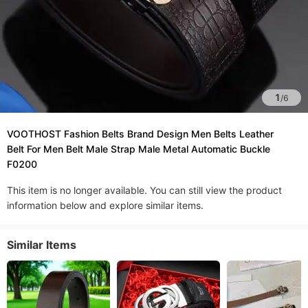
1
/
6
VOOTHOST Fashion Belts Brand Design Men Belts Leather
Belt For Men Belt Male Strap Male Metal Automatic Buckle
F0200
This item is no longer available. You can still view the product
information below and explore similar items.
Similar Items