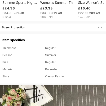
Summer Sports High
Women's Summer Thin
Size Women's Sui
Waist Shorts Soft
Cargo Shorts, Loose
Shorts Summer Th
£24.36
£23.33
£16.46
Women's Fitness
Fit, Slimming, High-
High Waist Slimm
£34.03
28%
off
£33.97
31%
off
£22.76
28%
off
Running Clothes Yoga
waisted, Straight
A-Line Tight Elast
5 Sold
106 Sold
147 Sold
Bicycle Shorts
Wide-leg Mid-length
Pants
Pants
Buyer Protection
Item specifics
Thickness
Regular
Season
Summer
Size
Regular
Material
Polyester
Style
Casual,Fashion