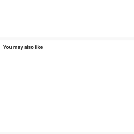
You may also like