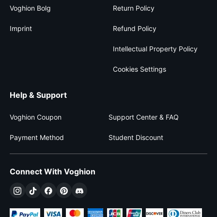
Voghion Bolg
Return Policy
Imprint
Refund Policy
Intellectual Property Policy
Cookies Settings
Help & Support
Voghion Coupon
Support Center & FAQ
Payment Method
Student Discount
Connect With Voghion