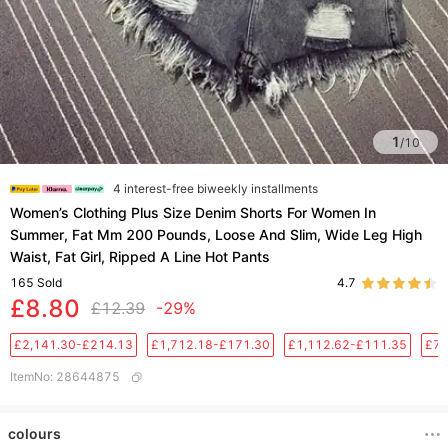
1
/
10
4 interest-free biweekly installments
Women’s Clothing Plus Size Denim Shorts For Women In
Summer, Fat Mm 200 Pounds, Loose And Slim, Wide Leg High
Waist, Fat Girl, Ripped A Line Hot Pants
165
Sold
4.7
£8.80
£12.39
-29%
£2,141.30-£214.13
£1,712.18-£171.30
£1,112.62-£111.35
£76
ItemNo
:
28644875
colours