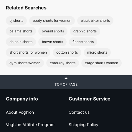
Related Searches
pj shorts
booty shorts for women
black biker shorts
pajama shorts
overall shorts
graphic shorts
dolphin shorts
brown shorts
fleece shorts
short shorts for women
cotton shorts
micro shorts
gym shorts women
corduroy shorts
cargo shorts women
TOP OF PAGE
Company info
Customer Service
About Voghion
Contact us
Voghion Affiliate Program
Shipping Policy