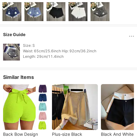
Size Guide
Size: S

Waist: 65cm/25.6inch Hip: 92cm/36.2inch

Length: 29cm/11.4inch 
Similar Items
Back Bow Design
Plus-size Black
Black And White P