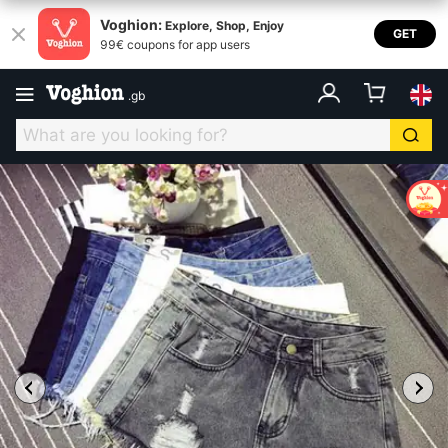
Voghion:
Explore, Shop, Enjoy
GET
99€ coupons for app users
.
gb