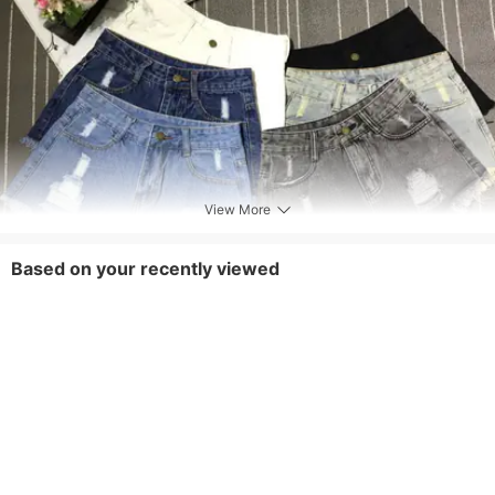
View More
Based on your recently viewed