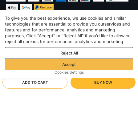
To give you the best experience, we use cookies and similar
technologies that are essential to provide you ourservices and
features and for performance, analvtics and marketing
purposes, Click "Accept" or "Reject All" if you'd like to allow or
£
GBP
United Kingdom
reject all cookies for performance, analytics and marketing
purposes. For more details, see our
Privacy & cookie policy
©
2026
Voghion
Reject All
Terms & Conditions
Privacy & cookie policy
Accept
Community Guidelines
Cookies Settings
ADD TO CART
BUY NOW
Supporting Shipping Method
- Buyer Protection -
£8.80
Worry-free Shopping
via Wholesale Shipping
£12.39
-
28
%
Full Refund if you don’t receive your order; Full / Partial Refund if
3XL【140/155 catties】/dark blue
Arrive in null-null business days
the item is not as described
24/7 Customer Services