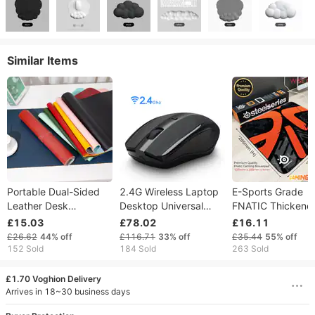
Similar Items
Portable Dual-Sided
2.4G Wireless Laptop
E-Sports Grade
Leather Desk
Desktop Universal
FNATIC Thickene
Mousepad Equipped
Home Office Game
4mm Mouse Pad
£15.03
£78.02
£16.11
Carry Strap
Programming Silent
Durable Sewing
£26.62
44%
off
£116.71
33%
off
£35.44
55%
off
Waterproof Smooth
Mouse
Border Non Slip
152 Sold
184 Sold
263 Sold
Surface Non-Skid
Rubber Bottom
Thick Table Protector
Precision Trackin
£1.70 Voghion Delivery
Mat For Laptop Office
Gaming Desk Mat 
Arrives in 18~30 business days
Gaming
PC Laptop