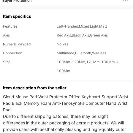
Buyer Protection
Item specifics
Features
Left-Handed,Mixed Light,Matt
Axis
Red Axis,Black Axis,Green Axis
Numeric Keypad
No,Yes
Connection
Multimode,Bluetooth,Wireless
Size
100Mm-120Mm,121Mm-130Mm,＜
100Mm
ltem description from the seller
Cloud Mouse Pad Wrist Protector Office Keyboard Support Wrist 
Pad Black Memory Foam Anti-Tenosynotis Computer Hand Wrist 
Pad

Due to different shipping batches, there may be slight 
differences in the outer packaging of certain products. We will 
provide users with aesthetically pleasing and high-quality outer 