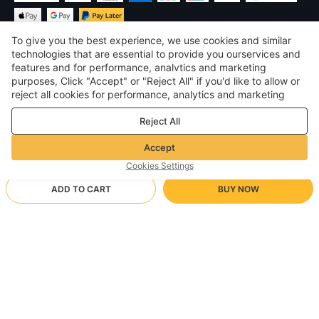
To give you the best experience, we use cookies and similar
technologies that are essential to provide you ourservices and
features and for performance, analvtics and marketing
purposes, Click "Accept" or "Reject All" if you'd like to allow or
£
GBP
United Kingdom
reject all cookies for performance, analytics and marketing
purposes. For more details, see our
Privacy & cookie policy
©
2026
Voghion
Reject All
Terms & Conditions
Privacy & cookie policy
Accept
Community Guidelines
Cookies Settings
ADD TO CART
BUY NOW
Supporting Shipping Method
- Buyer Protection -
£13.71
Worry-free Shopping
£1.70 via Free standard shipping on orders over £17.13
£18.12
-
24
%
Full Refund if you don’t receive your order; Full / Partial Refund if
Wrist mouse pad [black]]
Arrive in 18-30 business days
the item is not as described
24/7 Customer Services