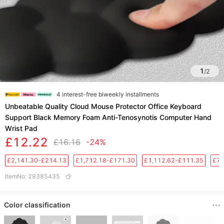
1
/
2
4 interest-free biweekly installments
Unbeatable Quality Cloud Mouse Protector Office Keyboard
Support Black Memory Foam Anti-Tenosynotis Computer Hand
Wrist Pad
£12.22
£16.16
-24%
£2,141.30-£214.13
£1,712.18-£171.30
£1,112.62-£111.35
£76
ItemNo
:
29385435
Color classification