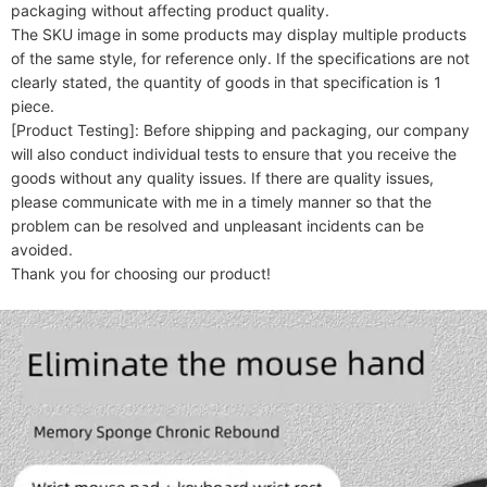
packaging without affecting product quality.

The SKU image in some products may display multiple products 
of the same style, for reference only. If the specifications are not 
clearly stated, the quantity of goods in that specification is 1 
piece.

[Product Testing]: Before shipping and packaging, our company 
will also conduct individual tests to ensure that you receive the 
goods without any quality issues. If there are quality issues, 
please communicate with me in a timely manner so that the 
problem can be resolved and unpleasant incidents can be 
avoided.
