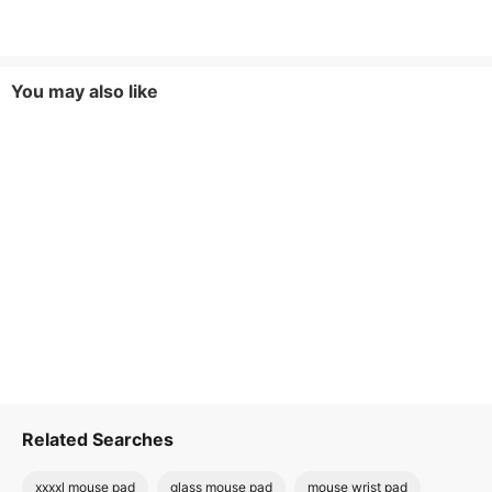
You may also like
Related Searches
xxxxl mouse pad
glass mouse pad
mouse wrist pad