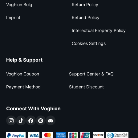
Voghion Bolg
Return Policy
Imprint
Refund Policy
Intellectual Property Policy
Cookies Settings
Help & Support
Voghion Coupon
Support Center & FAQ
Payment Method
Student Discount
Connect With Voghion