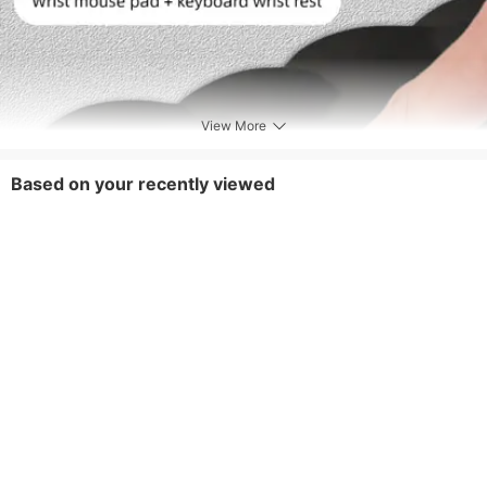
View More
Based on your recently viewed