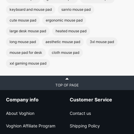
keyboard and mouse pad
sanrio mouse pad
cute mouse pad
ergonomic mouse pad
large desk mouse pad
heated mouse pad
long mouse pad
aesthetic mouse pad
3xl mouse pad
mouse pad for desk
cloth mouse pad
xxl gaming mouse pad
TOP OF PAGE
Company info
Customer Service
About Voghion
Contact us
Voghion Affiliate Program
Shipping Policy