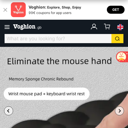
Voghion:
Explore, Shop, Enjoy
GET
99€ coupons for app users
.
gb